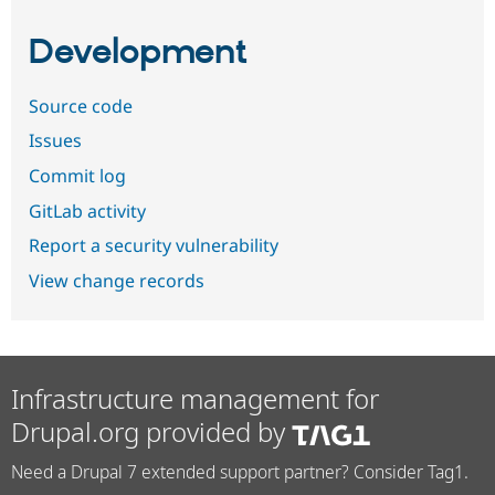
Development
Source code
Issues
Commit log
GitLab activity
Report a security vulnerability
View change records
Infrastructure management for
Drupal.org provided by
Need a Drupal 7 extended support partner? Consider Tag1.