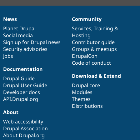
News
Community
News
Our
Documentation
Drupal
Governance
items
Planet Drupal
community
code
of
Services
,
Training
&
Social media
base
community
Hosting
Sign up for Drupal news
Contributor guide
Security advisories
Groups & meetups
Jobs
DrupalCon
Code of conduct
Documentation
Download & Extend
Drupal Guide
Drupal User Guide
Drupal core
Developer docs
Modules
API.Drupal.org
Themes
Distributions
About
Web accessibility
Drupal Association
About Drupal.org