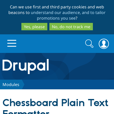
Skip
Skip
Can we use first and third party cookies and web
to
to
beacons to
understand our audience, and to tailor
main
search
promotions you see
?
content
Yes, please
No, do not track me
Search
Search
form
Drupal.org home
Discover Drupal
Modules
Build with Drupal
Drupal Core
Chessboard Plain Text
Partners & Services
Drupal CMS
Download D