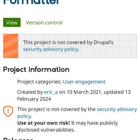
Formatter
Community
Drupal AI
Documentat
Find a Drupa
Primary
View
(active tab)
Version control
Certified Pa
tabs
Support Drupal
Case Studie
Getting star
About the
This project is not covered by Drupal’s
Become a D
Community
security advisory policy
.
Certified Pa
Get Started
Drupal for
Local Devel
The Drupal
Governmen
Guide
How to Cont
Association
Project information
Find a Hosti
Provider
Try Drupal CMS
Project categories:
User engagement
Drupal for 
Developer R
DrupalCon
Donate
Education
Created by
eric_a
on
10 March 2021
, updated
13
Find a Migra
February 2024
Try Hosting
Partner
Drupal CMS
Events
Become a Pa
This project is not covered by the
security advisory
Drupal for N
Guide
policy
.
Use at your own risk!
It may have publicly
Find Trainin
Jobs / Caree
Become a Ri
disclosed vulnerabilities.
Drupal for
Drupal User
Maker
eCommerce