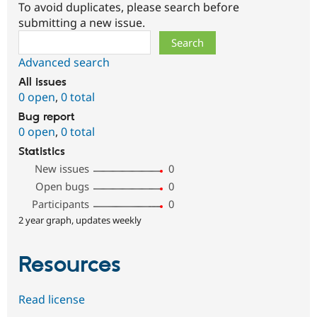
To avoid duplicates, please search before
submitting a new issue.
Search
Advanced search
All issues
0 open
,
0 total
Bug report
0 open
,
0 total
Statistics
New issues
0
Open bugs
0
Participants
0
2 year graph, updates weekly
Resources
Read license