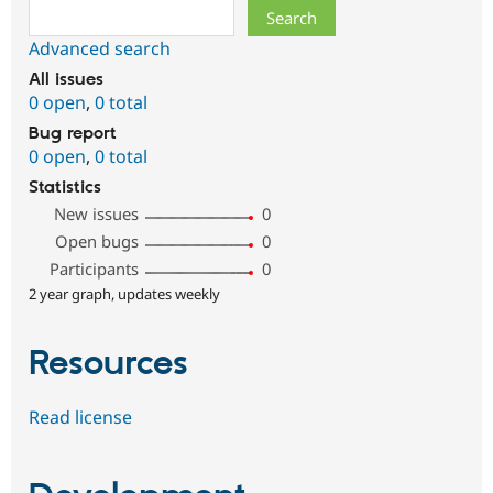
Search
Advanced search
All issues
0 open
,
0 total
Bug report
0 open
,
0 total
Statistics
New issues
0
Open bugs
0
Participants
0
2 year graph, updates weekly
Resources
Read license