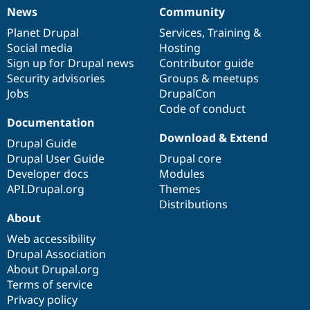
News
Community
News
Our
Documentation
Drupal
Governance
items
Planet Drupal
community
code
of
Services
,
Training
&
Social media
base
community
Hosting
Sign up for Drupal news
Contributor guide
Security advisories
Groups & meetups
Jobs
DrupalCon
Code of conduct
Documentation
Download & Extend
Drupal Guide
Drupal User Guide
Drupal core
Developer docs
Modules
API.Drupal.org
Themes
Distributions
About
Web accessibility
Drupal Association
About Drupal.org
Terms of service
Privacy policy