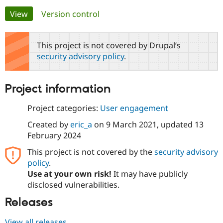
Primary
View
(active tab)
Version control
Community
Drupal AI
Documentat
Find a Drupa
tabs
Certified Pa
This project is not covered by Drupal’s
security advisory policy
.
Support Drupal
Case Studie
Getting star
About the
Become a D
Community
Certified Pa
Project information
Get Started
Drupal for
Local Devel
The Drupal
Governmen
Guide
How to Cont
Association
Project categories:
User engagement
Find a Hosti
Provider
Created by
eric_a
on
9 March 2021
, updated
13
Try Drupal CMS
February 2024
Drupal for 
Developer R
DrupalCon
Donate
Education
This project is not covered by the
security advisory
Find a Migra
Try Hosting
policy
.
Partner
Drupal CMS
Events
Become a Pa
Use at your own risk!
It may have publicly
Drupal for N
Guide
disclosed vulnerabilities.
Find Trainin
Releases
Jobs / Caree
Become a Ri
Drupal for
Drupal User
Maker
eCommerce
View all releases