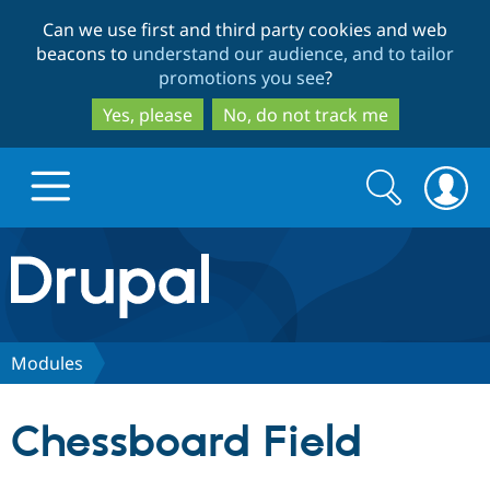
Skip
Skip
Can we use first and third party cookies and web
to
to
beacons to
understand our audience, and to tailor
main
search
promotions you see
?
content
Yes, please
No, do not track me
Search
Search
form
Drupal.org home
Discover Drupal
Modules
Build with Drupal
Drupal Core
Chessboard Field
Partners & Services
Drupal CMS
Download D