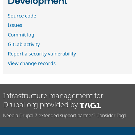
Development
Source code
Issues
Commit log
GitLab activity
Report a security vulnerability
View change records
Infrastructure management for
Drupal.org provided by
Need a Drupal 7 extended support partner? Consider Tag1.