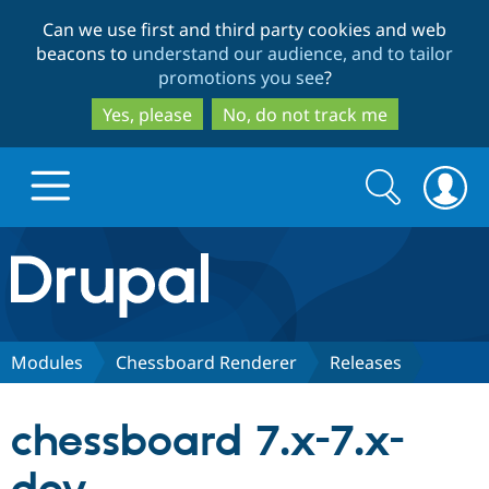
Skip
Skip
Can we use first and third party cookies and web
to
to
beacons to
understand our audience, and to tailor
main
search
promotions you see
?
content
Yes, please
No, do not track me
Search
Search
form
Drupal.org home
Discover Drupal
Modules
Chessboard Renderer
Releases
Build with Drupal
Drupal Core
chessboard 7.x-7.x-
Partners & Services
Drupal CMS
Download D