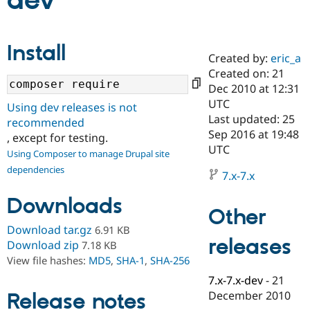
dev
Community
Drupal AI
Documentat
Find a Drupa
Install
Certified Pa
Created by:
eric_a
Created on: 21
Support Drupal
Case Studie
Getting star
About the
Dec 2010 at 12:31
Become a D
Community
UTC
Using dev releases is not
Certified Pa
Last updated: 25
recommended
Get Started
Drupal for
Local Devel
The Drupal
Sep 2016 at 19:48
, except for testing.
Governmen
Guide
How to Cont
Association
UTC
Using Composer to manage Drupal site
Find a Hosti
Provider
dependencies
7.x-7.x
Try Drupal CMS
Drupal for 
Developer R
DrupalCon
Donate
Downloads
Education
Other
Find a Migra
Try Hosting
Partner
Download tar.gz
6.91 KB
Drupal CMS
Events
Become a Pa
releases
Download zip
7.18 KB
Drupal for N
Guide
View file hashes:
MD5
,
SHA-1
,
SHA-256
Find Trainin
7.x-7.x-dev
-
21
Jobs / Caree
Become a Ri
Drupal for
Drupal User
Maker
December 2010
Release notes
eCommerce