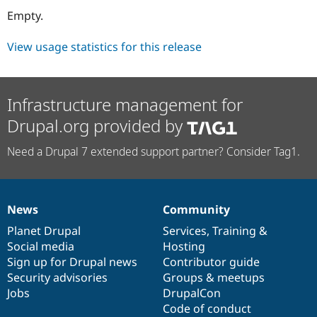
Drupal Stew
Empty.
News & Blo
API
Become a D
Drupal for F
Sustaining
View usage statistics for this release
Forum
Modules
Drupal for
Drupal Swa
Infrastructure management for
Healthcare
Slack
Drupal.org provided by
Themes
Drupal for E
Need a Drupal 7 extended support partner? Consider Tag1.
Newsletters
Recipes
Drupal for R
Drupal Swa
News
Community
News
Our
Documentation
Drupal
Governance
Site Templa
items
Planet Drupal
community
code
of
Services
,
Training
&
Drupal for T
Social media
base
community
Hosting
Tourism
Sign up for Drupal news
Contributor guide
Issue queue
Security advisories
Groups & meetups
Jobs
DrupalCon
Code of conduct
Security Adv