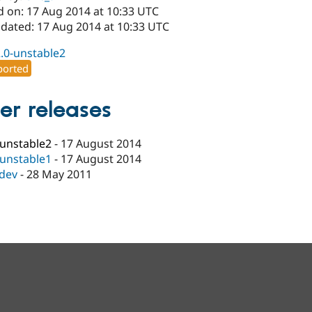
d on: 17 Aug 2014 at 10:33 UTC
pdated: 17 Aug 2014 at 10:33 UTC
2.0-unstable2
orted
er releases
-unstable2
-
17 August 2014
-unstable1
-
17 August 2014
-dev
-
28 May 2011