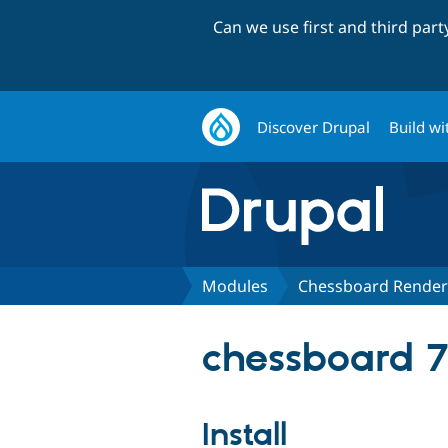
Can we use first and third par
Discover Drupal
Build wi
Modules
Chessboard Render
chessboard 7
Install