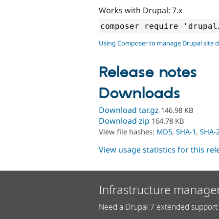
Works with Drupal: 7.x
Using Composer to manage Drupal site 
Release notes
Downloads
Download tar.gz
146.98 KB
Download zip
164.78 KB
View file hashes:
MD5
,
SHA-1
,
SHA-
View usage statistics for this re
Infrastructure manage
Need a Drupal 7 extended support 