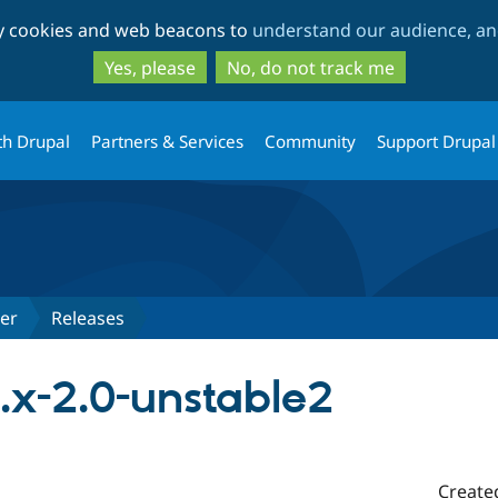
Skip
Skip
ty cookies and web beacons to
understand our audience, and
to
to
main
search
Yes, please
No, do not track me
content
th Drupal
Partners & Services
Community
Support Drupal
er
Releases
.x-2.0-unstable2
Create