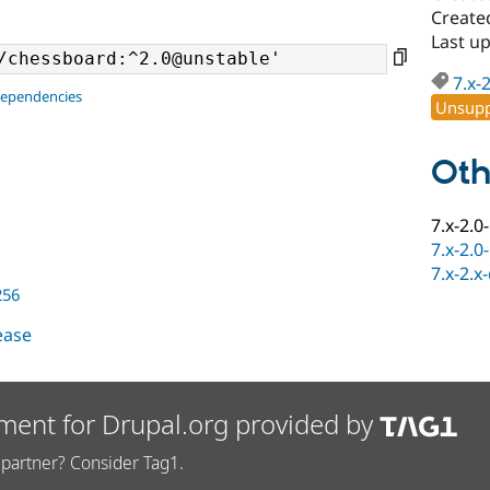
Create
Last u
7.x-
dependencies
Unsupp
Oth
7.x-2.0
7.x-2.0
7.x-2.x
256
lease
ment for Drupal.org provided by
partner? Consider Tag1.