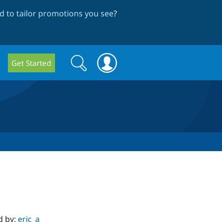
 to tailor promotions you see
?
Search
Search
Get Started
form
d by:
eric_a