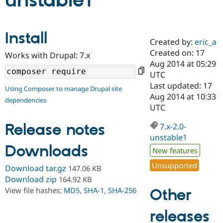
unstable1
Community
Drupal AI
Documentat
Find a Drupa
Install
Certified Pa
Created by:
eric_a
Created on: 17
Works with Drupal: 7.x
Support Drupal
Case Studie
Getting star
About the
Aug 2014 at 05:29
Become a D
Community
UTC
Certified Pa
Last updated: 17
Using Composer to manage Drupal site
Get Started
Drupal for
Local Devel
The Drupal
Aug 2014 at 10:33
dependencies
Governmen
Guide
How to Cont
Association
UTC
Find a Hosti
Provider
Release notes
7.x-2.0-
Try Drupal CMS
Drupal for 
Developer R
DrupalCon
Donate
unstable1
Education
Downloads
New features
Find a Migra
Try Hosting
Partner
Unsupported
Download tar.gz
147.06 KB
Drupal CMS
Events
Become a Pa
Drupal for N
Guide
Download zip
164.92 KB
View file hashes:
MD5
,
SHA-1
,
SHA-256
Other
Find Trainin
Jobs / Caree
Become a Ri
Drupal for
Drupal User
Maker
releases
eCommerce