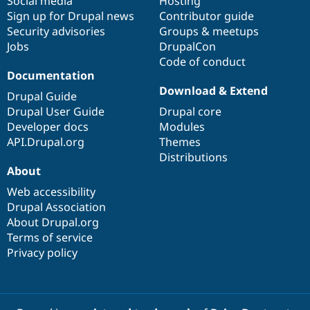
Social media
base
community
Hosting
Sign up for Drupal news
Contributor guide
Security advisories
Groups & meetups
Jobs
DrupalCon
Code of conduct
Documentation
Download & Extend
Drupal Guide
Drupal User Guide
Drupal core
Developer docs
Modules
API.Drupal.org
Themes
Distributions
About
Web accessibility
Drupal Association
About Drupal.org
Terms of service
Privacy policy