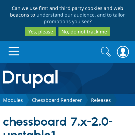
Skip
Skip
Can we use first and third party cookies and web
to
to
beacons to
understand our audience, and to tailor
main
search
promotions you see
?
content
Yes, please
No, do not track me
Search
Search
form
Drupal.org home
Discover Drupal
Modules
Chessboard Renderer
Releases
Build with Drupal
Drupal Core
chessboard 7.x-2.0-
Partners & Services
Drupal CMS
Download D