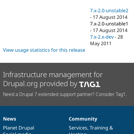
Drupal Stew
News & Blo
7.x-2.0-unstable2
API
Become a D
-
17 August 2014
Drupal for F
Sustaining
7.x-2.0-unstable1
Forum
-
17 August 2014
Modules
7.x-2.x-dev
-
28
Drupal for
Drupal Swa
Healthcare
May 2011
Slack
View usage statistics for this release
Themes
Drupal for E
Newsletters
Recipes
Infrastructure management for
Drupal.org provided by
Drupal for R
Drupal Swa
Site Templa
Need a Drupal 7 extended support partner? Consider Tag1.
Drupal for T
Tourism
Issue queue
News
Community
News
Our
Documentation
Drupal
Governance
items
Planet Drupal
community
code
of
Services
,
Training
&
Security Adv