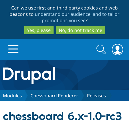
Skip
Skip
Can we use first and third party cookies and web
to
to
beacons to
understand our audience, and to tailor
main
search
promotions you see
?
content
Yes, please
No, do not track me
Search
Search
form
Drupal.org home
Discover Drupal
Modules
Chessboard Renderer
Releases
Build with Drupal
Drupal Core
chessboard 6.x-1.0-rc3
Partners & Services
Drupal CMS
Download D