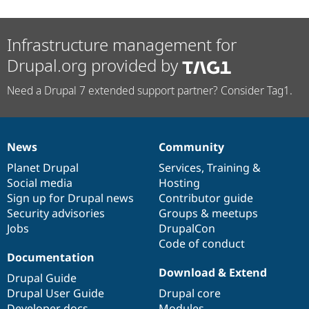
Infrastructure management for
Drupal.org provided by
Need a Drupal 7 extended support partner? Consider Tag1.
News
Community
News
Our
Documentation
Drupal
Governance
items
Planet Drupal
community
code
of
Services
,
Training
&
Social media
base
community
Hosting
Sign up for Drupal news
Contributor guide
Security advisories
Groups & meetups
Jobs
DrupalCon
Code of conduct
Documentation
Download & Extend
Drupal Guide
Drupal User Guide
Drupal core
Developer docs
Modules