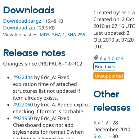
Downloads
Created by:
eric_a
Community
Drupal AI
Documentat
Find a Drupa
Created on: 2 Oct
Download tar.gz
115.48 KB
Certified Pa
2010 at 07:16 UTC
Download zip
123.5 KB
Last updated: 2
View file hashes:
MD5
,
SHA-1
,
SHA-256
Support Drupal
Case Studie
Getting star
About the
Oct 2010 at 07:20
Become a D
Community
UTC
Certified Pa
Release notes
6.x-1.0-rc3
Get Started
Drupal for
Local Devel
The Drupal
Changes since DRUPAL-6--1-0-RC2:
Governmen
Guide
How to Cont
Association
Bug fixes
Find a Hosti
Provider
Unsupported
#922444
by Eric_A: Fixed
Try Drupal CMS
expiration time of attached
Drupal for 
Developer R
DrupalCon
Donate
Education
structures list not updated if
Other
Find a Migra
item already exists.
Try Hosting
Partner
#922060
by Eric_A: Added explicit
releases
Drupal CMS
Events
Become a Pa
Drupal for N
Guide
checking if format is cachable.
#921950
by Eric_A: Fixed
Find Trainin
6.x-1.2
-
28
Chessboard does not add
Jobs / Caree
Become a Ri
December 2010
Drupal for
Drupal User
Maker
stylesheets for format 0 when
6.x-1.1
-
30
eCommerce
caching is allowed for this