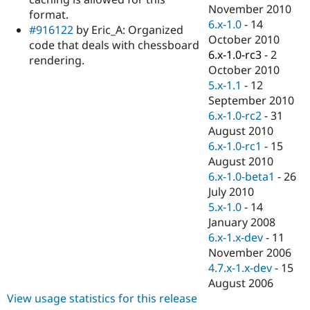
Drupal Stew
November 2010
format.
News & Blo
6.x-1.0
-
14
API
Become a D
#916122
by Eric_A: Organized
October 2010
Drupal for F
Sustaining
code that deals with chessboard
6.x-1.0-rc3
-
2
rendering.
Forum
October 2010
Modules
5.x-1.1
-
12
Drupal for
Drupal Swa
Healthcare
September 2010
Slack
6.x-1.0-rc2
-
31
Themes
August 2010
Drupal for E
6.x-1.0-rc1
-
15
Newsletters
August 2010
Recipes
6.x-1.0-beta1
-
26
Drupal for R
July 2010
Drupal Swa
5.x-1.0
-
14
Site Templa
January 2008
Drupal for T
6.x-1.x-dev
-
11
Tourism
November 2006
Issue queue
4.7.x-1.x-dev
-
15
August 2006
View usage statistics for this release
Security Adv