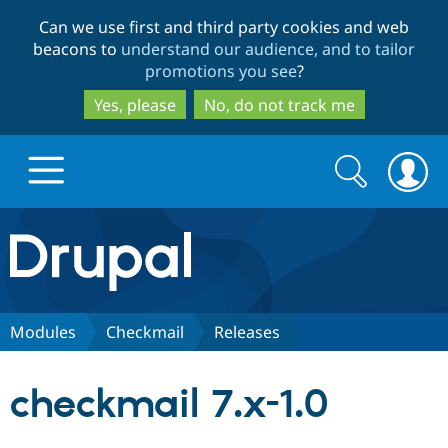
Skip
Skip
Can we use first and third party cookies and web
to
to
beacons to
understand our audience, and to tailor
main
search
promotions you see
?
content
Yes, please
No, do not track me
Search
Search
form
Drupal.org home
Discover Drupal
Modules
Checkmail
Releases
Build with Drupal
Drupal Core
checkmail 7.x-1.0
Partners & Services
Drupal CMS
Download D