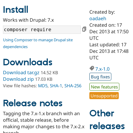
Install
Created by:
Community
Drupal AI
Documentat
Find a Drupa
oadaeh
Works with Drupal: 7.x
Certified Pa
Created on: 17
Dec 2013 at 17:50
Support Drupal
Case Studie
Getting star
About the
UTC
Using Composer to manage Drupal site
Become a D
Community
Last updated: 17
dependencies
Certified Pa
Dec 2013 at 17:48
Get Started
Drupal for
Local Devel
The Drupal
UTC
Downloads
Governmen
Guide
How to Cont
Association
Find a Hosti
7.x-1.0
Provider
Download tar.gz
14.52 KB
Try Drupal CMS
Bug fixes
Download zip
17.03 KB
Drupal for 
Developer R
DrupalCon
Donate
View file hashes:
MD5
,
SHA-1
,
SHA-256
Education
New features
Find a Migra
Try Hosting
Unsupported
Partner
Drupal CMS
Events
Become a Pa
Release notes
Drupal for N
Guide
Other
Tagging the 7.x-1.x branch with an
Find Trainin
official, stable release, before
Jobs / Caree
Become a Ri
releases
Drupal for
Drupal User
Maker
making major changes to the 7.x-2.x
eCommerce
branch.