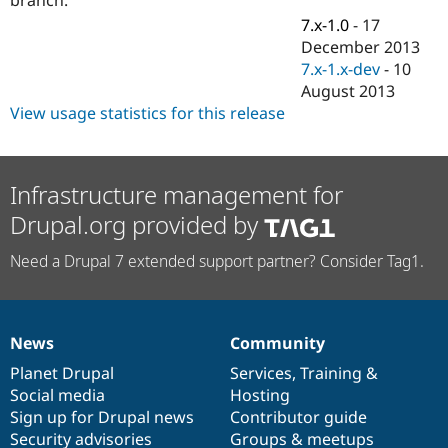
Drupal Stew
News & Blo
7.x-1.0
-
17
API
Become a D
December 2013
Drupal for F
Sustaining
7.x-1.x-dev
-
10
Forum
August 2013
Modules
View usage statistics for this release
Drupal for
Drupal Swa
Healthcare
Slack
Themes
Infrastructure management for
Drupal for E
Drupal.org provided by
Newsletters
Recipes
Need a Drupal 7 extended support partner? Consider Tag1.
Drupal for R
Drupal Swa
Site Templa
Drupal for T
News
Community
News
Our
Documentation
Drupal
Governance
Tourism
Issue queue
items
Planet Drupal
community
code
of
Services
,
Training
&
Social media
base
community
Hosting
Sign up for Drupal news
Contributor guide
Security Adv
Security advisories
Groups & meetups