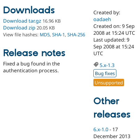
Downloads
Created by:
Community
Drupal AI
Documentat
Find a Drupa
oadaeh
Download tar.gz
16.96 KB
Certified Pa
Created on: 9 Sep
Download zip
20.05 KB
2008 at 15:24 UTC
View file hashes:
MD5
,
SHA-1
,
SHA-256
Support Drupal
Case Studie
Getting star
About the
Last updated: 9
Become a D
Community
Sep 2008 at 15:24
Certified Pa
Release notes
UTC
Get Started
Drupal for
Local Devel
The Drupal
Fixed a bug found in the
Governmen
Guide
How to Cont
Association
5.x-1.3
Find a Hosti
authentication process.
Bug fixes
Provider
Try Drupal CMS
Unsupported
Drupal for 
Developer R
DrupalCon
Donate
Education
Find a Migra
Other
Try Hosting
Partner
Drupal CMS
Events
Become a Pa
Drupal for N
Guide
releases
Find Trainin
Jobs / Caree
Become a Ri
6.x-1.0
-
17
Drupal for
Drupal User
Maker
December 2013
eCommerce