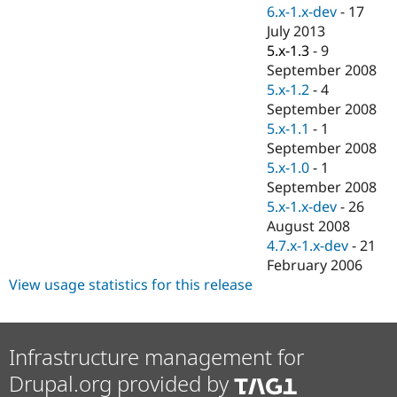
Drupal Stew
6.x-1.x-dev
-
17
News & Blo
July 2013
API
Become a D
5.x-1.3
-
9
Drupal for F
Sustaining
September 2008
Forum
5.x-1.2
-
4
Modules
September 2008
Drupal for
Drupal Swa
Healthcare
5.x-1.1
-
1
Slack
September 2008
Themes
5.x-1.0
-
1
Drupal for E
September 2008
Newsletters
5.x-1.x-dev
-
26
Recipes
August 2008
Drupal for R
4.7.x-1.x-dev
-
21
Drupal Swa
February 2006
Site Templa
View usage statistics for this release
Drupal for T
Tourism
Issue queue
Infrastructure management for
Drupal.org provided by
Security Adv