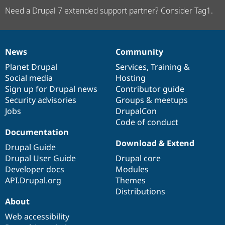
Need a Drupal 7 extended support partner? Consider Tag1.
News
Community
News
Our
Documentation
Drupal
Governance
items
Planet Drupal
community
code
of
Services
,
Training
&
Social media
base
community
Hosting
Sign up for Drupal news
Contributor guide
Security advisories
Groups & meetups
Jobs
DrupalCon
Code of conduct
Documentation
Download & Extend
Drupal Guide
Drupal User Guide
Drupal core
Developer docs
Modules
API.Drupal.org
Themes
Distributions
About
Web accessibility