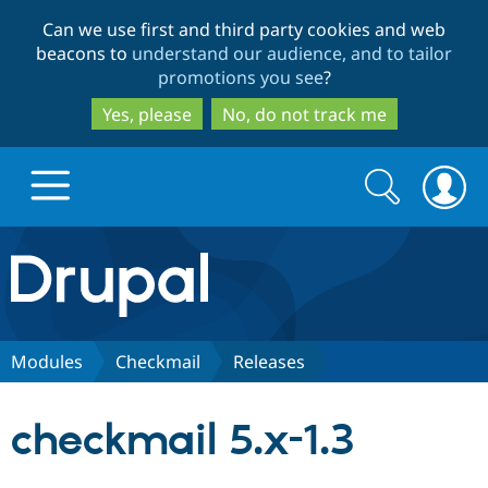
Skip
Skip
Can we use first and third party cookies and web
to
to
beacons to
understand our audience, and to tailor
main
search
promotions you see
?
content
Yes, please
No, do not track me
Search
Search
form
Drupal.org home
Discover Drupal
Modules
Checkmail
Releases
Build with Drupal
Drupal Core
checkmail 5.x-1.3
Partners & Services
Drupal CMS
Download D