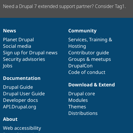
Need a Drupal 7 extended support partner? Consider Tag1.
News
Community
News
Our
Documentation
Drupal
Governance
items
Planet Drupal
community
code
of
Services
,
Training
&
Social media
base
community
Hosting
Sign up for Drupal news
Contributor guide
Security advisories
Groups & meetups
Jobs
DrupalCon
Code of conduct
Documentation
Download & Extend
Drupal Guide
Drupal User Guide
Drupal core
Developer docs
Modules
API.Drupal.org
Themes
Distributions
About
Web accessibility