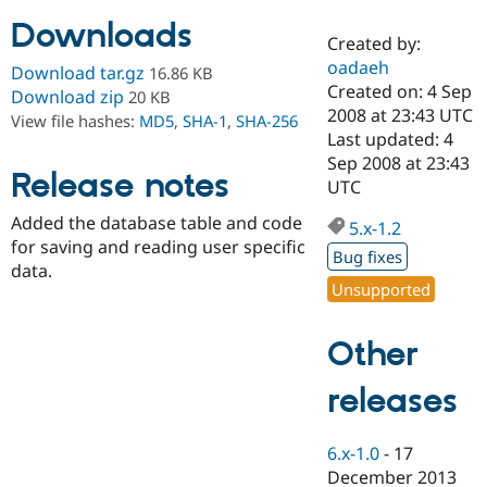
Downloads
Created by:
Community
Drupal AI
Documentat
Find a Drupa
oadaeh
Download tar.gz
16.86 KB
Certified Pa
Created on: 4 Sep
Download zip
20 KB
2008 at 23:43 UTC
View file hashes:
MD5
,
SHA-1
,
SHA-256
Support Drupal
Case Studie
Getting star
About the
Last updated: 4
Become a D
Community
Sep 2008 at 23:43
Certified Pa
Release notes
UTC
Get Started
Drupal for
Local Devel
The Drupal
Added the database table and code
Governmen
Guide
How to Cont
Association
5.x-1.2
Find a Hosti
for saving and reading user specific
Bug fixes
Provider
data.
Try Drupal CMS
Unsupported
Drupal for 
Developer R
DrupalCon
Donate
Education
Find a Migra
Other
Try Hosting
Partner
Drupal CMS
Events
Become a Pa
Drupal for N
Guide
releases
Find Trainin
Jobs / Caree
Become a Ri
6.x-1.0
-
17
Drupal for
Drupal User
Maker
December 2013
eCommerce