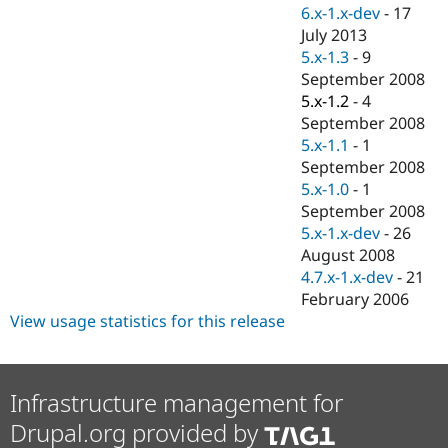
Drupal Stew
6.x-1.x-dev
-
17
News & Blo
July 2013
API
Become a D
5.x-1.3
-
9
Drupal for F
Sustaining
September 2008
Forum
5.x-1.2
-
4
Modules
September 2008
Drupal for
Drupal Swa
Healthcare
5.x-1.1
-
1
Slack
September 2008
Themes
5.x-1.0
-
1
Drupal for E
September 2008
Newsletters
5.x-1.x-dev
-
26
Recipes
August 2008
Drupal for R
4.7.x-1.x-dev
-
21
Drupal Swa
February 2006
Site Templa
View usage statistics for this release
Drupal for T
Tourism
Issue queue
Infrastructure management for
Drupal.org provided by
Security Adv