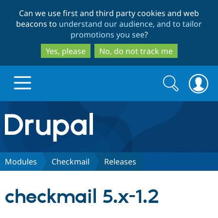
Skip
Skip
Can we use first and third party cookies and web
to
to
beacons to
understand our audience, and to tailor
main
search
promotions you see
?
content
Yes, please
No, do not track me
Search
Search
form
Drupal.org home
Discover Drupal
Modules
Checkmail
Releases
Build with Drupal
Drupal Core
checkmail 5.x-1.2
Partners & Services
Drupal CMS
Download D