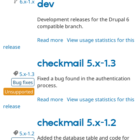
6.x-1.x
dev
Development releases for the Drupal 6
compatible branch.
Read more
about
View usage statistics for this
release
checkmail
6.x-
1.x-
checkmail 5.x-1.3
dev
5.x-1.3
Fixed a bug found in the authentication
Bug fixes
process.
Unsupported
Read more
about
View usage statistics for this
release
checkmail
5.x-
1.3
checkmail 5.x-1.2
5.x-1.2
Added the database table and code for