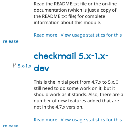
Read the README.txt file or the on-line
documentation (which is just a copy of
the README.txt file) for complete
information about this module.
Read more
about
View usage statistics for this
release
checkmail
5.x-
1.0
checkmail 5.x-1.x-
5.x-1.x
dev
This is the initial port from 4.7.x to 5.x. I
still need to do some work on it, but it
should work as it stands. Also, there are a
number of new features added that are
not in the 4.7.x version.
Read more
about
View usage statistics for this
release
checkmail