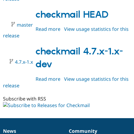
5.x-
1.x-
checkmail HEAD
dev
master
Read more
about
View usage statistics for this
release
checkmail
HEAD
checkmail 4.7.x-1.x-
4.7.x-1.x
dev
Read more
about
View usage statistics for this
release
checkmail
4.7.x-
1.x-
Subscribe with RSS
dev
News
Community
News
Our
Documentation
Drupal
Governance