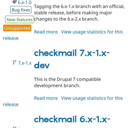
6.x-1.0
Tagging the 6.x-1.x branch with an official,
Bug fixes
stable release, before making major
changes to the 6.x-2.x branch.
New features
Unsupported
Read more
about
View usage statistics for this
release
checkmail
6.x-
1.0
checkmail 7.x-1.x-
7.x-1.x
dev
This is the Drupal 7 compatible
development branch.
Read more
about
View usage statistics for this
release
checkmail
7.x-
1.x-
checkmail 6.x-1.x-
dev