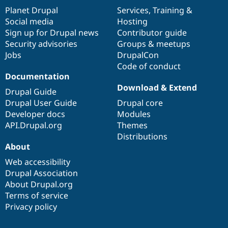
items
Planet Drupal
community
code
of
Services
,
Training
&
Social media
base
community
Hosting
Sign up for Drupal news
Contributor guide
Security advisories
Groups & meetups
Jobs
DrupalCon
Code of conduct
Documentation
Download & Extend
Drupal Guide
Drupal User Guide
Drupal core
Developer docs
Modules
API.Drupal.org
Themes
Distributions
About
Web accessibility
Drupal Association
About Drupal.org
Terms of service
Privacy policy