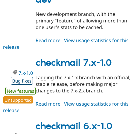
Drupal Stew
News & Blo
API
Become a D
New development branch, with the
Drupal for F
Sustaining
primary "feature" of allowing more than
Forum
one user's stats to be cached.
Modules
Drupal for
Drupal Swa
Read more
about
View usage statistics for this
Healthcare
Slack
release
checkmail
Themes
6.x-
2.x-
checkmail 7.x-1.0
Drupal for E
Newsletters
dev
Recipes
7.x-1.0
Tagging the 7.x-1.x branch with an official,
Bug fixes
Drupal for R
stable release, before making major
Drupal Swa
changes to the 7.x-2.x branch.
New features
Site Templa
Unsupported
Drupal for T
Read more
about
View usage statistics for this
Tourism
release
checkmail
Issue queue
7.x-
1.0
checkmail 6.x-1.0
Security Adv