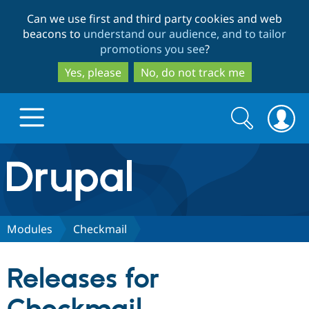
Skip
Skip
Can we use first and third party cookies and web
to
to
beacons to
understand our audience, and to tailor
main
search
promotions you see
?
content
Yes, please
No, do not track me
Search
Search
form
Drupal.org home
Discover Drupal
Modules
Checkmail
Build with Drupal
Drupal Core
Releases for
Partners & Services
Drupal CMS
Download D