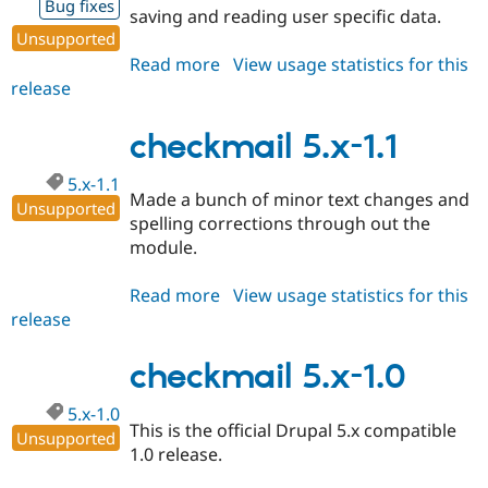
Bug fixes
saving and reading user specific data.
Unsupported
Read more
about
View usage statistics for this
release
checkmail
5.x-
1.2
checkmail 5.x-1.1
5.x-1.1
Made a bunch of minor text changes and
Unsupported
spelling corrections through out the
module.
Read more
about
View usage statistics for this
release
checkmail
5.x-
1.1
checkmail 5.x-1.0
5.x-1.0
This is the official Drupal 5.x compatible
Unsupported
1.0 release.