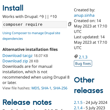
Install
Created by:
Community
Drupal AI
Documentat
Find a Drupa
anup.sinha
Works with Drupal: ^9 || ^10
Certified Pa
Created on: 14
May 2023 at 17:10
Support Drupal
Case Studie
Getting star
About the
UTC
Using Composer to manage Drupal site
Become a D
Community
Last updated: 14
dependencies
Certified Pa
May 2023 at 17:10
Get Started
Drupal for
Local Devel
The Drupal
UTC
Alternative installation files
Governmen
Guide
How to Cont
Association
Find a Hosti
Download tar.gz
18.07 KB
2.1.3
Provider
Download zip
28 KB
Try Drupal CMS
Bug fixes
Downloads are for manual
Drupal for 
Developer R
DrupalCon
Donate
Education
installation, which is not
Find a Migra
recommended when using Drupal 8
Other
Try Hosting
Partner
or later.
Drupal CMS
Events
Become a Pa
Drupal for N
Guide
View file hashes:
MD5
,
SHA-1
,
SHA-256
releases
Find Trainin
Jobs / Caree
Become a Ri
Release notes
2.1.5
-
24 July 2024
Drupal for
Drupal User
Maker
2.1.4
-
5 July 2023
eCommerce