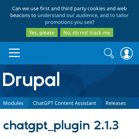
Skip
Skip
Can we use first and third party cookies and web
to
to
beacons to
understand our audience, and to tailor
main
search
promotions you see
?
content
Yes, please
No, do not track me
Search
Search
form
Drupal.org home
Discover Drupal
Modules
ChatGPT Content Assistant
Releases
Build with Drupal
Drupal Core
chatgpt_plugin 2.1.3
Partners & Services
Drupal CMS
Download D