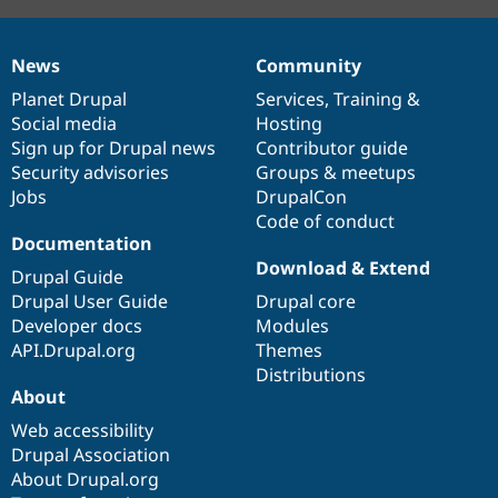
News
Community
News
Our
Documentation
Drupal
Governance
items
Planet Drupal
community
code
of
Services
,
Training
&
Social media
base
community
Hosting
Sign up for Drupal news
Contributor guide
Security advisories
Groups & meetups
Jobs
DrupalCon
Code of conduct
Documentation
Download & Extend
Drupal Guide
Drupal User Guide
Drupal core
Developer docs
Modules
API.Drupal.org
Themes
Distributions
About
Web accessibility
Drupal Association
About Drupal.org