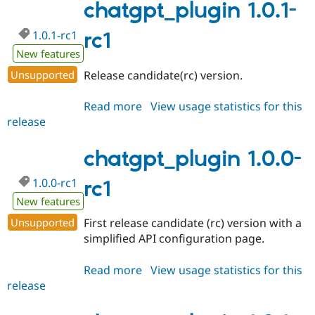
chatgpt_plugin 1.0.1-
1.0.1-rc1
rc1
New features
Unsupported
Release candidate(rc) version.
Read more
about
View usage statistics for this
release
chatgpt_plugin
1.0.1-
rc1
chatgpt_plugin 1.0.0-
1.0.0-rc1
rc1
New features
Unsupported
First release candidate (rc) version with a
simplified API configuration page.
Read more
about
View usage statistics for this
release
chatgpt_plugin
1.0.0-