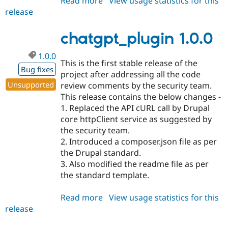
Read more
about
View usage statistics for this
release
chatgpt_plugin
1.0.1
chatgpt_plugin 1.0.0
1.0.0
This is the first stable release of the
Bug fixes
project after addressing all the code
Unsupported
review comments by the security team.
This release contains the below changes -
1. Replaced the API cURL call by Drupal
core httpClient service as suggested by
the security team.
2. Introduced a composer.json file as per
the Drupal standard.
3. Also modified the readme file as per
the standard template.
Read more
about
View usage statistics for this
release
chatgpt_plugin
1.0.0