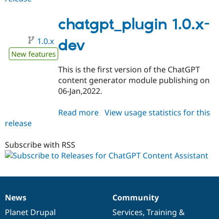
1.0.0-
beta1
chatgpt_plugin 1.0.x-
1.0.x
dev
New features
This is the first version of the ChatGPT
content generator module publishing on
06-Jan,2022.
Read more
about
View usage statistics for this
release
chatgpt_plugin
1.0.x-
dev
Subscribe with RSS
News
Community
News
Our
Documentation
Drupal
Governance
items
Planet Drupal
community
code
of
Services
,
Training
&