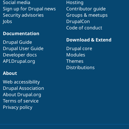
Social media
base
community
Hosting
Sign up for Drupal news
Contributor guide
Security advisories
Groups & meetups
Jobs
DrupalCon
Code of conduct
Documentation
Download & Extend
Drupal Guide
Drupal User Guide
Drupal core
Developer docs
Modules
API.Drupal.org
Themes
Distributions
About
Web accessibility
Drupal Association
About Drupal.org
Terms of service
Privacy policy