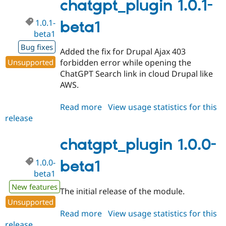
rc1
chatgpt_plugin 1.0.1-
1.0.1-
beta1
beta1
Bug fixes
Added the fix for Drupal Ajax 403
Unsupported
forbidden error while opening the
ChatGPT Search link in cloud Drupal like
AWS.
Read more
about
View usage statistics for this
release
chatgpt_plugin
1.0.1-
beta1
chatgpt_plugin 1.0.0-
1.0.0-
beta1
beta1
New features
The initial release of the module.
Unsupported
Read more
about
View usage statistics for this
release
chatgpt_plugin