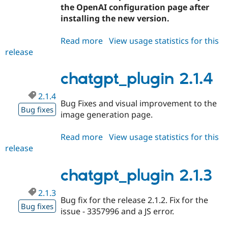
Drupal Stew
the OpenAI configuration page after
News & Blo
installing the new version.
API
Become a D
Drupal for F
Sustaining
Read more
about
View usage statistics for this
Forum
release
chatgpt_plugin
Modules
2.1.5
Drupal for
Drupal Swa
Healthcare
chatgpt_plugin 2.1.4
Slack
Themes
2.1.4
Bug Fixes and visual improvement to the
Drupal for E
Bug fixes
Newsletters
image generation page.
Recipes
Read more
about
View usage statistics for this
Drupal for R
Drupal Swa
release
chatgpt_plugin
Site Templa
2.1.4
chatgpt_plugin 2.1.3
Drupal for T
Tourism
Issue queue
2.1.3
Bug fix for the release 2.1.2. Fix for the
Bug fixes
issue - 3357996 and a JS error.
Security Adv