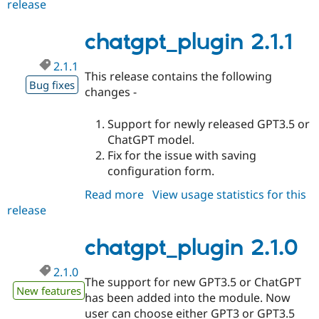
release
chatgpt_plugin
2.1.2
chatgpt_plugin 2.1.1
2.1.1
This release contains the following
Bug fixes
changes -
Support for newly released GPT3.5 or
ChatGPT model.
Fix for the issue with saving
configuration form.
Read more
about
View usage statistics for this
release
chatgpt_plugin
2.1.1
chatgpt_plugin 2.1.0
2.1.0
The support for new GPT3.5 or ChatGPT
New features
has been added into the module. Now
user can choose either GPT3 or GPT3.5