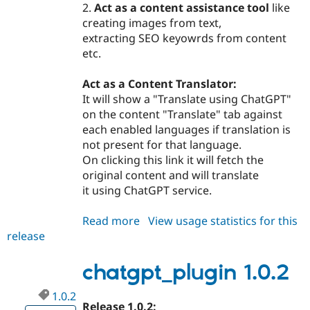
2.
Act as a content assistance tool
like
creating images from text,
extracting SEO keyowrds from content
etc.
Act as a Content Translator:
It will show a "Translate using ChatGPT"
on the content "Translate" tab against
each enabled languages if translation is
not present for that language.
On clicking this link it will fetch the
original content and will translate
it using ChatGPT service.
Read more
about
View usage statistics for this
release
chatgpt_plugin
2.0.0
chatgpt_plugin 1.0.2
1.0.2
Release 1.0.2: