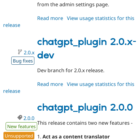
from the admin settings page.
Read more
about
View usage statistics for this
release
chatgpt_plugin
2.1.0
chatgpt_plugin 2.0.x-
2.0.x
dev
Bug fixes
Dev branch for 2.0.x release.
Read more
about
View usage statistics for this
release
chatgpt_plugin
2.0.x-
dev
chatgpt_plugin 2.0.0
2.0.0
This release contains two new features -
New features
Unsupported
1.
Act as a content translator