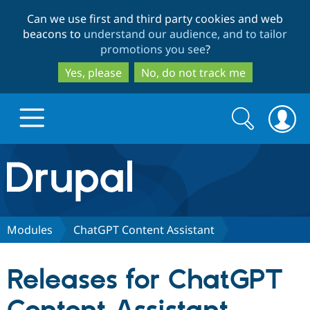
Skip
Skip
Can we use first and third party cookies and web
to
to
beacons to
understand our audience, and to tailor
main
search
promotions you see
?
content
Yes, please
No, do not track me
Search
Search
form
Drupal.org home
Discover Drupal
Modules
ChatGPT Content Assistant
Build with Drupal
Drupal Core
Releases for ChatGPT
Partners & Services
Drupal CMS
Download D