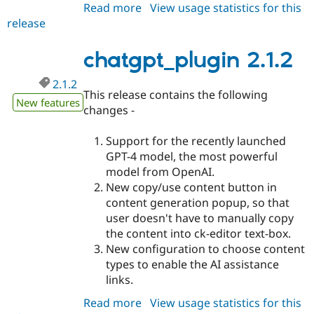
Read more
about
View usage statistics for this
release
chatgpt_plugin
2.1.3
chatgpt_plugin 2.1.2
2.1.2
This release contains the following
New features
changes -
Support for the recently launched
GPT-4 model, the most powerful
model from OpenAI.
New copy/use content button in
content generation popup, so that
user doesn't have to manually copy
the content into ck-editor text-box.
New configuration to choose content
types to enable the AI assistance
links.
Read more
about
View usage statistics for this