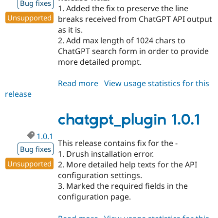
Bug fixes
1. Added the fix to preserve the line
Unsupported
breaks received from ChatGPT API output
as it is.
2. Add max length of 1024 chars to
ChatGPT search form in order to provide
more detailed prompt.
Read more
about
View usage statistics for this
release
chatgpt_plugin
1.0.2
chatgpt_plugin 1.0.1
1.0.1
This release contains fix for the -
Bug fixes
1. Drush installation error.
Unsupported
2. More detailed help texts for the API
configuration settings.
3. Marked the required fields in the
configuration page.