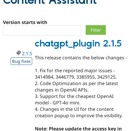
Content Assistant
Community
Drupal AI
Documentat
Find a Drupa
Certified Pa
Version starts with
Support Drupal
Case Studie
Getting star
About the
chatgpt_plugin 2.1.5
Become a D
Community
Certified Pa
2.1.5
Get Started
Drupal for
Local Devel
The Drupal
This release contains the below changes -
Governmen
Guide
How to Cont
Association
Bug fixes
Find a Hosti
1. Fix for the reported major issues -
Provider
Try Drupal CMS
3414984, 3446779, 3385955, 3429125.
Drupal for 
Developer R
DrupalCon
Donate
2. Code Optimization as per the latest
Education
changes in OpenAI APIs.
Find a Migra
Try Hosting
Partner
3. Support for the cheapest OpenAI
Drupal CMS
Events
Become a Pa
model - GPT-4o mini.
Drupal for N
Guide
4. Changes in the UI for the content
Find Trainin
creation popup to improve the visibility.
Jobs / Caree
Become a Ri
Drupal for
Drupal User
Maker
Note: Please update the access key in
eCommerce