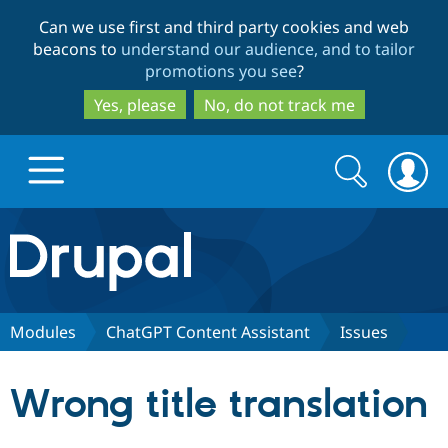
Skip
Skip
Can we use first and third party cookies and web
to
to
beacons to
understand our audience, and to tailor
main
search
promotions you see
?
content
Yes, please
No, do not track me
Search
Search
form
Drupal.org home
Discover Drupal
Modules
ChatGPT Content Assistant
Issues
Build with Drupal
Drupal Core
Wrong title translation
Partners & Services
Drupal CMS
Download D