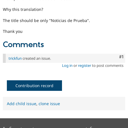
Drupal Stew
News & Blo
Why this translation?
API
Become a D
Drupal for F
Sustaining
The title should be only "Noticias de Prueba".
Forum
Modules
Thank you
Drupal for
Drupal Swa
Healthcare
Comments
Slack
Themes
Co
#1
trickfun
created an issue.
Drupal for E
Newsletters
Log in
or
register
to post comments
Recipes
Drupal for R
Drupal Swa
Contribution record
Site Templa
Drupal for T
Tourism
Add child issue
,
clone issue
Issue queue
Security Adv