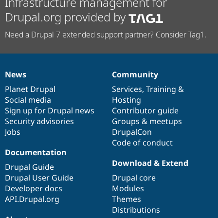
Infrastructure management for
Drupal.org provided by
Need a Drupal 7 extended support partner? Consider Tag1.
News
Community
News
Our
Documentation
Drupal
Governance
items
Planet Drupal
community
code
of
Services
,
Training
&
Social media
base
community
Hosting
Sign up for Drupal news
Contributor guide
Security advisories
Groups & meetups
Jobs
DrupalCon
Code of conduct
Documentation
Download & Extend
Drupal Guide
Drupal User Guide
Drupal core
Developer docs
Modules
API.Drupal.org
Themes
Distributions