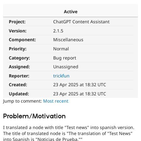
Active
Community
Drupal AI
Documentat
Find a Drupa
Project:
ChatGPT Content Assistant
Certified Pa
Version:
2.1.5
Support Drupal
Case Studie
Getting star
About the
Component:
Miscellaneous
Become a D
Community
Priority:
Normal
Certified Pa
Category:
Bug report
Get Started
Drupal for
Local Devel
The Drupal
Governmen
Guide
How to Cont
Association
Assigned:
Unassigned
Find a Hosti
Reporter:
trickfun
Provider
Try Drupal CMS
Created:
23 Apr 2025 at 18:32 UTC
Drupal for 
Developer R
DrupalCon
Donate
Education
Updated:
23 Apr 2025 at 18:32 UTC
Find a Migra
Try Hosting
Jump to comment:
Most recent
Partner
Drupal CMS
Events
Become a Pa
Drupal for N
Guide
Problem/Motivation
Find Trainin
Jobs / Caree
Become a Ri
I translated a node with title "Test news" into spanish version.
Drupal for
Drupal User
Maker
The title of translated node is "The translation of "Test News"
eCommerce
into Spanish is "Noticias de Prueba.""