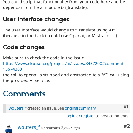
You could strip that functionality from your code here and be
dependant on the ai module (ai_translate).
User interface changes
The user interface would change to "Translate using AI"
(because in the back it could use Openai, or Mistral or ...)
Code changes
Make sure to check the code in the issue
https://www.drupal.org/project/ai/issues/3457200#comment-
15674380
the call to openai is stripped and abstracted to a "AI" call using
the provided AI service.
Comments
Co
#1
wouters_f
created an issue. See
original summary
.
Log in
or
register
to post comments
Co
#2
wouters_f
commented
2 years ago