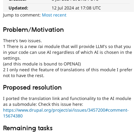
Drupal Stew
News & Blo
Updated:
12 Jul 2024 at 17:08 UTC
API
Become a D
Jump to comment:
Most recent
Drupal for F
Sustaining
Forum
Problem/Motivation
Modules
Drupal for
Drupal Swa
There's two issues.
Healthcare
1 There is a new /ai module that will provide LLM's so that you
Slack
in your code can use AI regardless of which AI is chosen in the
Themes
settings.
(and this module is bound to OPENAI)
Drupal for E
Newsletters
2 I only need the feature of translations of this module I prefer
Recipes
not to have the rest.
Drupal for R
Proposed resolution
Drupal Swa
Site Templa
I ported the translation link and functionality to the AI module
as a submodule: Check this issue here:
Drupal for T
Tourism
https://www.drupal.org/project/ai/issues/3457200#comment-
Issue queue
15674380
Remaining tasks
Security Adv