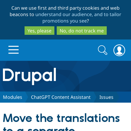
Skip
Skip
Can we use first and third party cookies and web
to
to
beacons to
understand our audience, and to tailor
main
search
promotions you see
?
content
Yes, please
No, do not track me
Search
Search
form
Drupal.org home
Discover Drupal
Modules
ChatGPT Content Assistant
Issues
Build with Drupal
Drupal Core
Move the translations
Partners & Services
Drupal CMS
Download D