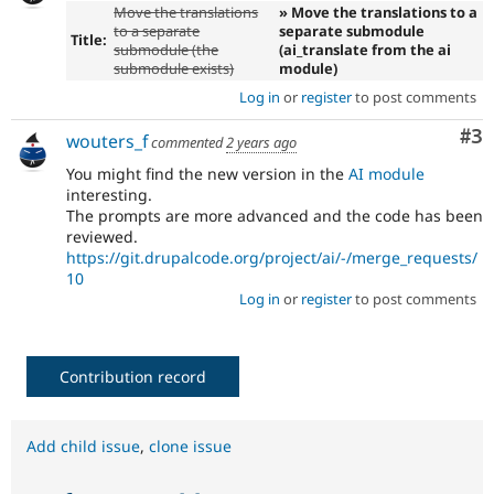
Move the translations
» Move the translations to a
to a separate
separate submodule
Title:
submodule (the
(ai_translate from the ai
submodule exists)
module)
Log in
or
register
to post comments
Co
#3
wouters_f
commented
2 years ago
You might find the new version in the
AI module
interesting.
The prompts are more advanced and the code has been
reviewed.
https://git.drupalcode.org/project/ai/-/merge_requests/
10
Log in
or
register
to post comments
Contribution record
Add child issue
,
clone issue