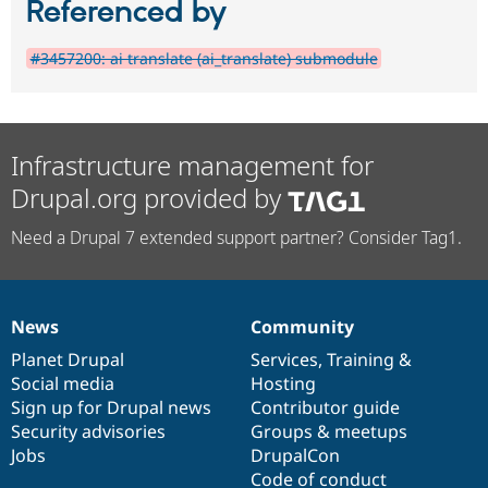
Referenced by
#3457200: ai translate (ai_translate) submodule
Infrastructure management for
Drupal.org provided by
Need a Drupal 7 extended support partner? Consider Tag1.
News
Community
News
Our
Documentation
Drupal
Governance
items
Planet Drupal
community
code
of
Services
,
Training
&
Social media
base
community
Hosting
Sign up for Drupal news
Contributor guide
Security advisories
Groups & meetups
Jobs
DrupalCon
Code of conduct