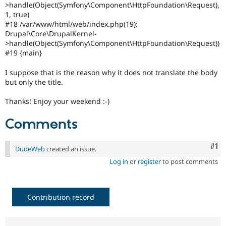
>handle(Object(Symfony\Component\HttpFoundation\Request),
1, true)
#18 /var/www/html/web/index.php(19):
Drupal\Core\DrupalKernel-
>handle(Object(Symfony\Component\HttpFoundation\Request))
#19 {main}
I suppose that is the reason why it does not translate the body
but only the title.
Thanks! Enjoy your weekend :-)
Comments
Co
#1
DudeWeb
created an issue.
Log in
or
register
to post comments
Contribution record