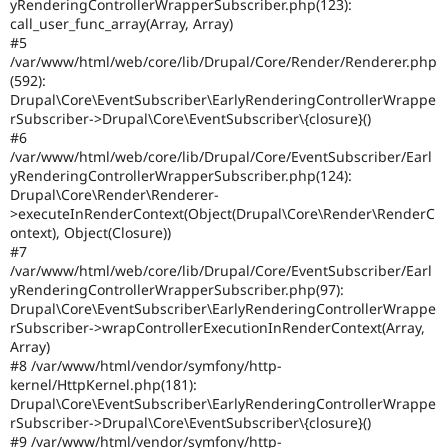
yRenderingControllerWrapperSubscriber.php(123):
call_user_func_array(Array, Array)
#5
/var/www/html/web/core/lib/Drupal/Core/Render/Renderer.php
(592):
Drupal\Core\EventSubscriber\EarlyRenderingControllerWrappe
rSubscriber->Drupal\Core\EventSubscriber\{closure}()
#6
/var/www/html/web/core/lib/Drupal/Core/EventSubscriber/Earl
yRenderingControllerWrapperSubscriber.php(124):
Drupal\Core\Render\Renderer-
>executeInRenderContext(Object(Drupal\Core\Render\RenderC
ontext), Object(Closure))
#7
/var/www/html/web/core/lib/Drupal/Core/EventSubscriber/Earl
yRenderingControllerWrapperSubscriber.php(97):
Drupal\Core\EventSubscriber\EarlyRenderingControllerWrappe
rSubscriber->wrapControllerExecutionInRenderContext(Array,
Array)
#8 /var/www/html/vendor/symfony/http-
kernel/HttpKernel.php(181):
Drupal\Core\EventSubscriber\EarlyRenderingControllerWrappe
rSubscriber->Drupal\Core\EventSubscriber\{closure}()
#9 /var/www/html/vendor/symfony/http-