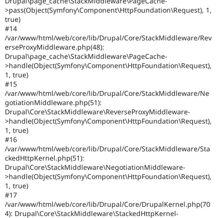
Drupal\page_cache\StackMiddleware\PageCache-
>pass(Object(Symfony\Component\HttpFoundation\Request), 1,
true)
#14
/var/www/html/web/core/lib/Drupal/Core/StackMiddleware/Rev
erseProxyMiddleware.php(48):
Drupal\page_cache\StackMiddleware\PageCache-
>handle(Object(Symfony\Component\HttpFoundation\Request),
1, true)
#15
/var/www/html/web/core/lib/Drupal/Core/StackMiddleware/Ne
gotiationMiddleware.php(51):
Drupal\Core\StackMiddleware\ReverseProxyMiddleware-
>handle(Object(Symfony\Component\HttpFoundation\Request),
1, true)
#16
/var/www/html/web/core/lib/Drupal/Core/StackMiddleware/Sta
ckedHttpKernel.php(51):
Drupal\Core\StackMiddleware\NegotiationMiddleware-
>handle(Object(Symfony\Component\HttpFoundation\Request),
1, true)
#17
/var/www/html/web/core/lib/Drupal/Core/DrupalKernel.php(70
4): Drupal\Core\StackMiddleware\StackedHttpKernel-