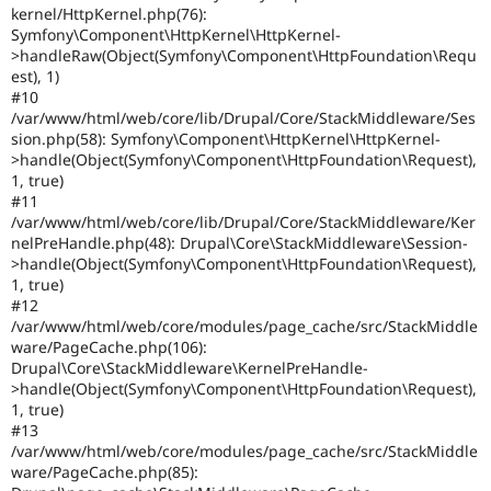
kernel/HttpKernel.php(76):
Symfony\Component\HttpKernel\HttpKernel-
>handleRaw(Object(Symfony\Component\HttpFoundation\Requ
est), 1)
#10
/var/www/html/web/core/lib/Drupal/Core/StackMiddleware/Ses
sion.php(58): Symfony\Component\HttpKernel\HttpKernel-
>handle(Object(Symfony\Component\HttpFoundation\Request),
1, true)
#11
/var/www/html/web/core/lib/Drupal/Core/StackMiddleware/Ker
nelPreHandle.php(48): Drupal\Core\StackMiddleware\Session-
>handle(Object(Symfony\Component\HttpFoundation\Request),
1, true)
#12
/var/www/html/web/core/modules/page_cache/src/StackMiddle
ware/PageCache.php(106):
Drupal\Core\StackMiddleware\KernelPreHandle-
>handle(Object(Symfony\Component\HttpFoundation\Request),
1, true)
#13
/var/www/html/web/core/modules/page_cache/src/StackMiddle
ware/PageCache.php(85):