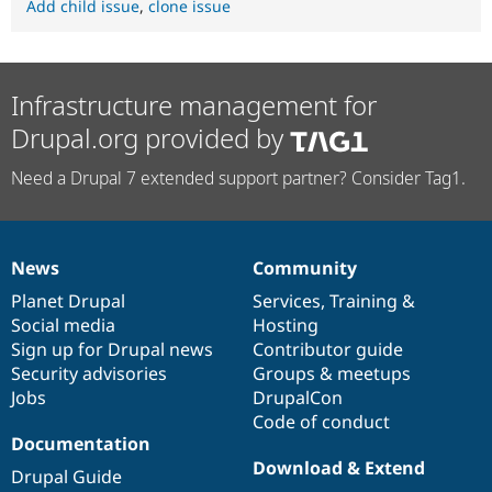
Add child issue
,
clone issue
Infrastructure management for
Drupal.org provided by
Need a Drupal 7 extended support partner? Consider Tag1.
News
Community
News
Our
Documentation
Drupal
Governance
items
Planet Drupal
community
code
of
Services
,
Training
&
Social media
base
community
Hosting
Sign up for Drupal news
Contributor guide
Security advisories
Groups & meetups
Jobs
DrupalCon
Code of conduct
Documentation
Download & Extend
Drupal Guide