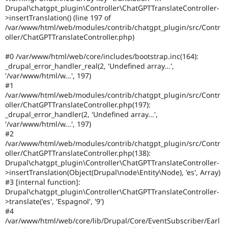
Drupal Stew
Drupal\chatgpt_plugin\Controller\ChatGPTTranslateController-
News & Blo
>insertTranslation() (line 197 of
API
Become a D
/var/www/html/web/modules/contrib/chatgpt_plugin/src/Contr
Drupal for F
Sustaining
oller/ChatGPTTranslateController.php)
Forum
Modules
#0 /var/www/html/web/core/includes/bootstrap.inc(164):
Drupal for
Drupal Swa
_drupal_error_handler_real(2, 'Undefined array...',
Healthcare
'/var/www/html/w...', 197)
Slack
#1
Themes
/var/www/html/web/modules/contrib/chatgpt_plugin/src/Contr
oller/ChatGPTTranslateController.php(197):
Drupal for E
Newsletters
_drupal_error_handler(2, 'Undefined array...',
Recipes
'/var/www/html/w...', 197)
#2
Drupal for R
/var/www/html/web/modules/contrib/chatgpt_plugin/src/Contr
Drupal Swa
oller/ChatGPTTranslateController.php(138):
Site Templa
Drupal\chatgpt_plugin\Controller\ChatGPTTranslateController-
>insertTranslation(Object(Drupal\node\Entity\Node), 'es', Array)
Drupal for T
#3 [internal function]:
Tourism
Issue queue
Drupal\chatgpt_plugin\Controller\ChatGPTTranslateController-
>translate('es', 'Espagnol', '9')
#4
/var/www/html/web/core/lib/Drupal/Core/EventSubscriber/Earl
Security Adv