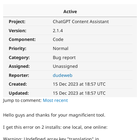
Active
Community
Drupal AI
Documentat
Find a Drupa
Project:
ChatGPT Content Assistant
Certified Pa
Version:
2.1.4
Support Drupal
Case Studie
Getting star
About the
Component:
Code
Become a D
Community
Priority:
Normal
Certified Pa
Category:
Bug report
Get Started
Drupal for
Local Devel
The Drupal
Governmen
Guide
How to Cont
Association
Assigned:
Unassigned
Find a Hosti
Reporter:
dudeweb
Provider
Try Drupal CMS
Created:
15 Dec 2023 at 18:57 UTC
Drupal for 
Developer R
DrupalCon
Donate
Education
Updated:
15 Dec 2023 at 18:57 UTC
Find a Migra
Try Hosting
Jump to comment:
Most recent
Partner
Drupal CMS
Events
Become a Pa
Drupal for N
Guide
Hello guys and thanks for your magnificient tool.
Find Trainin
Jobs / Caree
Become a Ri
I get this error on 2 installs: one local, one online:
Drupal for
Drupal User
Maker
eCommerce
Warning: Undefined array key "translation" in