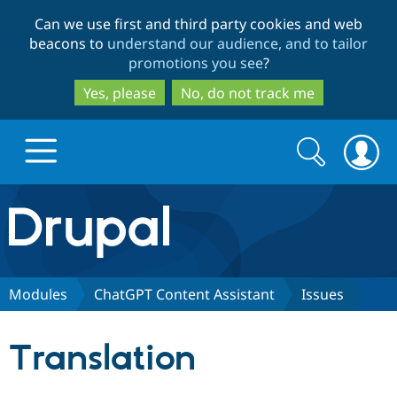
Skip
Skip
Can we use first and third party cookies and web
to
to
beacons to
understand our audience, and to tailor
main
search
promotions you see
?
content
Yes, please
No, do not track me
Search
Search
form
Drupal.org home
Discover Drupal
Modules
ChatGPT Content Assistant
Issues
Build with Drupal
Drupal Core
Translation
Partners & Services
Drupal CMS
Download D