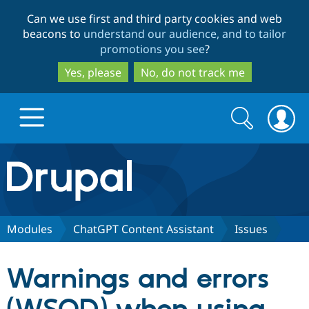
Skip
Skip
Can we use first and third party cookies and web
to
to
beacons to
understand our audience, and to tailor
main
search
promotions you see
?
content
Yes, please
No, do not track me
Search
Search
form
Drupal.org home
Discover Drupal
Modules
ChatGPT Content Assistant
Issues
Build with Drupal
Drupal Core
Warnings and errors
Partners & Services
Drupal CMS
Download D