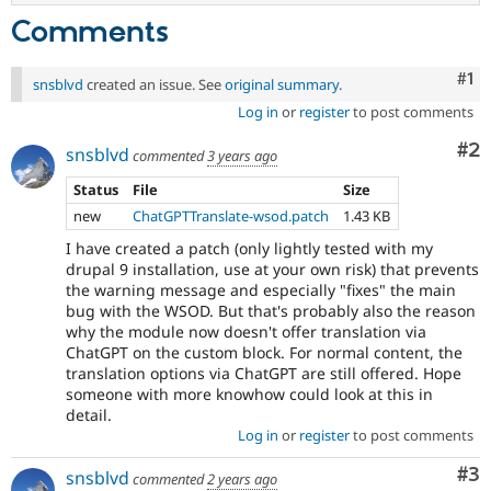
Comments
Co
#1
snsblvd
created an issue. See
original summary
.
Log in
or
register
to post comments
Co
#2
snsblvd
commented
3 years ago
Status
File
Size
new
ChatGPTTranslate-wsod.patch
1.43 KB
I have created a patch (only lightly tested with my
drupal 9 installation, use at your own risk) that prevents
the warning message and especially "fixes" the main
bug with the WSOD. But that's probably also the reason
why the module now doesn't offer translation via
ChatGPT on the custom block. For normal content, the
translation options via ChatGPT are still offered. Hope
someone with more knowhow could look at this in
detail.
Log in
or
register
to post comments
Co
#3
snsblvd
commented
2 years ago