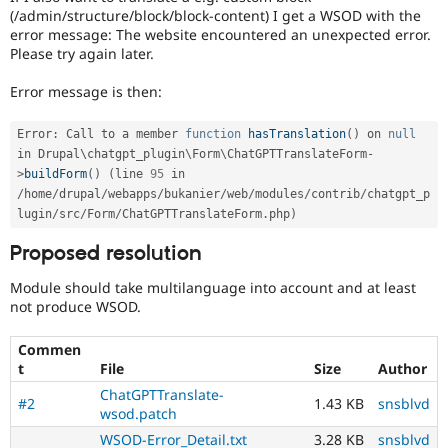
(/admin/structure/block/block-content) I get a WSOD with the
error message: The website encountered an unexpected error.
Please try again later.
Error message is then:
Error
:
 Call to a member 
function
hasTranslation
(
)
 on 
null
in Drupal\
chatgpt_plugin
\
Form
\
ChatGPTTranslateForm
-
>
buildForm
(
)
(
line 
95
 in 
/
home
/
drupal
/
webapps
/
bukanier
/
web
/
modules
/
contrib
/
chatgpt_p
lugin
/
src
/
Form
/
ChatGPTTranslateForm
.
php
)
Proposed resolution
Module should take multilanguage into account and at least
not produce WSOD.
Commen
t
File
Size
Author
ChatGPTTranslate-
#2
1.43 KB
snsblvd
wsod.patch
WSOD-Error_Detail.txt
3.28 KB
snsblvd