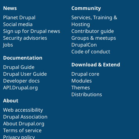
News
Community
News
Our
Documentation
Drupal
Governance
items
Planet Drupal
community
code
of
Services
,
Training
&
Social media
base
community
Hosting
Sign up for Drupal news
Contributor guide
Security advisories
Groups & meetups
Jobs
DrupalCon
Code of conduct
Documentation
Download & Extend
Drupal Guide
Drupal User Guide
Drupal core
Developer docs
Modules
API.Drupal.org
Themes
Distributions
About
Web accessibility
Drupal Association
About Drupal.org
Terms of service
Privacy policy