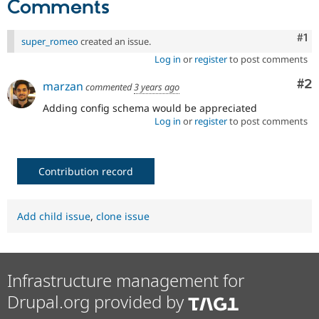
Comments
Drupal Stew
News & Blo
API
Become a D
Co
#1
super_romeo
created an issue.
Drupal for F
Sustaining
Log in
or
register
to post comments
Forum
Modules
Co
#2
marzan
commented
3 years ago
Drupal for
Drupal Swa
Healthcare
Adding config schema would be appreciated
Slack
Log in
or
register
to post comments
Themes
Drupal for E
Newsletters
Recipes
Contribution record
Drupal for R
Drupal Swa
Add child issue
,
clone issue
Site Templa
Drupal for T
Tourism
Issue queue
Infrastructure management for
Drupal.org provided by
Security Adv