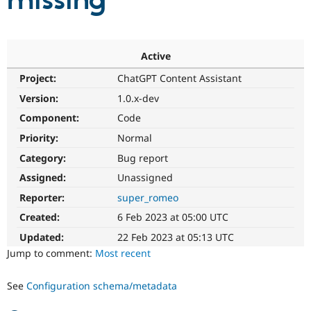
missing
Community
Drupal AI
Documentat
Find a Drupa
Certified Pa
Active
Project:
ChatGPT Content Assistant
Support Drupal
Case Studie
Getting star
About the
Become a D
Community
Version:
1.0.x-dev
Certified Pa
Component:
Code
Get Started
Drupal for
Local Devel
The Drupal
Priority:
Normal
Governmen
Guide
How to Cont
Association
Find a Hosti
Category:
Bug report
Provider
Try Drupal CMS
Assigned:
Unassigned
Drupal for 
Developer R
DrupalCon
Donate
Reporter:
super_romeo
Education
Find a Migra
Created:
6 Feb 2023 at 05:00 UTC
Try Hosting
Partner
Drupal CMS
Events
Become a Pa
Updated:
22 Feb 2023 at 05:13 UTC
Drupal for N
Guide
Jump to comment:
Most recent
Find Trainin
Jobs / Caree
Become a Ri
See
Configuration schema/metadata
Drupal for
Drupal User
Maker
eCommerce