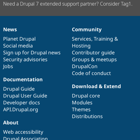
Need a Drupal 7 extended support partner? Consider Tag1.
News
Community
News
Our
Documentation
Drupal
Governance
items
Planet Drupal
community
code
of
Services
,
Training
&
Social media
base
community
Hosting
Sign up for Drupal news
Contributor guide
Security advisories
Groups & meetups
Jobs
DrupalCon
Code of conduct
Documentation
Download & Extend
Drupal Guide
Drupal User Guide
Drupal core
Developer docs
Modules
API.Drupal.org
Themes
Distributions
About
Web accessibility
Drupal Association