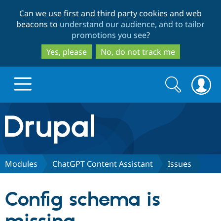
Skip
Skip
Can we use first and third party cookies and web
to
to
beacons to
understand our audience, and to tailor
main
search
promotions you see
?
content
Yes, please
No, do not track me
Search
Search
form
Drupal.org home
Discover Drupal
Modules
ChatGPT Content Assistant
Issues
Build with Drupal
Drupal Core
Config schema is
Partners & Services
Drupal CMS
Download D