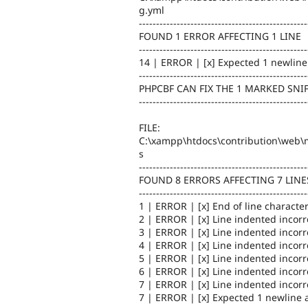
g.yml
-------------------------------------------------
FOUND 1 ERROR AFFECTING 1 LINE
-------------------------------------------------
14 | ERROR | [x] Expected 1 newline 
-------------------------------------------------
PHPCBF CAN FIX THE 1 MARKED SNI
-------------------------------------------------
FILE:
C:\xampp\htdocs\contribution\web\m
s
-------------------------------------------------
FOUND 8 ERRORS AFFECTING 7 LINE
-------------------------------------------------
1 | ERROR | [x] End of line character
2 | ERROR | [x] Line indented incorr
3 | ERROR | [x] Line indented incorr
4 | ERROR | [x] Line indented incorr
5 | ERROR | [x] Line indented incorr
6 | ERROR | [x] Line indented incorr
7 | ERROR | [x] Line indented incorr
7 | ERROR | [x] Expected 1 newline at