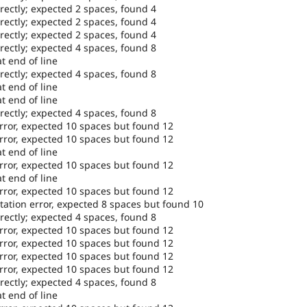
rectly; expected 2 spaces, found 4
rectly; expected 2 spaces, found 4
rectly; expected 2 spaces, found 4
rectly; expected 4 spaces, found 8
t end of line
rectly; expected 4 spaces, found 8
t end of line
t end of line
rectly; expected 4 spaces, found 8
error, expected 10 spaces but found 12
error, expected 10 spaces but found 12
t end of line
error, expected 10 spaces but found 12
t end of line
error, expected 10 spaces but found 12
tation error, expected 8 spaces but found 10
rectly; expected 4 spaces, found 8
error, expected 10 spaces but found 12
error, expected 10 spaces but found 12
error, expected 10 spaces but found 12
error, expected 10 spaces but found 12
rectly; expected 4 spaces, found 8
t end of line