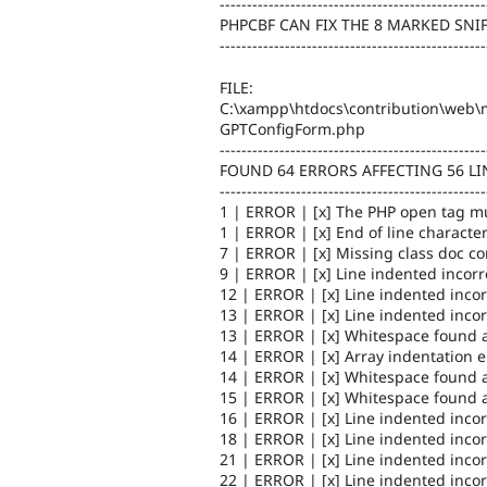
-------------------------------------------------
PHPCBF CAN FIX THE 8 MARKED SNI
-------------------------------------------------
FILE:
C:\xampp\htdocs\contribution\web\m
GPTConfigForm.php
-------------------------------------------------
FOUND 64 ERRORS AFFECTING 56 LI
-------------------------------------------------
1 | ERROR | [x] The PHP open tag mu
1 | ERROR | [x] End of line character
7 | ERROR | [x] Missing class doc 
9 | ERROR | [x] Line indented incorr
12 | ERROR | [x] Line indented incor
13 | ERROR | [x] Line indented incor
13 | ERROR | [x] Whitespace found a
14 | ERROR | [x] Array indentation 
14 | ERROR | [x] Whitespace found a
15 | ERROR | [x] Whitespace found a
16 | ERROR | [x] Line indented incor
18 | ERROR | [x] Line indented incor
21 | ERROR | [x] Line indented incor
22 | ERROR | [x] Line indented incor