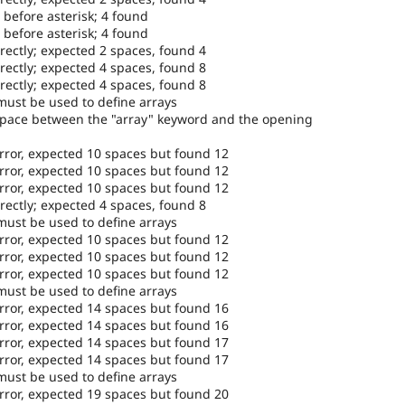
 before asterisk; 4 found
 before asterisk; 4 found
rectly; expected 2 spaces, found 4
rectly; expected 4 spaces, found 8
rectly; expected 4 spaces, found 8
must be used to define arrays
space between the "array" keyword and the opening
error, expected 10 spaces but found 12
error, expected 10 spaces but found 12
error, expected 10 spaces but found 12
rectly; expected 4 spaces, found 8
must be used to define arrays
error, expected 10 spaces but found 12
error, expected 10 spaces but found 12
error, expected 10 spaces but found 12
must be used to define arrays
error, expected 14 spaces but found 16
error, expected 14 spaces but found 16
error, expected 14 spaces but found 17
error, expected 14 spaces but found 17
must be used to define arrays
error, expected 19 spaces but found 20