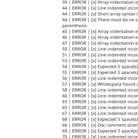
39 | ERROR | [x] Array indentation 
44 | ERROR | [x] Line indented incor
44 | ERROR | [x] Short array syntax 
44 | ERROR | [x] There must be no 
parenthesis
45 | ERROR | [x] Array indentation 
46 | ERROR | [x] Array indentation 
47 | ERROR | [x] Array indentation 
50 | ERROR | [x] Line indented incor
51 | ERROR | [x] Line indented incor
53 | ERROR | [x] Line indented incor
54 | ERROR | [x] Expected 5 space(s)
55 | ERROR | [x] Expected 5 space(s)
56 | ERROR | [x] Line indented incor
57 | ERROR | [x] Whitespace found a
58 | ERROR | [x] Line indented incor
60 | ERROR | [x] Line indented incor
63 | ERROR | [x] Line indented incor
65 | ERROR | [x] Line indented incor
67 | ERROR | [x] Line indented incor
68 | ERROR | [x] Expected 5 space(s)
68 | ERROR | [x] Doc comment short d
69 | ERROR | [x] Expected 5 space(s)
70 | ERROR | [x] Line indented incor