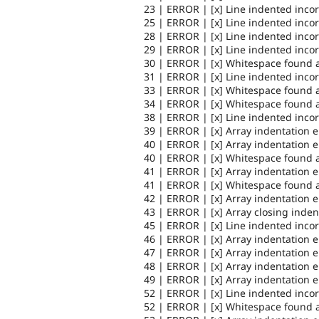
23 | ERROR | [x] Line indented incor
25 | ERROR | [x] Line indented incor
28 | ERROR | [x] Line indented incor
29 | ERROR | [x] Line indented incor
30 | ERROR | [x] Whitespace found a
31 | ERROR | [x] Line indented incor
33 | ERROR | [x] Whitespace found a
34 | ERROR | [x] Whitespace found a
38 | ERROR | [x] Line indented incor
39 | ERROR | [x] Array indentation 
40 | ERROR | [x] Array indentation 
40 | ERROR | [x] Whitespace found a
41 | ERROR | [x] Array indentation 
41 | ERROR | [x] Whitespace found a
42 | ERROR | [x] Array indentation 
43 | ERROR | [x] Array closing inden
45 | ERROR | [x] Line indented incor
46 | ERROR | [x] Array indentation 
47 | ERROR | [x] Array indentation 
48 | ERROR | [x] Array indentation 
49 | ERROR | [x] Array indentation 
52 | ERROR | [x] Line indented incor
52 | ERROR | [x] Whitespace found a