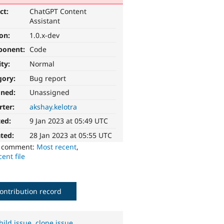
ct:
ChatGPT Content
Assistant
ion:
1.0.x-dev
ponent:
Code
ity:
Normal
gory:
Bug report
gned:
Unassigned
rter:
akshay.kelotra
ted:
9 Jan 2023 at 05:49 UTC
ted:
28 Jan 2023 at 05:55 UTC
o comment:
Most recent
,
ent file
ontribution record
hild issue
,
clone issue