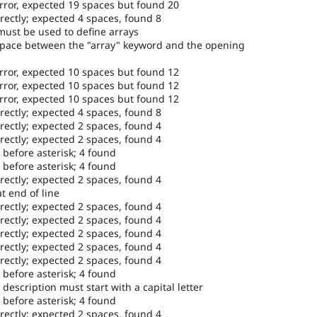
error, expected 19 spaces but found 20
rectly; expected 4 spaces, found 8
must be used to define arrays
space between the "array" keyword and the opening
error, expected 10 spaces but found 12
error, expected 10 spaces but found 12
error, expected 10 spaces but found 12
rectly; expected 4 spaces, found 8
rectly; expected 2 spaces, found 4
rectly; expected 2 spaces, found 4
 before asterisk; 4 found
 before asterisk; 4 found
rectly; expected 2 spaces, found 4
t end of line
rectly; expected 2 spaces, found 4
rectly; expected 2 spaces, found 4
rectly; expected 2 spaces, found 4
rectly; expected 2 spaces, found 4
rectly; expected 2 spaces, found 4
 before asterisk; 4 found
escription must start with a capital letter
 before asterisk; 4 found
rectly; expected 2 spaces, found 4