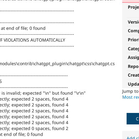
Proje
------------------------------------------------
Vers
------------------------------------------------
at end of file; 0 found
Com
------------------------------------------------
Prior
FF VIOLATIONS AUTOMATICALLY
------------------------------------------------
Cate
Assi
odules\contrib\chatgpt_plugin\chatgpt\css\chatgpt.cs
Repo
Crea
--------------------------------------------
S
Upda
--------------------------------------------
Jump t
 is invalid; expected "\n" but found "\r\n"
Most rec
ectly; expected 2 spaces, found 4
ectly; expected 2 spaces, found 4
ectly; expected 2 spaces, found 4
ectly; expected 2 spaces, found 4
C
ectly; expected 2 spaces, found 4
ectly; expected 0 spaces, found 2
 end of file; 0 found
Add c