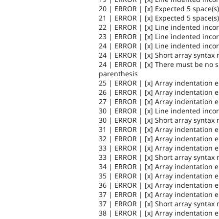
20 | ERROR | [x] Expected 5 space(s)
21 | ERROR | [x] Expected 5 space(s)
22 | ERROR | [x] Line indented incor
23 | ERROR | [x] Line indented incor
24 | ERROR | [x] Line indented incor
24 | ERROR | [x] Short array syntax 
24 | ERROR | [x] There must be no 
parenthesis
25 | ERROR | [x] Array indentation 
26 | ERROR | [x] Array indentation 
27 | ERROR | [x] Array indentation 
30 | ERROR | [x] Line indented incor
30 | ERROR | [x] Short array syntax 
31 | ERROR | [x] Array indentation 
32 | ERROR | [x] Array indentation 
33 | ERROR | [x] Array indentation 
33 | ERROR | [x] Short array syntax 
34 | ERROR | [x] Array indentation 
35 | ERROR | [x] Array indentation 
36 | ERROR | [x] Array indentation 
37 | ERROR | [x] Array indentation 
37 | ERROR | [x] Short array syntax 
38 | ERROR | [x] Array indentation 