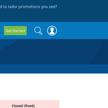
 to tailor promotions you see
?
Search
Search
Get Started
form
Closed (fixed)