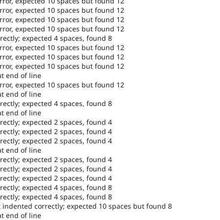
error, expected 10 spaces but found 12
error, expected 10 spaces but found 12
error, expected 10 spaces but found 12
error, expected 10 spaces but found 12
rectly; expected 4 spaces, found 8
error, expected 10 spaces but found 12
error, expected 10 spaces but found 12
error, expected 10 spaces but found 12
t end of line
error, expected 10 spaces but found 12
t end of line
rectly; expected 4 spaces, found 8
t end of line
rectly; expected 2 spaces, found 4
rectly; expected 2 spaces, found 4
rectly; expected 2 spaces, found 4
t end of line
rectly; expected 2 spaces, found 4
rectly; expected 2 spaces, found 4
rectly; expected 2 spaces, found 4
rectly; expected 4 spaces, found 8
rectly; expected 4 spaces, found 8
t indented correctly; expected 10 spaces but found 8
t end of line