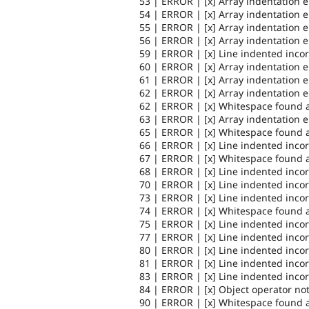
53 | ERROR | [x] Array indentation 
54 | ERROR | [x] Array indentation 
55 | ERROR | [x] Array indentation 
56 | ERROR | [x] Array indentation 
59 | ERROR | [x] Line indented incor
60 | ERROR | [x] Array indentation 
61 | ERROR | [x] Array indentation 
62 | ERROR | [x] Array indentation 
62 | ERROR | [x] Whitespace found a
63 | ERROR | [x] Array indentation 
65 | ERROR | [x] Whitespace found a
66 | ERROR | [x] Line indented incor
67 | ERROR | [x] Whitespace found a
68 | ERROR | [x] Line indented incor
70 | ERROR | [x] Line indented incor
73 | ERROR | [x] Line indented incor
74 | ERROR | [x] Whitespace found a
75 | ERROR | [x] Line indented incor
77 | ERROR | [x] Line indented incor
80 | ERROR | [x] Line indented incor
81 | ERROR | [x] Line indented incor
83 | ERROR | [x] Line indented incor
84 | ERROR | [x] Object operator no
90 | ERROR | [x] Whitespace found a