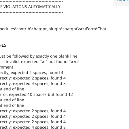
--------------------------------------------
FF VIOLATIONS AUTOMATICALLY
--------------------------------------------
odules\contrib\chatgpt_plugin\chatgpt\src\Form\Chat
-----------------------------------------------------------
NES
-----------------------------------------------------------
st be followed by exactly one blank line
 is invalid; expected "\n" but found "\r\n"
comment
ectly; expected 2 spaces, found 4
rectly; expected 2 spaces, found 4
rectly; expected 4 spaces, found 8
t end of line
error, expected 10 spaces but found 12
t end of line
t end of line
rectly; expected 2 spaces, found 4
rectly; expected 2 spaces, found 4
rectly; expected 2 spaces, found 4
rectly; expected 4 spaces, found 8