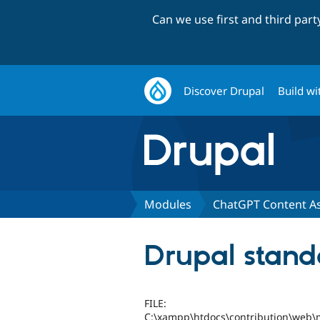
Can we use first and third par
Discover Drupal
Build wi
Modules
ChatGPT Content As
Drupal stand
FILE:
C:\xampp\htdocs\contribution\web\m