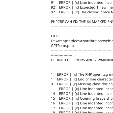
91 | ERROR | [x] Line indented incor
92 | ERROR | [x] Expected 1 newline 
92 | ERROR | [x] The closing brace f
-------------------------------------------------
PHPCBF CAN FIX THE 64 MARKED SN
-------------------------------------------------
FILE:
C:\xampp\htdocs\contribution\web\m
GPTForm.php
-------------------------------------------------
-----------------
FOUND 115 ERRORS AND 2 WARNING
-------------------------------------------------
-----------------
1 | ERROR | [x] The PHP open tag mu
1 | ERROR | [x] End of line character
9 | ERROR | [x] Missing class doc 
11 | ERROR | [x] Line indented incor
14 | ERROR | [x] Line indented incor
15 | ERROR | [x] Opening brace shou
16 | ERROR | [x] Line indented incor
17 | ERROR | [x] Line indented incor
19 | ERROR | [x] Line indented incor