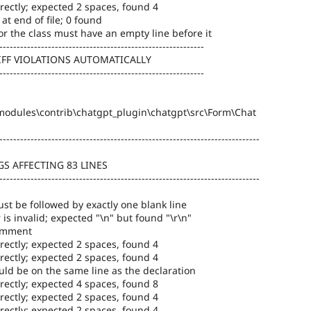
rectly; expected 2 spaces, found 4
at end of file; 0 found
or the class must have an empty line before it
-----------------------------------------------------------
IFF VIOLATIONS AUTOMATICALLY
-----------------------------------------------------------
odules\contrib\chatgpt_plugin\chatgpt\src\Form\Chat
---------------------------------------------------------------------------
S AFFECTING 83 LINES
---------------------------------------------------------------------------
st be followed by exactly one blank line
 is invalid; expected "\n" but found "\r\n"
comment
rectly; expected 2 spaces, found 4
rectly; expected 2 spaces, found 4
ld be on the same line as the declaration
rectly; expected 4 spaces, found 8
rectly; expected 2 spaces, found 4
rectly; expected 2 spaces, found 4