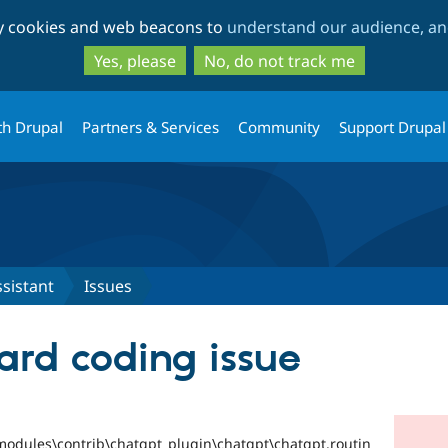
Skip
Skip
ty cookies and web beacons to
understand our audience, and
to
to
main
search
Yes, please
No, do not track me
content
th Drupal
Partners & Services
Community
Support Drupal
sistant
Issues
ard coding issue
odules\contrib\chatgpt_plugin\chatgpt\chatgpt.routin