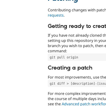
Contributing changes with patch
requests
.
Getting ready to crea
If you have not already cloned th
setting up this repository in yo
branch you wish to patch, then e
command:
git pull origin
Creating a patch
For most improvements, use th
git diff > [description]-[iss
For more complex improvements 
the course of multiple days incl
see the
Advanced patch workfl