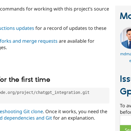
t commands for working with this project’s source
Ma
ructions updates
for a record of updates to these
 forks and merge requests
are available for
ges.
mdma
e
Is
or the first time
Gp
ode.org/project/chatgpt_integration.git
To av
eshooting Git clone
. Once it works, you need the
befo
d dependencies and Git
for an explanation.
Sear