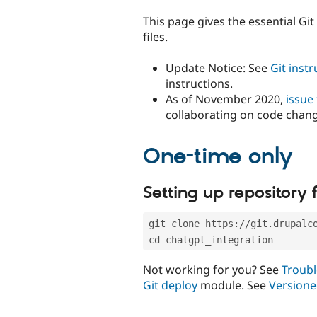
tabs
This page gives the essential Gi
files.
Update Notice: See
Git inst
instructions.
As of November 2020,
issue
collaborating on code chan
One-time only
Setting up repository f
git clone https://git.drupalc
cd chatgpt_integration
Not working for you? See
Troubl
Git deploy
module. See
Versione