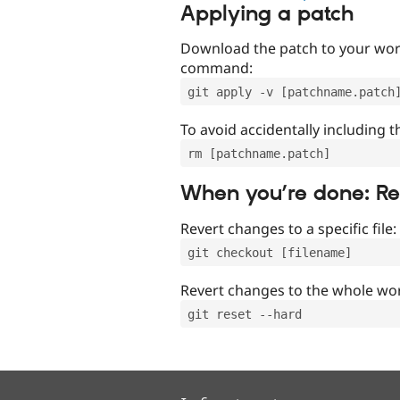
Applying a patch
Download the patch to your work
command:
git apply -v [patchname.patch
To avoid accidentally including t
rm [patchname.patch]
When you’re done: R
Revert changes to a specific file:
git checkout [filename]
Revert changes to the whole wor
git reset --hard