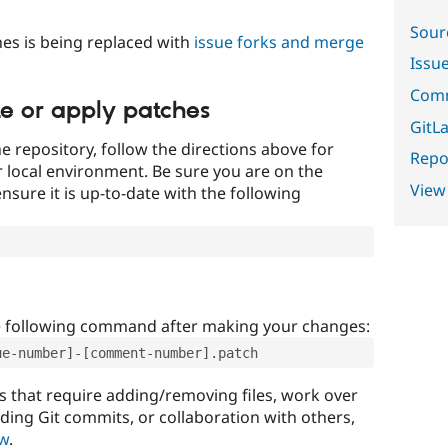
Sour
es is being replaced with
issue forks and merge
Issu
Comm
te or apply patches
GitLa
e repository, follow the directions above for
Repor
ur local environment. Be sure you are on the
View
nsure it is up-to-date with the following
e following command after making your changes:
ue-number]-[comment-number].patch
that require adding/removing files, work over
uding Git commits, or collaboration with others,
ow
.