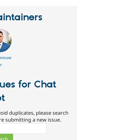
intainers
nouw
r
sues for Chat
t
oid duplicates, please search
re submitting a new issue.
ch