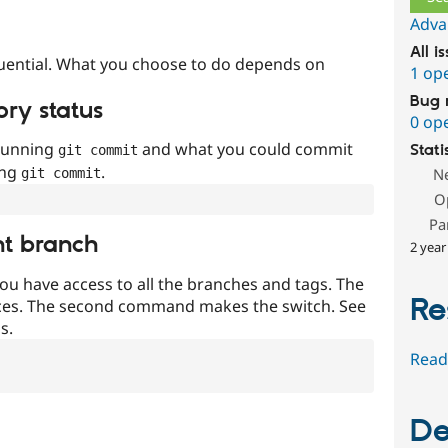
Adva
All i
uential. What you choose to do depends on
1 op
Bug 
ory status
0 op
 running
and what you could commit
Stati
git commit
ing
.
N
git commit
O
Pa
nt branch
2 year
ou have access to all the branches and tags. The
Re
ces. The second command makes the switch. See
s.
Read
De