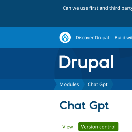
Can we use first and third par
Discover Drupal
Build wi
Modules
Chat Gpt
Chat Gpt
Primary
View
Version control
(active 