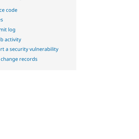
ce code
es
it log
b activity
t a security vulnerability
 change records