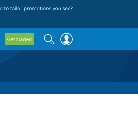
 to tailor promotions you see
?
Search
Search
Get Started
form