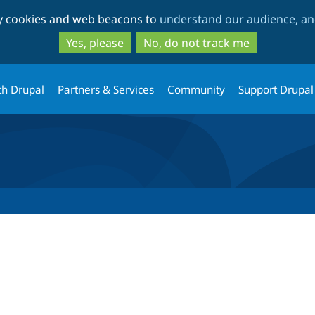
Skip
Skip
ty cookies and web beacons to
understand our audience, and
to
to
main
search
Yes, please
No, do not track me
content
th Drupal
Partners & Services
Community
Support Drupal
tab)