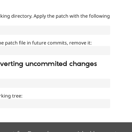
ing directory. Apply the patch with the following
]
he patch file in future commits, remove it:
everting uncommited changes
king tree: