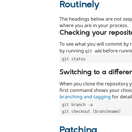
Routinely
The headings below are not seq
where you are in your process.
Checking your reposit
To see what you will commit by
by running
before runn
git add
git status
Switching to a differe
When you clone the repository y
first command shows your choi
branching and tagging
for detail
git branch -a
git checkout [branchname]
Patching