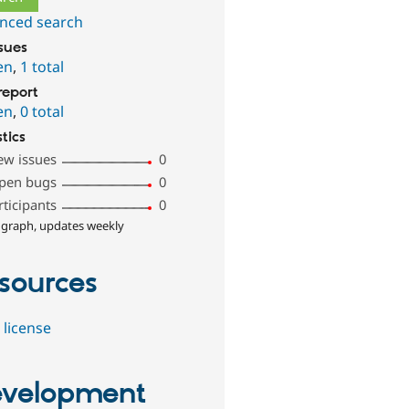
nced search
ssues
en
,
1 total
report
en
,
0 total
stics
ew issues
0
pen bugs
0
rticipants
0
 graph, updates weekly
sources
 license
velopment