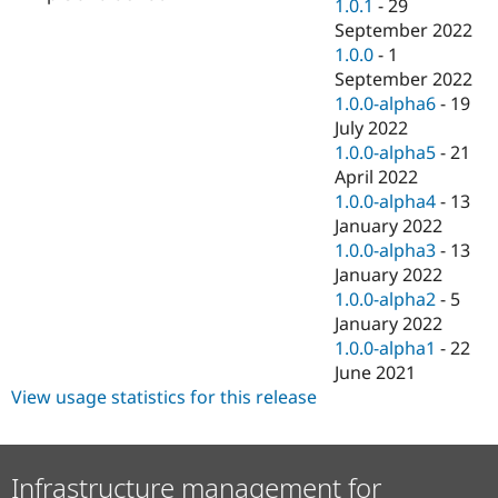
1.0.1
-
29
September 2022
1.0.0
-
1
September 2022
1.0.0-alpha6
-
19
July 2022
1.0.0-alpha5
-
21
April 2022
1.0.0-alpha4
-
13
January 2022
1.0.0-alpha3
-
13
January 2022
1.0.0-alpha2
-
5
January 2022
1.0.0-alpha1
-
22
June 2021
View usage statistics for this release
Infrastructure management for