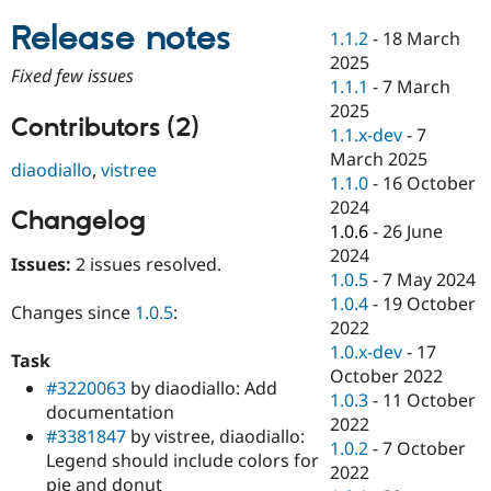
Drupal Stew
News & Blo
Release notes
1.1.2
-
18 March
API
Become a D
2025
Drupal for F
Sustaining
Fixed few issues
1.1.1
-
7 March
Forum
2025
Modules
Contributors (2)
1.1.x-dev
-
7
Drupal for
Drupal Swa
Healthcare
March 2025
diaodiallo
,
vistree
Slack
1.1.0
-
16 October
Themes
2024
Changelog
Drupal for E
1.0.6
-
26 June
Newsletters
2024
Recipes
Issues:
2 issues resolved.
1.0.5
-
7 May 2024
Drupal for R
1.0.4
-
19 October
Changes since
1.0.5
:
Drupal Swa
2022
Site Templa
1.0.x-dev
-
17
Task
Drupal for T
October 2022
#3220063
by diaodiallo: Add
Tourism
1.0.3
-
11 October
Issue queue
documentation
2022
#3381847
by vistree, diaodiallo:
1.0.2
-
7 October
Legend should include colors for
2022
Security Adv
pie and donut