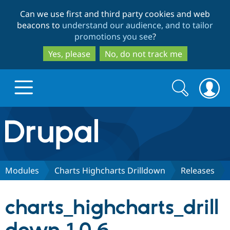
Skip
Skip
Can we use first and third party cookies and web
to
to
beacons to
understand our audience, and to tailor
main
search
promotions you see
?
content
Yes, please
No, do not track me
Search
Search
form
Drupal.org home
Discover Drupal
Modules
Charts Highcharts Drilldown
Releases
Build with Drupal
Drupal Core
charts_highcharts_drill
Partners & Services
Drupal CMS
Download D