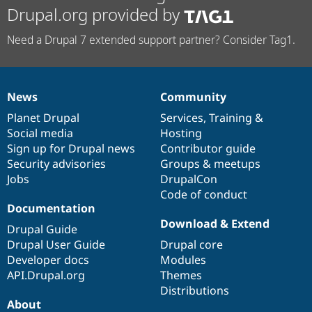
Drupal.org provided by
Need a Drupal 7 extended support partner? Consider Tag1.
News
Community
News
Our
Documentation
Drupal
Governance
items
Planet Drupal
community
code
of
Services
,
Training
&
Social media
base
community
Hosting
Sign up for Drupal news
Contributor guide
Security advisories
Groups & meetups
Jobs
DrupalCon
Code of conduct
Documentation
Download & Extend
Drupal Guide
Drupal User Guide
Drupal core
Developer docs
Modules
API.Drupal.org
Themes
Distributions
About