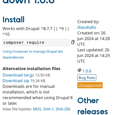
down 1.0.6
Community
Drupal AI
Documentat
Find a Drupa
Install
Certified Pa
Created by:
diaodiallo
Works with Drupal: ^8.7.7 || ^9 ||
Support Drupal
Case Studie
Getting star
About the
Created on: 26
^10
Become a D
Community
Jun 2024 at 14:28
Certified Pa
UTC
Get Started
Drupal for
Local Devel
The Drupal
Last updated: 26
Using Composer to manage Drupal site
Governmen
Guide
How to Cont
Association
Jun 2024 at 14:29
dependencies
Find a Hosti
UTC
Provider
Try Drupal CMS
Alternative installation files
Drupal for 
Developer R
DrupalCon
Donate
1.0.6
Education
Download tar.gz
13.93 KB
Bug fixes
Find a Migra
Download zip
19.34 KB
Try Hosting
Partner
Unsupported
Downloads are for manual
Drupal CMS
Events
Become a Pa
installation, which is not
Drupal for N
Guide
recommended when using Drupal 8
Other
Find Trainin
or later.
Jobs / Caree
Become a Ri
Drupal for
Drupal User
Maker
View file hashes:
MD5
,
SHA-1
,
SHA-256
releases
eCommerce