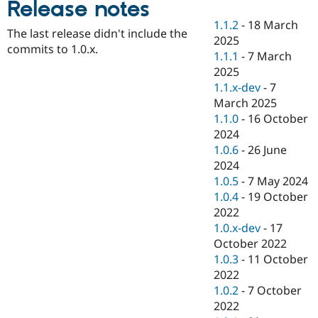
Release notes
Drupal Stew
News & Blo
1.1.2
-
18 March
API
Become a D
The last release didn't include the
2025
Drupal for F
Sustaining
commits to 1.0.x.
1.1.1
-
7 March
Forum
2025
Modules
1.1.x-dev
-
7
Drupal for
Drupal Swa
Healthcare
March 2025
Slack
1.1.0
-
16 October
Themes
2024
Drupal for E
1.0.6
-
26 June
Newsletters
2024
Recipes
1.0.5
-
7 May 2024
Drupal for R
1.0.4
-
19 October
Drupal Swa
2022
Site Templa
1.0.x-dev
-
17
Drupal for T
October 2022
Tourism
1.0.3
-
11 October
Issue queue
2022
1.0.2
-
7 October
2022
Security Adv