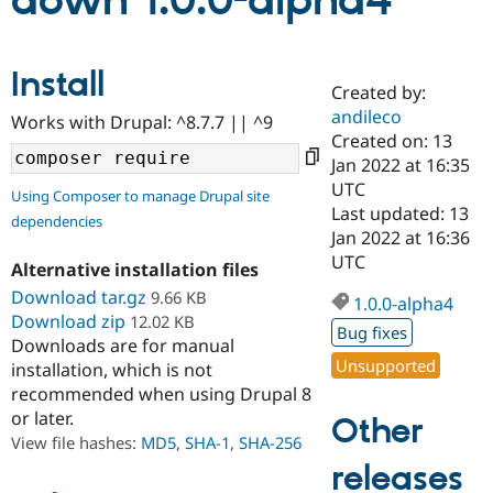
down 1.0.0-alpha4
Community
Drupal AI
Documentat
Find a Drupa
Install
Certified Pa
Created by:
andileco
Works with Drupal: ^8.7.7 || ^9
Support Drupal
Case Studie
Getting star
About the
Created on: 13
Become a D
Community
Jan 2022 at 16:35
Certified Pa
UTC
Using Composer to manage Drupal site
Get Started
Drupal for
Local Devel
The Drupal
Last updated: 13
dependencies
Governmen
Guide
How to Cont
Association
Jan 2022 at 16:36
Find a Hosti
UTC
Provider
Alternative installation files
Try Drupal CMS
Download tar.gz
9.66 KB
Drupal for 
Developer R
DrupalCon
Donate
1.0.0-alpha4
Education
Download zip
12.02 KB
Bug fixes
Find a Migra
Downloads are for manual
Try Hosting
Partner
Unsupported
installation, which is not
Drupal CMS
Events
Become a Pa
recommended when using Drupal 8
Drupal for N
Guide
or later.
Other
Find Trainin
View file hashes:
MD5
,
SHA-1
,
SHA-256
Jobs / Caree
Become a Ri
Drupal for
Drupal User
Maker
releases
eCommerce