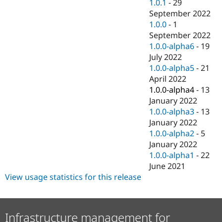
1.0.1
-
29
September 2022
1.0.0
-
1
September 2022
1.0.0-alpha6
-
19
July 2022
1.0.0-alpha5
-
21
April 2022
1.0.0-alpha4
-
13
January 2022
1.0.0-alpha3
-
13
January 2022
1.0.0-alpha2
-
5
January 2022
1.0.0-alpha1
-
22
June 2021
View usage statistics for this release
Infrastructure management for