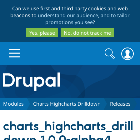
Skip
Skip
Can we use first and third party cookies and web
to
to
beacons to
understand our audience, and to tailor
main
search
promotions you see
?
content
Yes, please
No, do not track me
Search
Search
form
Drupal.org home
Discover Drupal
Modules
Charts Highcharts Drilldown
Releases
Build with Drupal
Drupal Core
charts_highcharts_drill
Partners & Services
Drupal CMS
Download D