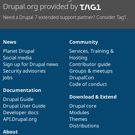
Drupal.org provided by
Need a Drupal 7 extended support partner? Consider Tag1.
News
Community
News
Our
Documentation
Drupal
Governance
items
Planet Drupal
community
code
of
Services
,
Training
&
Social media
base
community
Hosting
Sign up for Drupal news
Contributor guide
Security advisories
Groups & meetups
Jobs
DrupalCon
Code of conduct
Documentation
Download & Extend
Drupal Guide
Drupal User Guide
Drupal core
Developer docs
Modules
API.Drupal.org
Themes
Distributions
About