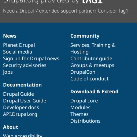
Need a Drupal 7 extended support partner? Consider Tag1.
News
Community
News
Our
Documentation
Drupal
Governance
items
Planet Drupal
community
code
of
Services
,
Training
&
Social media
base
community
Hosting
Sign up for Drupal news
Contributor guide
Security advisories
Groups & meetups
Jobs
DrupalCon
Code of conduct
Documentation
Download & Extend
Drupal Guide
Drupal User Guide
Drupal core
Developer docs
Modules
API.Drupal.org
Themes
Distributions
About
Web accessibility