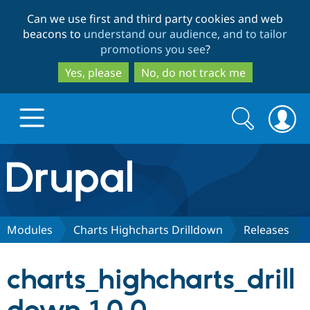
Skip
Skip
Can we use first and third party cookies and web
to
to
beacons to
understand our audience, and to tailor
main
search
promotions you see
?
content
Yes, please
No, do not track me
Search
Search
form
Drupal.org home
Discover Drupal
Modules
Charts Highcharts Drilldown
Releases
Build with Drupal
Drupal Core
charts_highcharts_drill
Partners & Services
Drupal CMS
Download D