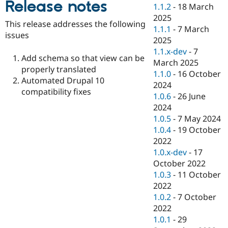
Release notes
Drupal Stew
1.1.2
-
18 March
News & Blo
2025
API
Become a D
This release addresses the following
1.1.1
-
7 March
Drupal for F
Sustaining
issues
2025
Forum
1.1.x-dev
-
7
Modules
Add schema so that view can be
March 2025
Drupal for
Drupal Swa
properly translated
Healthcare
1.1.0
-
16 October
Slack
Automated Drupal 10
2024
Themes
compatibility fixes
1.0.6
-
26 June
Drupal for E
2024
Newsletters
1.0.5
-
7 May 2024
Recipes
1.0.4
-
19 October
Drupal for R
2022
Drupal Swa
1.0.x-dev
-
17
Site Templa
October 2022
Drupal for T
1.0.3
-
11 October
Tourism
2022
Issue queue
1.0.2
-
7 October
2022
1.0.1
-
29
Security Adv