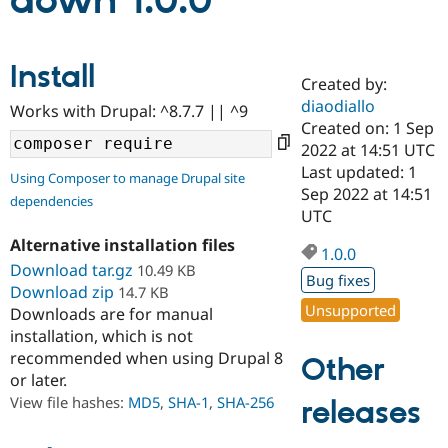
down 1.0.0
Community
Drupal AI
Documentat
Find a Drupa
Install
Certified Pa
Created by:
diaodiallo
Works with Drupal: ^8.7.7 || ^9
Support Drupal
Case Studie
Getting star
About the
Created on: 1 Sep
Become a D
Community
2022 at 14:51 UTC
Certified Pa
Last updated: 1
Using Composer to manage Drupal site
Get Started
Drupal for
Local Devel
The Drupal
Sep 2022 at 14:51
dependencies
Governmen
Guide
How to Cont
Association
UTC
Find a Hosti
Provider
Alternative installation files
1.0.0
Try Drupal CMS
Download tar.gz
10.49 KB
Drupal for 
Developer R
DrupalCon
Donate
Bug fixes
Education
Download zip
14.7 KB
Find a Migra
Unsupported
Downloads are for manual
Try Hosting
Partner
installation, which is not
Drupal CMS
Events
Become a Pa
recommended when using Drupal 8
Drupal for N
Guide
Other
or later.
Find Trainin
View file hashes:
MD5
,
SHA-1
,
SHA-256
releases
Jobs / Caree
Become a Ri
Drupal for
Drupal User
Maker
eCommerce