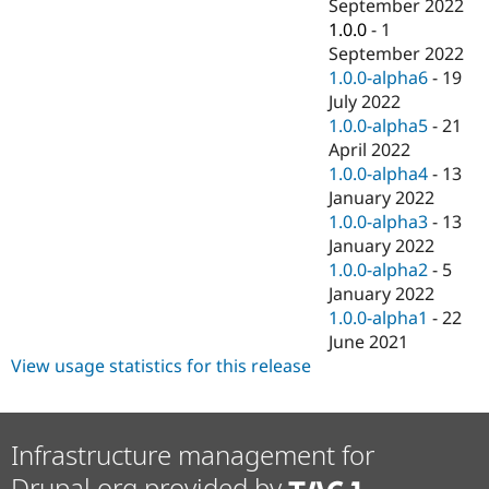
September 2022
1.0.0
-
1
September 2022
1.0.0-alpha6
-
19
July 2022
1.0.0-alpha5
-
21
April 2022
1.0.0-alpha4
-
13
January 2022
1.0.0-alpha3
-
13
January 2022
1.0.0-alpha2
-
5
January 2022
1.0.0-alpha1
-
22
June 2021
View usage statistics for this release
Infrastructure management for
Drupal.org provided by