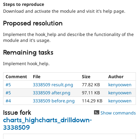
Drupal Stew
Steps to reproduce
News & Blo
Download and activate the module and visit it's help page.
API
Become a D
Drupal for F
Sustaining
Proposed resolution
Forum
Modules
Implement the hook_help and describe the functionality of the
Drupal for
Drupal Swa
module and it's usage.
Healthcare
Slack
Remaining tasks
Themes
Implement hook_help.
Drupal for E
Newsletters
Recipes
Comment
File
Size
Author
#5
3338509 result.png
77.82 KB
kenyoowen
Drupal for R
Drupal Swa
#5
3338509 after.png
97.11 KB
kenyoowen
Site Templa
#4
3338509 before.png
114.29 KB
kenyoowen
Drupal for T
Tourism
Issue fork
Show commands
Issue queue
charts_highcharts_drilldown-
3338509
Security Adv