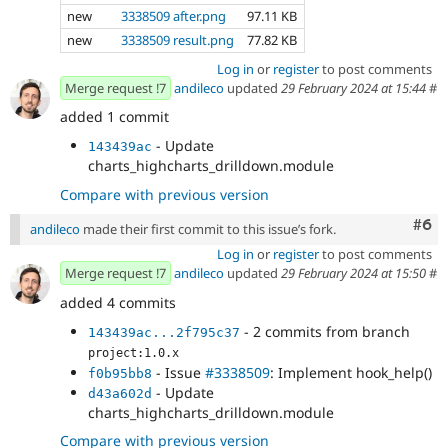
new
3338509 after.png
97.11 KB
new
3338509 result.png
77.82 KB
Log in
or
register
to post comments
Merge request !7
andileco
updated
29 February 2024 at 15:44
#
added 1 commit
- Update
143439ac
charts_highcharts_drilldown.module
Compare with previous version
Com
#6
andileco
made their first commit to this issue’s fork.
Log in
or
register
to post comments
Merge request !7
andileco
updated
29 February 2024 at 15:50
#
added 4 commits
- 2 commits from branch
143439ac...2f795c37
project:1.0.x
- Issue
#3338509
: Implement hook_help()
f0b95bb8
- Update
d43a602d
charts_highcharts_drilldown.module
Compare with previous version