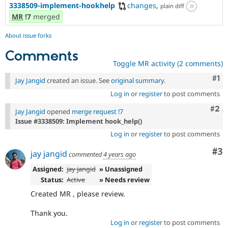
3338509-implement-hookhelp
changes
,
plain diff
MR
!7
merged
About issue forks
Comments
Toggle MR activity (2 comments)
Co
#1
Jay Jangid
created an issue. See
original summary
.
Log in
or
register
to post comments
Com
#2
Jay Jangid
opened
merge request !7
Issue #3338509: Implement hook_help()
Log in
or
register
to post comments
Co
#3
jay jangid
commented
4 years ago
Assigned:
jay jangid
» Unassigned
Status:
Active
» Needs review
Created MR , please review.
Thank you.
Log in
or
register
to post comments