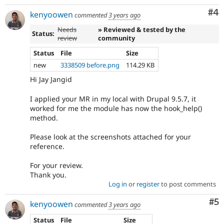
Co
#4
kenyoowen
commented
3 years ago
Needs
» Reviewed & tested by the
Status:
review
community
Status
File
Size
new
3338509 before.png
114.29 KB
Hi Jay Jangid
I applied your MR in my local with Drupal 9.5.7, it
worked for me the module has now the hook_help()
method.
Please look at the screenshots attached for your
reference.
For your review.
Thank you.
Log in
or
register
to post comments
Co
#5
kenyoowen
commented
3 years ago
Status
File
Size