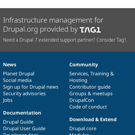
Infrastructure management for
Drupal.org provided by
Need a Drupal 7 extended support partner? Consider Tag1.
News
Community
News
Our
Documentation
Drupal
Governance
items
Planet Drupal
community
code
of
Services
,
Training
&
Social media
base
community
Hosting
Sign up for Drupal news
Contributor guide
Security advisories
Groups & meetups
Jobs
DrupalCon
Code of conduct
Documentation
Download & Extend
Drupal Guide
Drupal User Guide
Drupal core
Developer docs
Modules