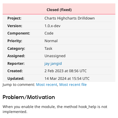
Closed (fixed)
Community
Drupal AI
Documentat
Find a Drupa
Project:
Charts Highcharts Drilldown
Certified Pa
Version:
1.0.x-dev
Support Drupal
Case Studie
Getting star
About the
Component:
Code
Become a D
Community
Priority:
Normal
Certified Pa
Category:
Task
Get Started
Drupal for
Local Devel
The Drupal
Governmen
Guide
How to Cont
Association
Assigned:
Unassigned
Find a Hosti
Reporter:
jay jangid
Provider
Try Drupal CMS
Created:
2 Feb 2023 at 08:56 UTC
Drupal for 
Developer R
DrupalCon
Donate
Education
Updated:
14 Mar 2024 at 15:54 UTC
Find a Migra
Try Hosting
Jump to comment:
Most recent
,
Most recent file
Partner
Drupal CMS
Events
Become a Pa
Drupal for N
Guide
Problem/Motivation
Find Trainin
Jobs / Caree
Become a Ri
When you enable the module, the method hook_help is not
Drupal for
Drupal User
Maker
implemented.
eCommerce