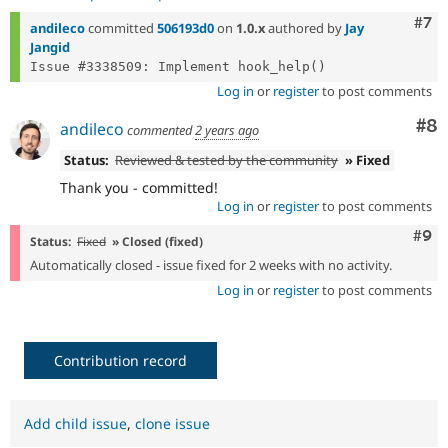
Com
#7
andileco
committed
506193d0
on
1.0.x
authored by
Jay
Jangid
Log in
or
register
to post comments
Co
#8
andileco
commented
2 years ago
Status:
Reviewed & tested by the community
» Fixed
Thank you - committed!
Log in
or
register
to post comments
Com
#9
Status:
Fixed
» Closed (fixed)
Automatically closed - issue fixed for 2 weeks with no activity.
Log in
or
register
to post comments
Contribution record
Add child issue
,
clone issue