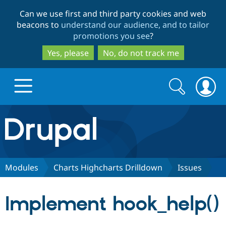
Skip
Skip
Can we use first and third party cookies and web
to
to
beacons to
understand our audience, and to tailor
main
search
promotions you see
?
content
Yes, please
No, do not track me
Search
Search
form
Drupal.org home
Discover Drupal
Modules
Charts Highcharts Drilldown
Issues
Build with Drupal
Drupal Core
Implement hook_help()
Partners & Services
Drupal CMS
Download D