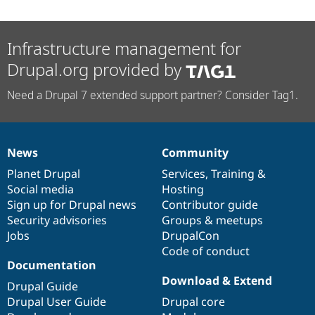
Infrastructure management for
Drupal.org provided by
Need a Drupal 7 extended support partner? Consider Tag1.
News
Community
News
Our
Documentation
Drupal
Governance
items
Planet Drupal
community
code
of
Services
,
Training
&
Social media
base
community
Hosting
Sign up for Drupal news
Contributor guide
Security advisories
Groups & meetups
Jobs
DrupalCon
Code of conduct
Documentation
Download & Extend
Drupal Guide
Drupal User Guide
Drupal core