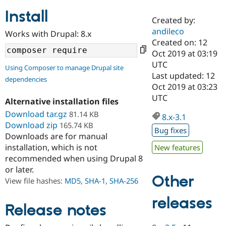
Install
Created by:
Community
Drupal AI
Documentat
Find a Drupa
andileco
Works with Drupal: 8.x
Certified Pa
Created on: 12
Oct 2019 at 03:19
Support Drupal
Case Studie
Getting star
About the
UTC
Using Composer to manage Drupal site
Become a D
Community
Last updated: 12
dependencies
Certified Pa
Oct 2019 at 03:23
Get Started
Drupal for
Local Devel
The Drupal
UTC
Alternative installation files
Governmen
Guide
How to Cont
Association
Find a Hosti
Download tar.gz
81.14 KB
8.x-3.1
Provider
Download zip
165.74 KB
Try Drupal CMS
Bug fixes
Downloads are for manual
Drupal for 
Developer R
DrupalCon
Donate
Education
installation, which is not
New features
Find a Migra
recommended when using Drupal 8
Try Hosting
Partner
or later.
Drupal CMS
Events
Become a Pa
Other
Drupal for N
Guide
View file hashes:
MD5
,
SHA-1
,
SHA-256
Find Trainin
releases
Jobs / Caree
Become a Ri
Release notes
Drupal for
Drupal User
Maker
eCommerce