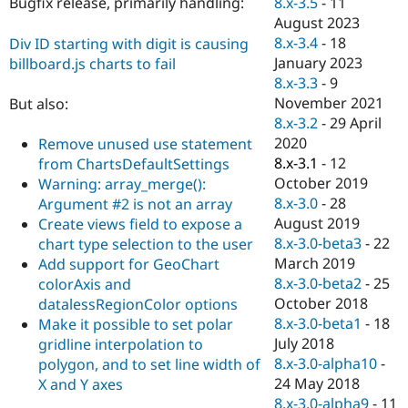
8.x-3.5
-
11
Bugfix release, primarily handling:
Drupal Stew
News & Blo
August 2023
API
Become a D
8.x-3.4
-
18
Div ID starting with digit is causing
Drupal for F
Sustaining
January 2023
billboard.js charts to fail
Forum
8.x-3.3
-
9
Modules
November 2021
But also:
Drupal for
Drupal Swa
8.x-3.2
-
29 April
Healthcare
Slack
2020
Remove unused use statement
Themes
8.x-3.1
-
12
from ChartsDefaultSettings
October 2019
Warning: array_merge():
Drupal for E
Newsletters
8.x-3.0
-
28
Argument #2 is not an array
Recipes
August 2019
Create views field to expose a
8.x-3.0-beta3
-
22
chart type selection to the user
Drupal for R
Drupal Swa
March 2019
Add support for GeoChart
Site Templa
8.x-3.0-beta2
-
25
colorAxis and
October 2018
datalessRegionColor options
Drupal for T
8.x-3.0-beta1
-
18
Make it possible to set polar
Tourism
Issue queue
July 2018
gridline interpolation to
8.x-3.0-alpha10
-
polygon, and to set line width of
24 May 2018
X and Y axes
Security Adv
8.x-3.0-alpha9
-
11