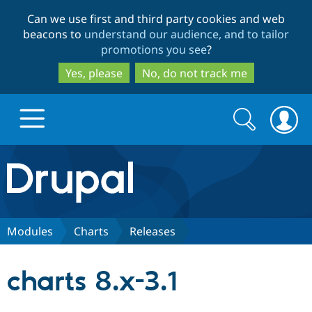
Skip
Skip
Can we use first and third party cookies and web
to
to
beacons to
understand our audience, and to tailor
main
search
promotions you see
?
content
Yes, please
No, do not track me
Search
Search
form
Drupal.org home
Discover Drupal
Modules
Charts
Releases
Build with Drupal
Drupal Core
charts 8.x-3.1
Partners & Services
Drupal CMS
Download D