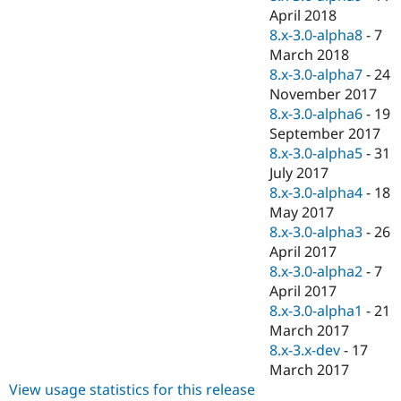
April 2018
8.x-3.0-alpha8
-
7
March 2018
8.x-3.0-alpha7
-
24
November 2017
8.x-3.0-alpha6
-
19
September 2017
8.x-3.0-alpha5
-
31
July 2017
8.x-3.0-alpha4
-
18
May 2017
8.x-3.0-alpha3
-
26
April 2017
8.x-3.0-alpha2
-
7
April 2017
8.x-3.0-alpha1
-
21
March 2017
8.x-3.x-dev
-
17
March 2017
View usage statistics for this release