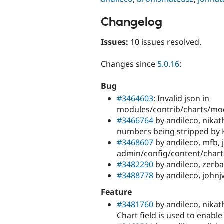
Changelog
Issues:
10 issues resolved.
Changes since
5.0.16
:
Bug
#3464603
: Invalid json in
modules/contrib/charts/mod
#3466764
by andileco, nikat
numbers being stripped by H
#3468607
by andileco, mfb,
admin/config/content/chart
#3482290
by andileco, zerba
#3488778
by andileco, john
Feature
#3481760
by andileco, nikat
Chart field is used to enable