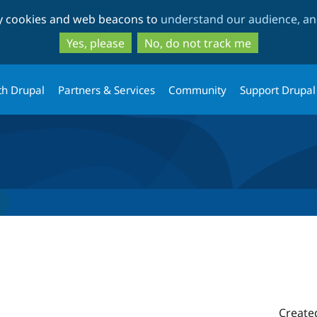
Skip
Skip
ty cookies and web beacons to
understand our audience, and
to
to
main
search
Yes, please
No, do not track me
content
th Drupal
Partners & Services
Community
Support Drupal
Create