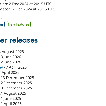
d on: 2 Dec 2024 at 20:15 UTC
pdated: 2 Dec 2024 at 20:15 UTC
17
xes
New features
er releases
4 August 2026
23 June 2026
22 June 2026
ev
-
7 April 2026
7 April 2026
-
13 December 2025
12 December 2025
10 December 2025
21 August 2025
11 June 2025
11 April 2025