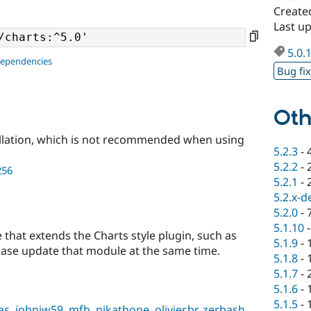
Create
Last u
5.0.
dependencies
Bug fi
Oth
llation, which is not recommended when using
5.2.3
-
5.2.2
-
256
5.2.1
-
5.2.x-d
5.2.0
-
5.1.10
 that extends the Charts style plugin, such as
5.1.9
-
ease update that module at the same time.
5.1.8
-
5.1.7
-
5.1.6
-
5.1.5
-
as
,
johnjw59
,
mfb
,
nikathone
,
olivier.br
,
zerbash