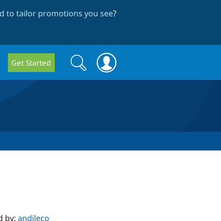
 to tailor promotions you see
?
Search
Search
Get Started
form
d by:
andileco