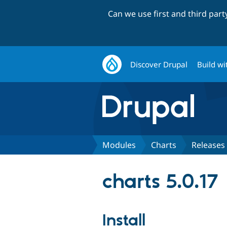
Can we use first and third par
Discover Drupal
Build wi
Modules
Charts
Releases
charts 5.0.17
Install