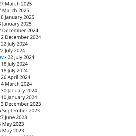
27 March 2025
7 March 2025
-
8 January 2025
8 January 2025
2 December 2024
-
2 December 2024
-
22 July 2024
22 July 2024
ev
-
22 July 2024
-
18 July 2024
-
18 July 2024
-
26 April 2024
-
4 March 2024
-
30 January 2024
-
10 January 2024
13 December 2023
6 September 2023
27 June 2023
4 May 2023
4 May 2023