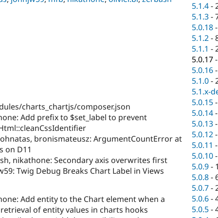
5.1.4
-
5.1.3
-
5.0.18
5.1.2
-
5.1.1
-
5.0.17
5.0.16
5.1.0
-
5.1.x-d
5.0.15
ules/charts_chartjs/composer.json
5.0.14
hone: Add prefix to $set_label to prevent
5.0.13
tml::cleanCssIdentifier
5.0.12
 johnatas, bronismateusz: ArgumentCountError at
5.0.11
s on D11
5.0.10
sh, nikathone: Secondary axis overwrites first
5.0.9
-
jw59: Twig Debug Breaks Chart Label in Views
5.0.8
-
5.0.7
-
5.0.6
-
hone: Add entity to the Chart element when a
5.0.5
-
 retrieval of entity values in charts hooks