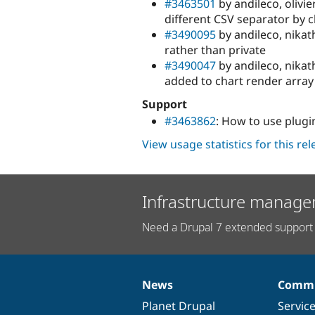
#3463501
by andileco, olivie
different CSV separator by c
#3490095
by andileco, nika
rather than private
#3490047
by andileco, nikat
added to chart render array
Support
#3463862
: How to use plugi
View usage statistics for this re
Infrastructure manage
Need a Drupal 7 extended support 
News
Commu
News
Our
Documentation
Drupal
Governance
items
Planet Drupal
community
code
of
Servic