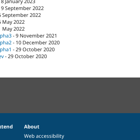
18 January 2023
19 September 2022
6 September 2022
6 May 2022
1 May 2022
lpha3
-
9 November 2021
lpha2
-
10 December 2020
lpha1
-
29 October 2020
ev
-
29 October 2020
xtend
About
Web accessibility