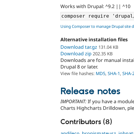
Works with Drupal: ^9.2 || ^10
Using Composer to manage Drupal site 
Alternative installation files
Download tar.gz
131.04 KB
Download zip
202.35 KB
Downloads are for manual insta
Drupal 8 or later.
View file hashes:
MD5
,
SHA-1
,
SHA-
Release notes
IMPORTANT:
If you have a module
Charts Highcharts Drilldown, pl
Contributors (8)
andileco
,
bronismateusz
,
johnat