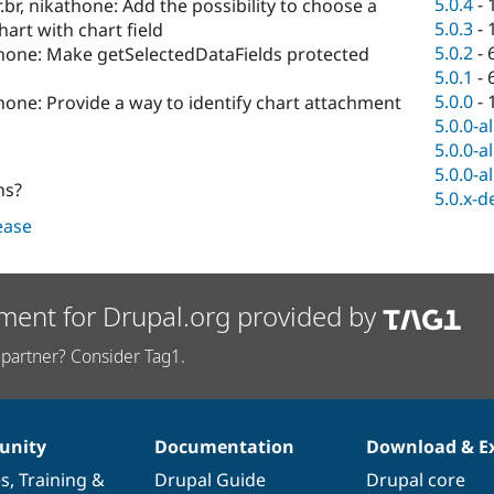
5.0.4
-
r.br, nikathone: Add the possibility to choose a
5.0.3
-
hart with chart field
5.0.2
-
thone: Make getSelectedDataFields protected
5.0.1
-
5.0.0
-
hone: Provide a way to identify chart attachment
5.0.0-a
5.0.0-a
5.0.0-a
ns?
5.0.x-d
lease
ment for Drupal.org provided by
partner? Consider Tag1.
nity
Documentation
Download & E
es
,
Training
&
Drupal Guide
Drupal core