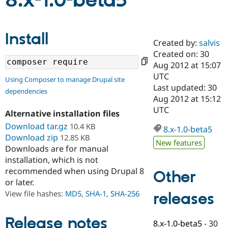
8.x-1.0-beta5
Community
Drupal AI
Documentat
Find a Drupa
Install
Certified Pa
Created by:
salvis
Created on: 30
Support Drupal
Case Studie
Getting star
About the
Aug 2012 at 15:07
Become a D
Community
UTC
Using Composer to manage Drupal site
Certified Pa
Last updated: 30
dependencies
Get Started
Drupal for
Local Devel
The Drupal
Aug 2012 at 15:12
Governmen
Guide
How to Cont
Association
UTC
Alternative installation files
Find a Hosti
Provider
Download tar.gz
10.4 KB
8.x-1.0-beta5
Try Drupal CMS
Download zip
12.85 KB
Drupal for 
Developer R
DrupalCon
Donate
New features
Education
Downloads are for manual
Find a Migra
installation, which is not
Try Hosting
Partner
recommended when using Drupal 8
Other
Drupal CMS
Events
Become a Pa
or later.
Drupal for N
Guide
View file hashes:
MD5
,
SHA-1
,
SHA-256
releases
Find Trainin
Jobs / Caree
Become a Ri
Drupal for
Drupal User
Maker
Release notes
8.x-1.0-beta5
-
30
eCommerce