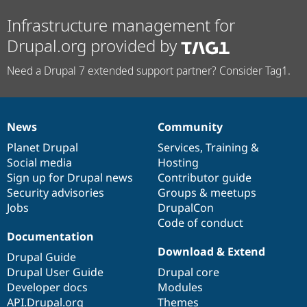
Infrastructure management for
Drupal.org provided by
Need a Drupal 7 extended support partner? Consider Tag1.
News
Community
News
Our
Documentation
Drupal
Governance
items
Planet Drupal
community
code
of
Services
,
Training
&
Social media
base
community
Hosting
Sign up for Drupal news
Contributor guide
Security advisories
Groups & meetups
Jobs
DrupalCon
Code of conduct
Documentation
Download & Extend
Drupal Guide
Drupal User Guide
Drupal core
Developer docs
Modules
API.Drupal.org
Themes