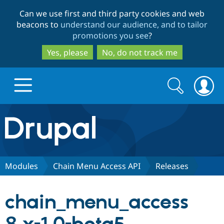
Skip
Skip
Can we use first and third party cookies and web
to
to
beacons to
understand our audience, and to tailor
main
search
promotions you see
?
content
Yes, please
No, do not track me
Search
Search
form
Drupal.org home
Discover Drupal
Modules
Chain Menu Access API
Releases
Build with Drupal
Drupal Core
chain_menu_access
Partners & Services
Drupal CMS
Download D