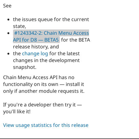
See
the issues queue for the current
state,
#1243342-2: Chain Menu Access
API for D8 — BETA5
for the BETA
release history, and
the
change log
for the latest
changes in the development
snapshot.
Chain Menu Access API has no
functionality on its own — install it
only if another module requests it.
If you're a developer then try it —
you'll like it!
View usage statistics for this release