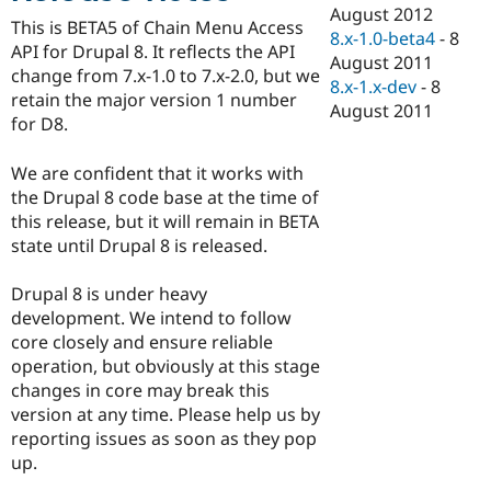
Drupal Stew
August 2012
News & Blo
This is BETA5 of Chain Menu Access
8.x-1.0-beta4
-
8
API
Become a D
API for Drupal 8. It reflects the API
August 2011
Drupal for F
Sustaining
change from 7.x-1.0 to 7.x-2.0, but we
8.x-1.x-dev
-
8
Forum
retain the major version 1 number
August 2011
Modules
for D8.
Drupal for
Drupal Swa
Healthcare
Slack
We are confident that it works with
Themes
the Drupal 8 code base at the time of
this release, but it will remain in BETA
Drupal for E
Newsletters
state until Drupal 8 is released.
Recipes
Drupal 8 is under heavy
Drupal for R
Drupal Swa
development. We intend to follow
Site Templa
core closely and ensure reliable
operation, but obviously at this stage
Drupal for T
changes in core may break this
Tourism
Issue queue
version at any time. Please help us by
reporting issues as soon as they pop
up.
Security Adv