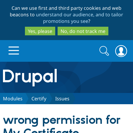
Skip
Skip
Can we use first and third party cookies and web
to
to
beacons to
understand our audience, and to tailor
main
search
promotions you see
?
content
Yes, please
No, do not track me
Search
Search
form
Drupal.org home
Discover Drupal
Modules
Certify
Issues
Build with Drupal
Drupal Core
wrong permission for
Partners & Services
Drupal CMS
Download D