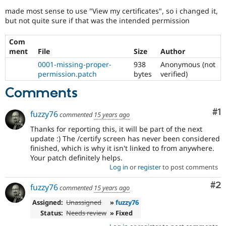
Drupal Stew
made most sense to use "View my certificates", so i changed it,
News & Blo
but not quite sure if that was the intended permission
API
Become a D
Drupal for F
Sustaining
Com
Forum
ment
File
Size
Author
Modules
Drupal for
Drupal Swa
0001-missing-proper-
938
Anonymous (not
Healthcare
permission.patch
bytes
verified)
Slack
Themes
Comments
Drupal for E
Newsletters
Co
#1
fuzzy76
commented
15 years ago
Recipes
Thanks for reporting this, it will be part of the next
update :) The /certify screen has never been considered
Drupal for R
Drupal Swa
finished, which is why it isn't linked to from anywhere.
Site Templa
Your patch definitely helps.
Log in
or
register
to post comments
Drupal for T
Tourism
Co
#2
fuzzy76
Issue queue
commented
15 years ago
Assigned:
Unassigned
»
fuzzy76
Status:
Needs review
» Fixed
Security Adv