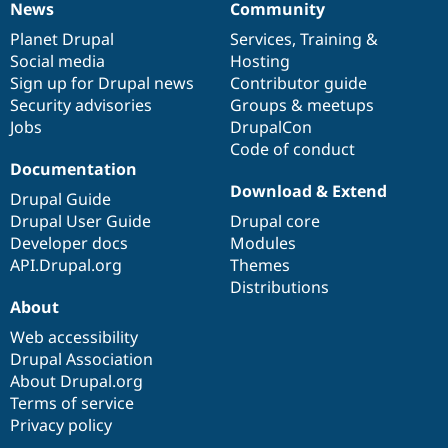
News
Community
News
Our
Documentation
Drupal
Governance
items
Planet Drupal
community
code
of
Services
,
Training
&
Social media
base
community
Hosting
Sign up for Drupal news
Contributor guide
Security advisories
Groups & meetups
Jobs
DrupalCon
Code of conduct
Documentation
Download & Extend
Drupal Guide
Drupal User Guide
Drupal core
Developer docs
Modules
API.Drupal.org
Themes
Distributions
About
Web accessibility
Drupal Association
About Drupal.org
Terms of service
Privacy policy