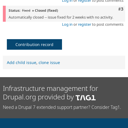
Log in
or
register
to post comments
Com
#3
Status:
Fixed
» Closed (fixed)
Automatically closed -- issue fixed for 2 weeks with no activity.
Log in
or
register
to post comments
Contribution record
Add child issue
,
clone issue
Infrastructure management for
Drupal.org provided by
Need a Drupal 7 extended support partner? Consider Tag1.