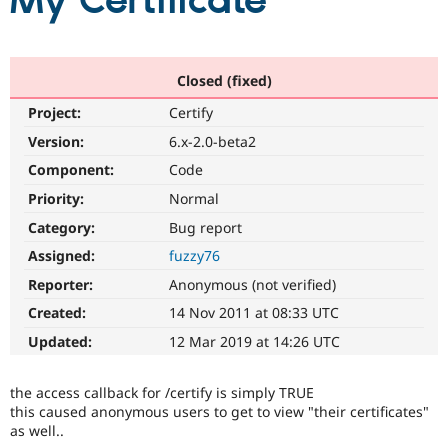
My Certificate
Community
Drupal AI
Documentat
Find a Drupa
Certified Pa
Closed (fixed)
Project:
Certify
Support Drupal
Case Studie
Getting star
About the
Become a D
Community
Version:
6.x-2.0-beta2
Certified Pa
Component:
Code
Get Started
Drupal for
Local Devel
The Drupal
Priority:
Normal
Governmen
Guide
How to Cont
Association
Find a Hosti
Category:
Bug report
Provider
Try Drupal CMS
Assigned:
fuzzy76
Drupal for 
Developer R
DrupalCon
Donate
Reporter:
Anonymous (not verified)
Education
Find a Migra
Created:
14 Nov 2011 at 08:33 UTC
Try Hosting
Partner
Drupal CMS
Events
Become a Pa
Updated:
12 Mar 2019 at 14:26 UTC
Drupal for N
Guide
Find Trainin
the access callback for /certify is simply TRUE
Jobs / Caree
Become a Ri
this caused anonymous users to get to view "their certificates"
Drupal for
Drupal User
Maker
as well..
eCommerce