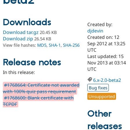
beta2
Community
Drupal AI
Documentat
Find a Drupa
Downloads
Certified Pa
Created by:
djdevin
Download tar.gz
20.45 KB
Support Drupal
Case Studie
Getting star
About the
Created on: 12
Download zip
26.54 KB
Become a D
Community
Sep 2012 at 13:25
View file hashes:
MD5
,
SHA-1
,
SHA-256
Certified Pa
UTC
Get Started
Drupal for
Local Devel
The Drupal
Last updated: 15
Release notes
Governmen
Guide
How to Cont
Association
Nov 2013 at 03:14
Find a Hosti
UTC
Provider
In this release:
Try Drupal CMS
Drupal for 
Developer R
DrupalCon
Donate
6.x-2.0-beta2
Education
#1768664: Certificate not awarded
Bug fixes
Find a Migra
with 100% quiz pass requirement
Try Hosting
Partner
Unsupported
#1768600: Blank certificate with
Drupal CMS
Events
Become a Pa
Drupal for N
Guide
TCPDF
Other
Find Trainin
Jobs / Caree
Become a Ri
Drupal for
Drupal User
Maker
releases
eCommerce