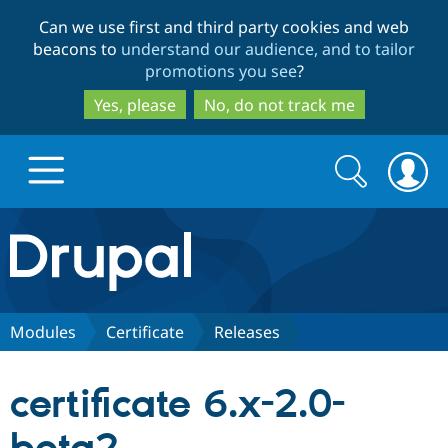
Skip
Skip
Can we use first and third party cookies and web
to
to
beacons to
understand our audience, and to tailor
main
search
promotions you see
?
content
Yes, please
No, do not track me
Search
Search
form
Drupal.org home
Discover Drupal
Modules
Certificate
Releases
Build with Drupal
Drupal Core
certificate 6.x-2.0-
Partners & Services
Drupal CMS
Download D