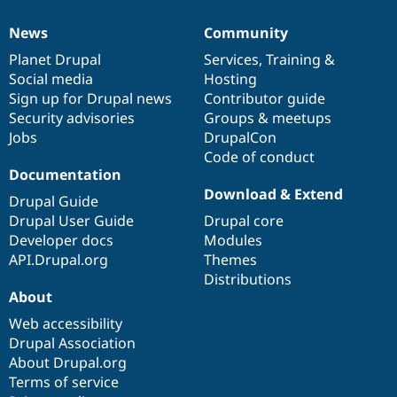
News
Community
News
Our
Documentation
Drupal
Governance
items
Planet Drupal
community
code
of
Services
,
Training
&
Social media
base
community
Hosting
Sign up for Drupal news
Contributor guide
Security advisories
Groups & meetups
Jobs
DrupalCon
Code of conduct
Documentation
Download & Extend
Drupal Guide
Drupal User Guide
Drupal core
Developer docs
Modules
API.Drupal.org
Themes
Distributions
About
Web accessibility
Drupal Association
About Drupal.org
Terms of service