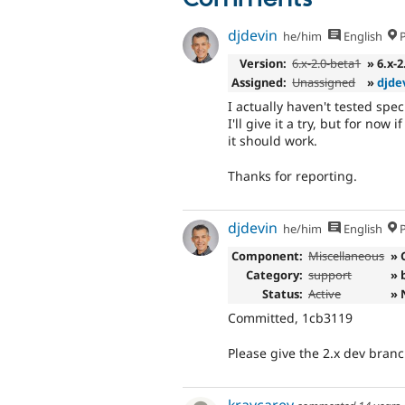
djdevin
he/him
English
P
Version:
6.x-2.0-beta1
» 6.x-
Assigned:
Unassigned
»
djde
I actually haven't tested spe
I'll give it a try, but for now
it should work.
Thanks for reporting.
djdevin
he/him
English
P
Component:
Miscellaneous
» 
Category:
support
» 
Status:
Active
» 
Committed, 1cb3119
Please give the 2.x dev branch
kraycarey