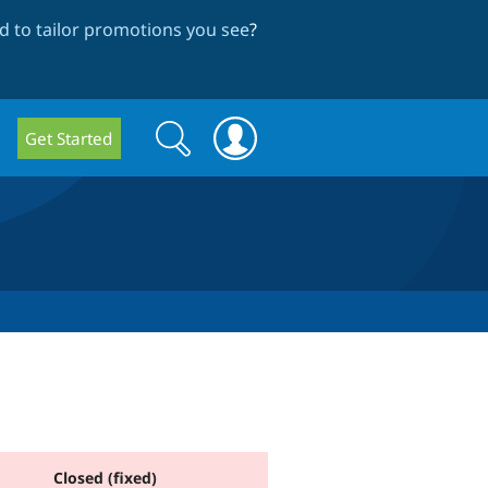
 to tailor promotions you see
?
Search
Search
Get Started
form
Closed (fixed)