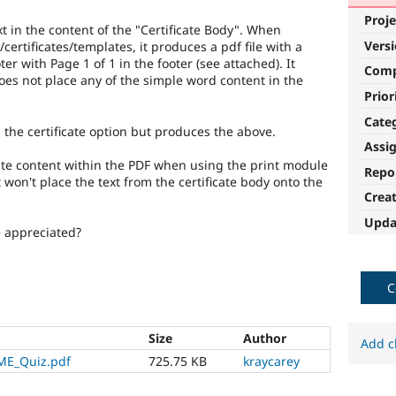
Proje
t in the content of the "Certificate Body". When
Vers
ertificates/templates, it produces a pdf file with a
er with Page 1 of 1 in the footer (see attached). It
Com
does not place any of the simple word content in the
Prior
Cate
 the certificate option but produces the above.
Assi
rate content within the PDF when using the print module
Repo
t won't place the text from the certificate body onto the
Crea
Upda
e appreciated?
C
Size
Author
Add c
E_Quiz.pdf
725.75 KB
kraycarey