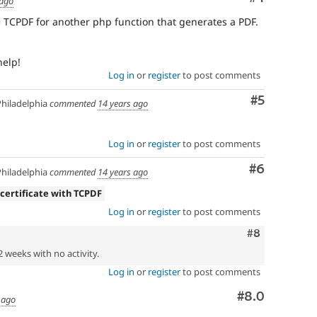
 ago
se TCPDF for another php function that generates a PDF.
help!
Log in
or
register
to post comments
Comment
#5
hiladelphia
commented
14 years ago
Log in
or
register
to post comments
Comment
#6
hiladelphia
commented
14 years ago
 certificate with TCPDF
Log in
or
register
to post comments
Comment
#8
2 weeks with no activity.
Log in
or
register
to post comments
Comment
#8.0
 ago