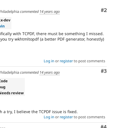
Comment
#2
hiladelphia
commented
14 years ago
2.x-dev
vin
cifically with TCPDF, there must be something I missed.
 if you try wkhtmltopdf (a better PDF generator, honestly)
Log in
or
register
to post comments
Comment
#3
hiladelphia
commented
14 years ago
Code
bug
Needs review
 a try, I believe the TCPDF issue is fixed.
Log in
or
register
to post comments
Comment
#4