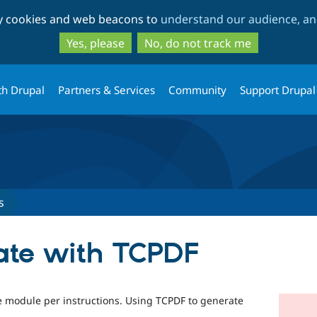
Skip
Skip
ty cookies and web beacons to
understand our audience, and
to
to
main
search
Yes, please
No, do not track me
content
th Drupal
Partners & Services
Community
Support Drupal
s
cate with TCPDF
te module per instructions. Using TCPDF to generate