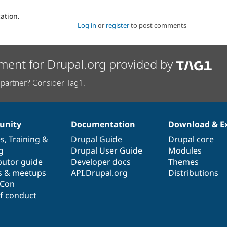
ation.
Log in
or
register
to post comments
ment for Drupal.org provided by
partner? Consider Tag1.
nity
Documentation
Download & E
es
,
Training
&
Drupal Guide
Drupal core
g
Drupal User Guide
Modules
butor guide
Developer docs
Themes
s & meetups
API.Drupal.org
Distributions
lCon
f conduct