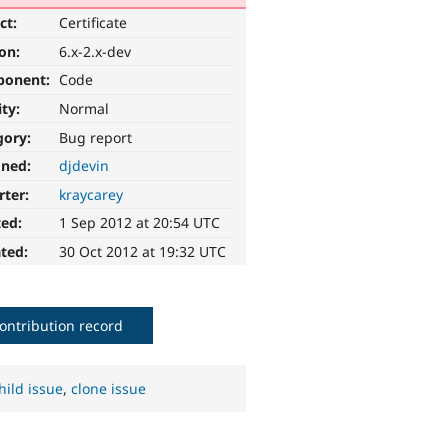
ct:
Certificate
ion:
6.x-2.x-dev
ponent:
Code
ity:
Normal
gory:
Bug report
gned:
djdevin
rter:
kraycarey
ted:
1 Sep 2012 at 20:54 UTC
ted:
30 Oct 2012 at 19:32 UTC
ontribution record
hild issue
,
clone issue