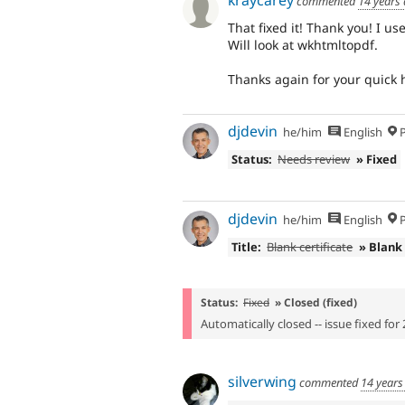
commented
14 years
That fixed it! Thank you! I u
Will look at wkhtmltopdf.
Thanks again for your quick 
djdevin
he/him
English
P
Status:
Needs review
» Fixed
djdevin
he/him
English
P
Title:
Blank certificate
» Blank
Status:
Fixed
» Closed (fixed)
Automatically closed -- issue fixed for 
silverwing
commented
14 years