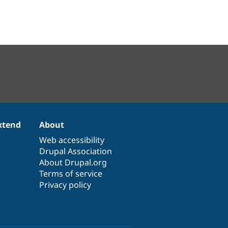
xtend
About
Web accessibility
Drupal Association
About Drupal.org
Terms of service
Privacy policy