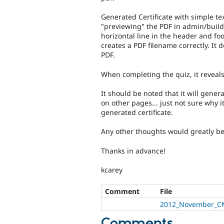
Generated Certificate with simple tex
"previewing" the PDF in admin/build/c
horizontal line in the header and foot
creates a PDF filename correctly. It 
PDF.
When completing the quiz, it reveals
It should be noted that it will gene
on other pages... just not sure why i
generated certificate.
Any other thoughts would greatly b
Thanks in advance!
kcarey
Comment
File
2012_November_CM
Comments