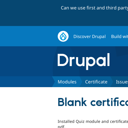
Can we use first and third par
Discover Drupal
Build wi
Modules
Certificate
Issue
Blank certifi
Installed Quiz module and certifica
pdf.