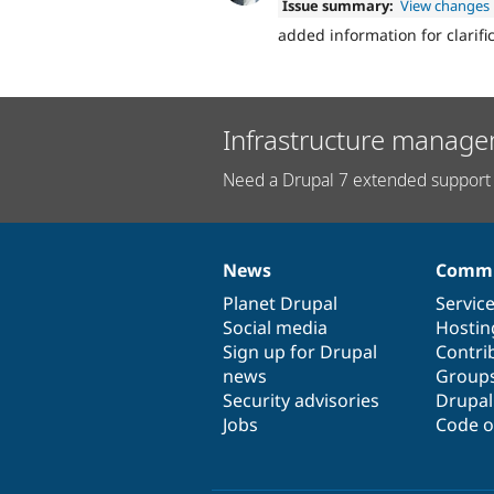
Issue summary:
View changes
added information for clarific
Infrastructure manage
Need a Drupal 7 extended support 
News
Commu
News
Our
Documentation
Drupal
Governance
items
Planet Drupal
community
code
of
Servic
Social media
base
community
Hostin
Sign up for Drupal
Contri
news
Group
Security advisories
Drupa
Jobs
Code o