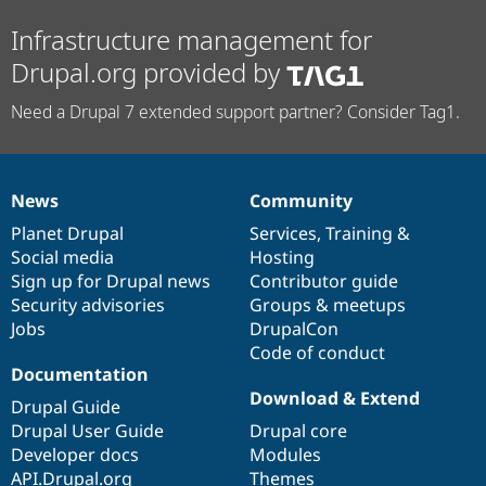
Infrastructure management for
Drupal.org provided by
Need a Drupal 7 extended support partner? Consider Tag1.
News
Community
News
Our
Documentation
Drupal
Governance
items
Planet Drupal
community
code
of
Services
,
Training
&
Social media
base
community
Hosting
Sign up for Drupal news
Contributor guide
Security advisories
Groups & meetups
Jobs
DrupalCon
Code of conduct
Documentation
Download & Extend
Drupal Guide
Drupal User Guide
Drupal core
Developer docs
Modules
API.Drupal.org
Themes