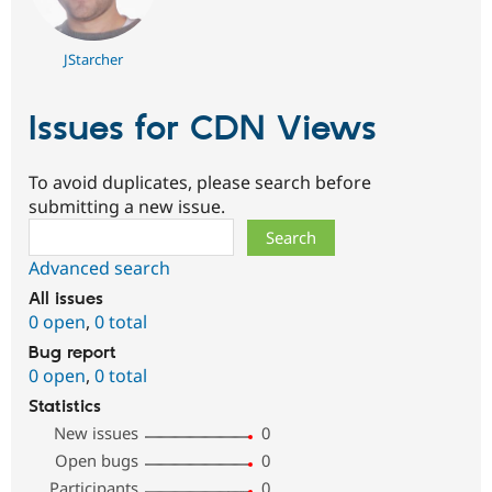
JStarcher
Issues for CDN Views
To avoid duplicates, please search before
submitting a new issue.
Search
Advanced search
All issues
0 open
,
0 total
Bug report
0 open
,
0 total
Statistics
New issues
0
Open bugs
0
Participants
0