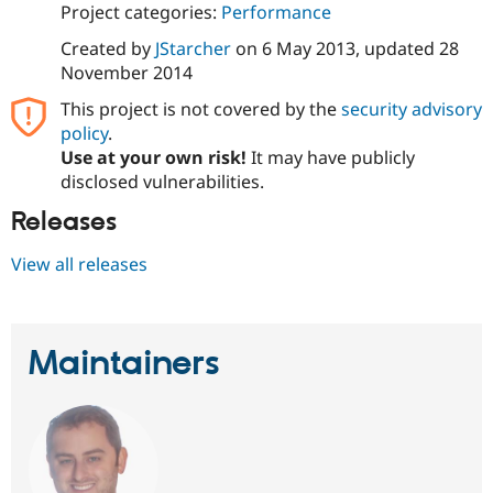
Project categories:
Performance
Drupal Stew
News & Blo
API
Become a D
Created by
JStarcher
on
6 May 2013
, updated
28
Drupal for F
Sustaining
November 2014
Forum
This project is not covered by the
security advisory
Modules
policy
.
Drupal for
Drupal Swa
Use at your own risk!
It may have publicly
Healthcare
Slack
disclosed vulnerabilities.
Themes
Releases
Drupal for E
Newsletters
View all releases
Recipes
Drupal for R
Drupal Swa
Site Templa
Maintainers
Drupal for T
Tourism
Issue queue
Security Adv