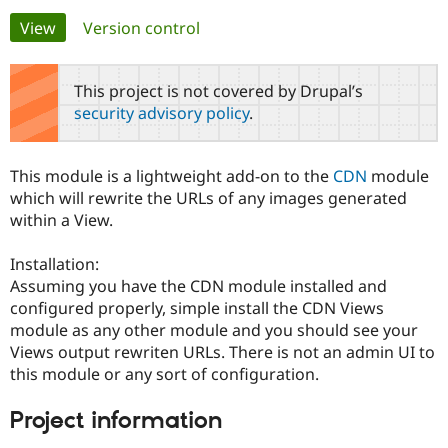
Primary
View
(active tab)
Version control
Community
Drupal AI
Documentat
Find a Drupa
tabs
Certified Pa
This project is not covered by Drupal’s
security advisory policy
.
Support Drupal
Case Studie
Getting star
About the
Become a D
Community
Certified Pa
This module is a lightweight add-on to the
CDN
module
Get Started
Drupal for
Local Devel
The Drupal
which will rewrite the URLs of any images generated
Governmen
Guide
How to Cont
Association
within a View.
Find a Hosti
Provider
Try Drupal CMS
Installation:
Drupal for 
Developer R
DrupalCon
Donate
Assuming you have the CDN module installed and
Education
configured properly, simple install the CDN Views
Find a Migra
Try Hosting
Partner
module as any other module and you should see your
Drupal CMS
Events
Become a Pa
Views output rewriten URLs. There is not an admin UI to
Drupal for N
Guide
this module or any sort of configuration.
Find Trainin
Jobs / Caree
Become a Ri
Project information
Drupal for
Drupal User
Maker
eCommerce