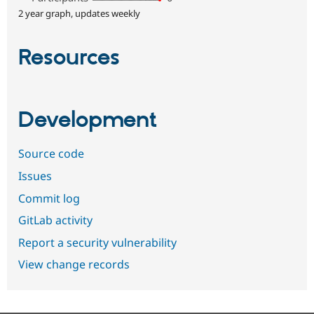
2 year graph, updates weekly
Resources
Development
Source code
Issues
Commit log
GitLab activity
Report a security vulnerability
View change records