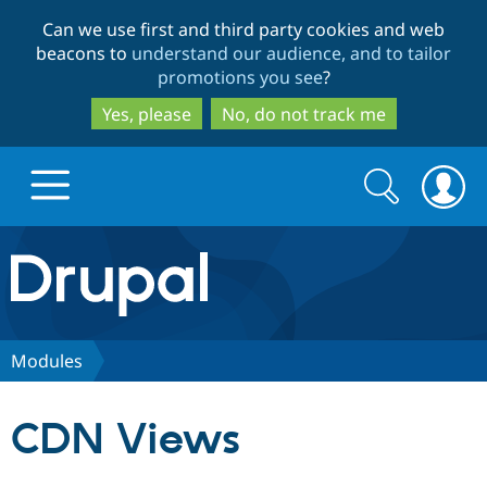
Skip
Skip
Can we use first and third party cookies and web
to
to
beacons to
understand our audience, and to tailor
main
search
promotions you see
?
content
Yes, please
No, do not track me
Search
Search
form
Drupal.org home
Discover Drupal
Modules
Build with Drupal
Drupal Core
CDN Views
Partners & Services
Drupal CMS
Download D