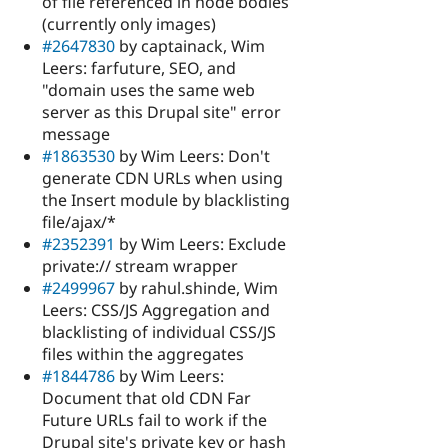
of file referenced in node bodies
(currently only images)
#2647830
by captainack, Wim
Leers: farfuture, SEO, and
"domain uses the same web
server as this Drupal site" error
message
#1863530
by Wim Leers: Don't
generate CDN URLs when using
the Insert module by blacklisting
file/ajax/*
#2352391
by Wim Leers: Exclude
private:// stream wrapper
#2499967
by rahul.shinde, Wim
Leers: CSS/JS Aggregation and
blacklisting of individual CSS/JS
files within the aggregates
#1844786
by Wim Leers:
Document that old CDN Far
Future URLs fail to work if the
Drupal site's private key or hash