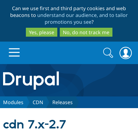
Skip
Skip
Can we use first and third party cookies and web
to
to
beacons to
understand our audience, and to tailor
main
search
promotions you see
?
content
Yes, please
No, do not track me
Search
Search
form
Drupal.org home
Discover Drupal
Modules
CDN
Releases
Build with Drupal
Drupal Core
cdn 7.x-2.7
Partners & Services
Drupal CMS
Download D