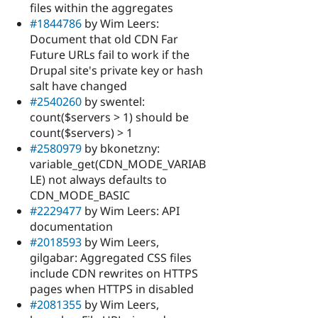
files within the aggregates
#1844786
by Wim Leers:
Document that old CDN Far
Future URLs fail to work if the
Drupal site's private key or hash
salt have changed
#2540260
by swentel:
count($servers > 1) should be
count($servers) > 1
#2580979
by bkonetzny:
variable_get(CDN_MODE_VARIAB
LE) not always defaults to
CDN_MODE_BASIC
#2229477
by Wim Leers: API
documentation
#2018593
by Wim Leers,
gilgabar: Aggregated CSS files
include CDN rewrites on HTTPS
pages when HTTPS in disabled
#2081355
by Wim Leers,