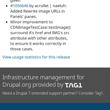
given
#1056646
by acrollet | naeluh:
Added Rewrite image URLs in
Panels' panes.
Minor improvement to
CDNImageTestCase::testImage():
surround A's href and IMG's src
attribute with other attributes,
to ensure it works correctly in
those cases.
View usage statistics for this release
Infrastructure management for
Drupal.org provided by
Need a Drupal 7 extended support partner? Consider Tag1.