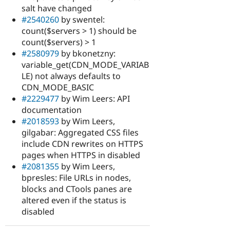
salt have changed
#2540260
by swentel:
count($servers > 1) should be
count($servers) > 1
#2580979
by bkonetzny:
variable_get(CDN_MODE_VARIAB
LE) not always defaults to
CDN_MODE_BASIC
#2229477
by Wim Leers: API
documentation
#2018593
by Wim Leers,
gilgabar: Aggregated CSS files
include CDN rewrites on HTTPS
pages when HTTPS in disabled
#2081355
by Wim Leers,
bpresles: File URLs in nodes,
blocks and CTools panes are
altered even if the status is
disabled