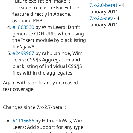
Future expiration: make it
7.x-2.0-beta1
-
4
possible to use the Far Future
January 2011
feature directly in Apache,
7.x-2.x-dev
-
4
avoiding PHP
January 2011
#1863530
by Wim Leers: Don't
generate CDN URLs when using
the Insert module by blacklisting
file/ajax/*
#2499967
by rahul.shinde, Wim
Leers: CSS/JS Aggregation and
blacklisting of individual CSS/JS
files within the aggregates
Again with significantly increased
test coverage.
Changes since 7.x-2.7-beta1:
#1115686
by HitmanInWis, Wim
Leers: Add support for any type