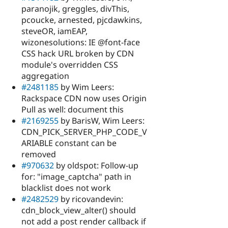
paranojik, greggles, divThis,
pcoucke, arnested, pjcdawkins,
steveOR, iamEAP,
wizonesolutions: IE @font-face
CSS hack URL broken by CDN
module's overridden CSS
aggregation
#2481185
by Wim Leers:
Rackspace CDN now uses Origin
Pull as well: document this
#2169255
by BarisW, Wim Leers:
CDN_PICK_SERVER_PHP_CODE_V
ARIABLE constant can be
removed
#970632
by oldspot: Follow-up
for: "image_captcha" path in
blacklist does not work
#2482529
by ricovandevin:
cdn_block_view_alter() should
not add a post render callback if