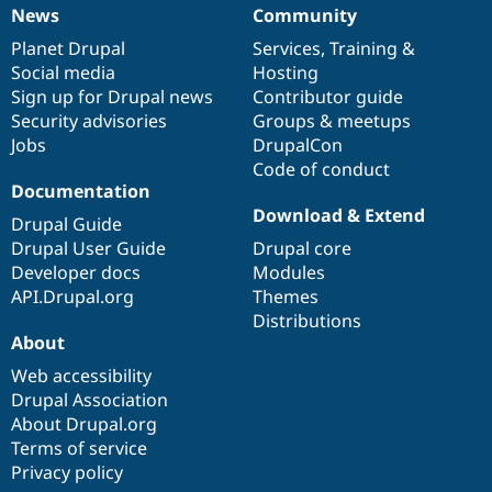
News
Community
News
Our
Documentation
Drupal
Governance
items
Planet Drupal
community
code
of
Services
,
Training
&
Social media
base
community
Hosting
Sign up for Drupal news
Contributor guide
Security advisories
Groups & meetups
Jobs
DrupalCon
Code of conduct
Documentation
Download & Extend
Drupal Guide
Drupal User Guide
Drupal core
Developer docs
Modules
API.Drupal.org
Themes
Distributions
About
Web accessibility
Drupal Association
About Drupal.org
Terms of service
Privacy policy