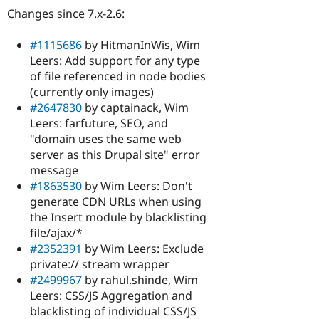
Changes since 7.x-2.6:
#1115686
by HitmanInWis, Wim
Leers: Add support for any type
of file referenced in node bodies
(currently only images)
#2647830
by captainack, Wim
Leers: farfuture, SEO, and
"domain uses the same web
server as this Drupal site" error
message
#1863530
by Wim Leers: Don't
generate CDN URLs when using
the Insert module by blacklisting
file/ajax/*
#2352391
by Wim Leers: Exclude
private:// stream wrapper
#2499967
by rahul.shinde, Wim
Leers: CSS/JS Aggregation and
blacklisting of individual CSS/JS