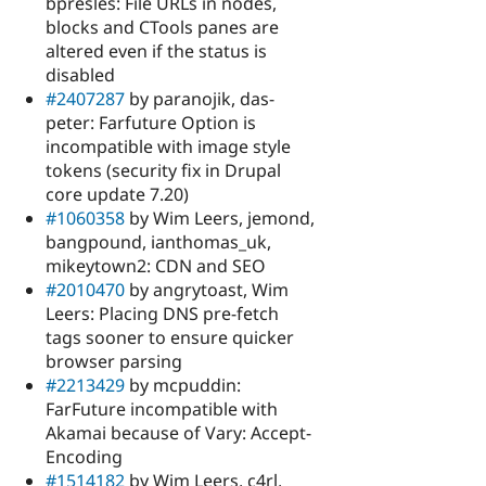
bpresles: File URLs in nodes,
blocks and CTools panes are
altered even if the status is
disabled
#2407287
by paranojik, das-
peter: Farfuture Option is
incompatible with image style
tokens (security fix in Drupal
core update 7.20)
#1060358
by Wim Leers, jemond,
bangpound, ianthomas_uk,
mikeytown2: CDN and SEO
#2010470
by angrytoast, Wim
Leers: Placing DNS pre-fetch
tags sooner to ensure quicker
browser parsing
#2213429
by mcpuddin:
FarFuture incompatible with
Akamai because of Vary: Accept-
Encoding
#1514182
by Wim Leers, c4rl,