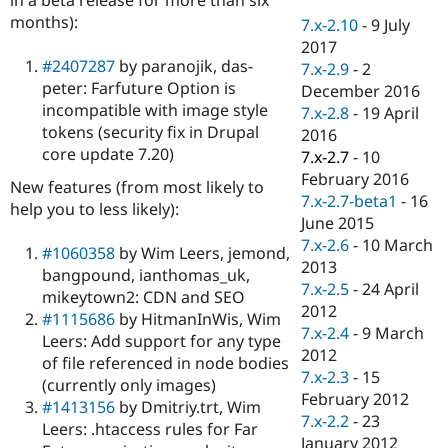
Drupal Stew
months):
News & Blo
7.x-2.10
-
9 July
API
Become a D
2017
Drupal for F
Sustaining
#2407287
by paranojik, das-
7.x-2.9
-
2
peter: Farfuture Option is
Forum
December 2016
Modules
incompatible with image style
7.x-2.8
-
19 April
Drupal for
Drupal Swa
tokens (security fix in Drupal
2016
Healthcare
core update 7.20)
Slack
7.x-2.7
-
10
Themes
February 2016
New features (from most likely to
7.x-2.7-beta1
-
16
help you to less likely):
Drupal for E
Newsletters
June 2015
Recipes
7.x-2.6
-
10 March
#1060358
by Wim Leers, jemond,
2013
bangpound, ianthomas_uk,
Drupal for R
Drupal Swa
7.x-2.5
-
24 April
mikeytown2: CDN and SEO
Site Templa
2012
#1115686
by HitmanInWis, Wim
7.x-2.4
-
9 March
Leers: Add support for any type
Drupal for T
2012
Tourism
of file referenced in node bodies
Issue queue
7.x-2.3
-
15
(currently only images)
February 2012
#1413156
by Dmitriy.trt, Wim
7.x-2.2
-
23
Leers: .htaccess rules for Far
Security Adv
January 2012