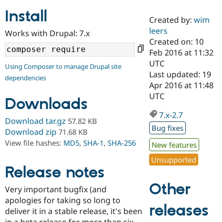
Install
Created by:
wim
Community
Drupal AI
Documentat
Find a Drupa
leers
Works with Drupal: 7.x
Certified Pa
Created on: 10
Feb 2016 at 11:32
Support Drupal
Case Studie
Getting star
About the
UTC
Using Composer to manage Drupal site
Become a D
Community
Last updated: 19
dependencies
Certified Pa
Apr 2016 at 11:48
Get Started
Drupal for
Local Devel
The Drupal
UTC
Downloads
Governmen
Guide
How to Cont
Association
Find a Hosti
7.x-2.7
Provider
Download tar.gz
57.82 KB
Try Drupal CMS
Bug fixes
Download zip
71.68 KB
Drupal for 
Developer R
DrupalCon
Donate
View file hashes:
MD5
,
SHA-1
,
SHA-256
Education
New features
Find a Migra
Try Hosting
Unsupported
Partner
Drupal CMS
Events
Become a Pa
Release notes
Drupal for N
Guide
Other
Very important bugfix (and
Find Trainin
apologies for taking so long to
Jobs / Caree
Become a Ri
releases
Drupal for
Drupal User
Maker
deliver it in a stable release, it's been
eCommerce
in a beta release for more than six