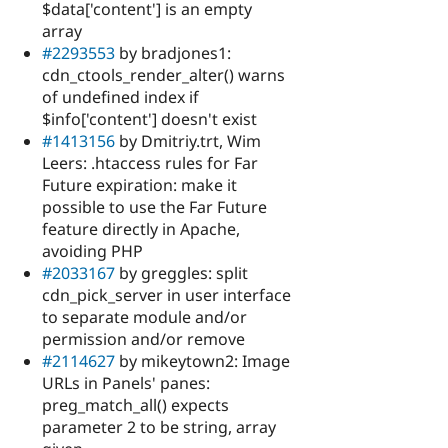
$data['content'] is an empty
array
#2293553
by bradjones1:
cdn_ctools_render_alter() warns
of undefined index if
$info['content'] doesn't exist
#1413156
by Dmitriy.trt, Wim
Leers: .htaccess rules for Far
Future expiration: make it
possible to use the Far Future
feature directly in Apache,
avoiding PHP
#2033167
by greggles: split
cdn_pick_server in user interface
to separate module and/or
permission and/or remove
#2114627
by mikeytown2: Image
URLs in Panels' panes:
preg_match_all() expects
parameter 2 to be string, array