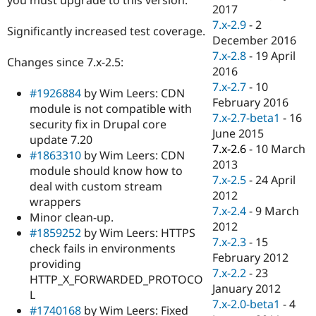
Drupal Stew
2017
News & Blo
7.x-2.9
-
2
API
Become a D
Significantly increased test coverage.
December 2016
Drupal for F
Sustaining
7.x-2.8
-
19 April
Changes since 7.x-2.5:
Forum
2016
Modules
7.x-2.7
-
10
Drupal for
Drupal Swa
#1926884
by Wim Leers: CDN
Healthcare
February 2016
module is not compatible with
Slack
7.x-2.7-beta1
-
16
Themes
security fix in Drupal core
June 2015
update 7.20
Drupal for E
7.x-2.6
-
10 March
#1863310
by Wim Leers: CDN
Newsletters
2013
Recipes
module should know how to
7.x-2.5
-
24 April
deal with custom stream
Drupal for R
2012
wrappers
Drupal Swa
7.x-2.4
-
9 March
Site Templa
Minor clean-up.
2012
#1859252
by Wim Leers: HTTPS
Drupal for T
7.x-2.3
-
15
check fails in environments
Tourism
February 2012
Issue queue
providing
7.x-2.2
-
23
HTTP_X_FORWARDED_PROTOCO
January 2012
L
7.x-2.0-beta1
-
4
Security Adv
#1740168
by Wim Leers: Fixed