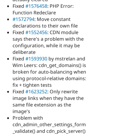
Fixed
#1576458
: PHP Error:
Function Redeclare
#1572794
: Move constant
declarations to their own file
Fixed
#1552456
: CDN module
says there's a problem with the
configuration, while it may be
deliberate
Fixed
#1593930
by mstrelan and
Wim Leers: cdn_get_domains() is
broken for auto-balancing when
using protocol-relative domains:
fix + tighten tests
Fixed
#1623252
: Only rewrite
image links when they have the
same file extension as the
image's
Problem with
cdn_admin_other_settings_form
_validate() and cdn_pick_server()