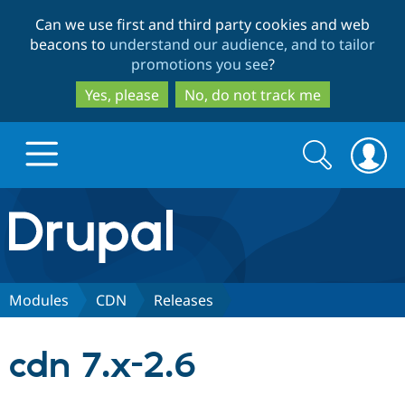
Skip
Skip
Can we use first and third party cookies and web
to
to
beacons to
understand our audience, and to tailor
main
search
promotions you see
?
content
Yes, please
No, do not track me
Search
Search
form
Drupal.org home
Discover Drupal
Modules
CDN
Releases
Build with Drupal
Drupal Core
cdn 7.x-2.6
Partners & Services
Drupal CMS
Download D