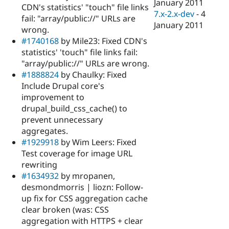
January 2011
CDN's statistics' "touch" file links
7.x-2.x-dev
-
4
fail: "array/public://" URLs are
January 2011
wrong.
#1740168
by Mile23: Fixed CDN's
statistics' 'touch" file links fail:
"array/public://" URLs are wrong.
#1888824
by Chaulky: Fixed
Include Drupal core's
improvement to
drupal_build_css_cache() to
prevent unnecessary
aggregates.
#1929918
by Wim Leers: Fixed
Test coverage for image URL
rewriting
#1634932
by mropanen,
desmondmorris | liozn: Follow-
up fix for CSS aggregation cache
clear broken (was: CSS
aggregation with HTTPS + clear