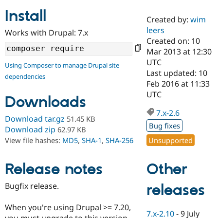
Install
Created by:
wim
Community
Drupal AI
Documentat
Find a Drupa
leers
Works with Drupal: 7.x
Certified Pa
Created on: 10
Mar 2013 at 12:30
Support Drupal
Case Studie
Getting star
About the
UTC
Using Composer to manage Drupal site
Become a D
Community
Last updated: 10
dependencies
Certified Pa
Feb 2016 at 11:33
Get Started
Drupal for
Local Devel
The Drupal
UTC
Downloads
Governmen
Guide
How to Cont
Association
Find a Hosti
7.x-2.6
Provider
Download tar.gz
51.45 KB
Try Drupal CMS
Bug fixes
Download zip
62.97 KB
Drupal for 
Developer R
DrupalCon
Donate
Unsupported
View file hashes:
MD5
,
SHA-1
,
SHA-256
Education
Find a Migra
Try Hosting
Partner
Other
Drupal CMS
Events
Become a Pa
Release notes
Drupal for N
Guide
Bugfix release.
releases
Find Trainin
Jobs / Caree
Become a Ri
Drupal for
Drupal User
Maker
When you're using Drupal >= 7.20,
7.x-2.10
-
9 July
eCommerce
you must upgrade to this version.