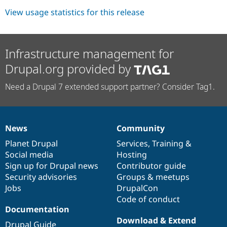
View usage statistics for this release
Infrastructure management for
Drupal.org provided by
Need a Drupal 7 extended support partner? Consider Tag1.
News
Community
News
Our
Documentation
Drupal
Governance
items
Planet Drupal
community
code
of
Services
,
Training
&
Social media
base
community
Hosting
Sign up for Drupal news
Contributor guide
Security advisories
Groups & meetups
Jobs
DrupalCon
Code of conduct
Documentation
Download & Extend
Drupal Guide