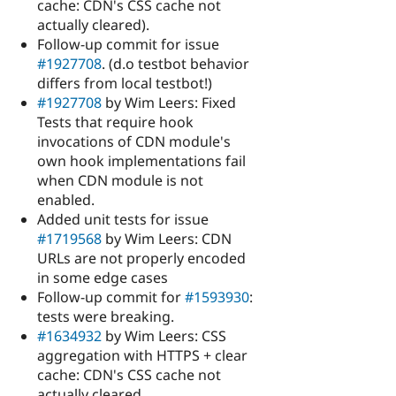
cache: CDN's CSS cache not
actually cleared).
Follow-up commit for issue
#1927708
. (d.o testbot behavior
differs from local testbot!)
#1927708
by Wim Leers: Fixed
Tests that require hook
invocations of CDN module's
own hook implementations fail
when CDN module is not
enabled.
Added unit tests for issue
#1719568
by Wim Leers: CDN
URLs are not properly encoded
in some edge cases
Follow-up commit for
#1593930
:
tests were breaking.
#1634932
by Wim Leers: CSS
aggregation with HTTPS + clear
cache: CDN's CSS cache not
actually cleared