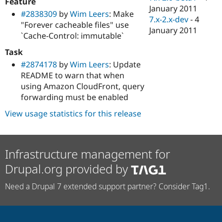
Feature
January 2011
#2838309
by
Wim Leers
: Make
7.x-2.x-dev
-
4
"Forever cacheable files" use
January 2011
`Cache-Control: immutable`
Task
#2874178
by
Wim Leers
: Update
README to warn that when
using Amazon CloudFront, query
forwarding must be enabled
View usage statistics for this release
Infrastructure management for
Drupal.org provided by
Need a Drupal 7 extended support partner? Consider Tag1.