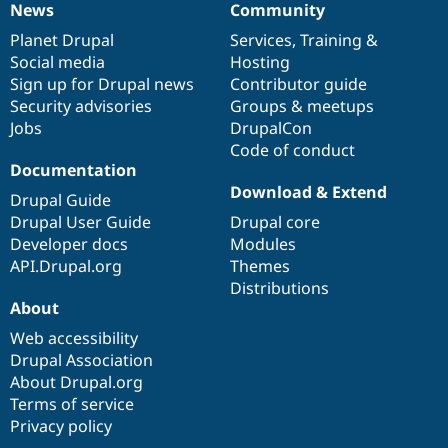
News
Community
News
Our
Documentation
Drupal
Governance
items
Planet Drupal
community
code
of
Services
,
Training
&
Social media
base
community
Hosting
Sign up for Drupal news
Contributor guide
Security advisories
Groups & meetups
Jobs
DrupalCon
Code of conduct
Documentation
Download & Extend
Drupal Guide
Drupal User Guide
Drupal core
Developer docs
Modules
API.Drupal.org
Themes
Distributions
About
Web accessibility
Drupal Association
About Drupal.org
Terms of service
Privacy policy