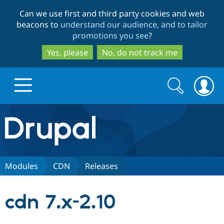
Skip
Skip
Can we use first and third party cookies and web
to
to
beacons to
understand our audience, and to tailor
main
search
promotions you see
?
content
Yes, please
No, do not track me
Search
Search
form
Drupal.org home
Discover Drupal
Modules
CDN
Releases
Build with Drupal
Drupal Core
cdn 7.x-2.10
Partners & Services
Drupal CMS
Download D