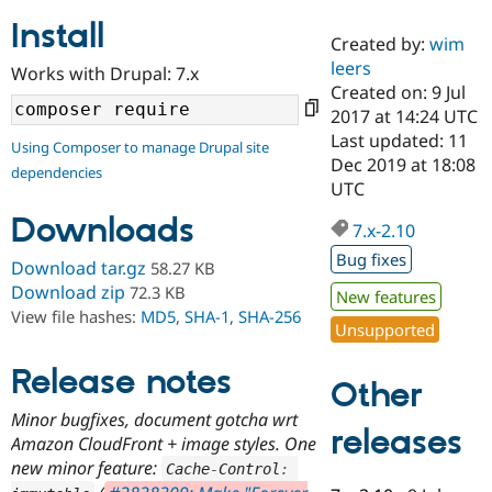
Install
Created by:
wim
Community
Drupal AI
Documentat
Find a Drupa
leers
Works with Drupal: 7.x
Certified Pa
Created on: 9 Jul
2017 at 14:24 UTC
Support Drupal
Case Studie
Getting star
About the
Last updated: 11
Using Composer to manage Drupal site
Become a D
Community
Dec 2019 at 18:08
dependencies
Certified Pa
UTC
Get Started
Drupal for
Local Devel
The Drupal
Downloads
Governmen
Guide
How to Cont
Association
7.x-2.10
Find a Hosti
Bug fixes
Provider
Download tar.gz
58.27 KB
Try Drupal CMS
Download zip
72.3 KB
New features
Drupal for 
Developer R
DrupalCon
Donate
View file hashes:
MD5
,
SHA-1
,
SHA-256
Education
Unsupported
Find a Migra
Try Hosting
Partner
Drupal CMS
Events
Become a Pa
Release notes
Other
Drupal for N
Guide
Minor bugfixes, document gotcha wrt
Find Trainin
releases
Amazon CloudFront + image styles. One
Jobs / Caree
Become a Ri
Drupal for
Drupal User
Maker
new minor feature:
Cache
-
Control
:
eCommerce