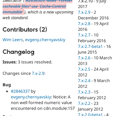
(
#2838309: Make "Forever
7.x-2.10
-
9 July
immutable
Drupal Stew
cacheable files" use `Cache-Control:
News & Blo
2017
API
Become a D
immutable`
), which is a new upcoming
7.x-2.9
-
2
Drupal for F
Sustaining
web standard.
December 2016
Forum
7.x-2.8
-
19 April
Modules
Contributors (2)
2016
Drupal for
Drupal Swa
7.x-2.7
-
10
Healthcare
Wim Leers
,
evgeny.chernyavskiy
Slack
February 2016
Themes
7.x-2.7-beta1
-
16
Changelog
June 2015
Drupal for E
Newsletters
7.x-2.6
-
10 March
Issues:
3 issues resolved.
Recipes
2013
7.x-2.5
-
24 April
Drupal for R
Changes since
7.x-2.9
:
Drupal Swa
2012
Site Templa
7.x-2.4
-
9 March
Bug
2012
Drupal for T
#2846337
by
7.x-2.3
-
15
Tourism
Issue queue
evgeny.chernyavskiy
: Notice: A
February 2012
non well formed numeric value
7.x-2.2
-
23
encountered on cdn.module:157
January 2012
Security Adv
7.x-2.0-beta1
-
4