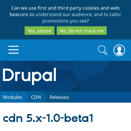
Skip
Skip
Can we use first and third party cookies and web
to
to
beacons to
understand our audience, and to tailor
main
search
promotions you see
?
content
Yes, please
No, do not track me
Search
Search
form
Drupal.org home
Discover Drupal
Modules
CDN
Releases
Build with Drupal
Drupal Core
cdn 5.x-1.0-beta1
Partners & Services
Drupal CMS
Download D