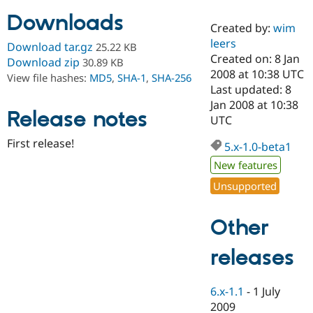
Downloads
Created by:
wim
Community
Drupal AI
Documentat
Find a Drupa
leers
Download tar.gz
25.22 KB
Certified Pa
Created on: 8 Jan
Download zip
30.89 KB
2008 at 10:38 UTC
View file hashes:
MD5
,
SHA-1
,
SHA-256
Support Drupal
Case Studie
Getting star
About the
Last updated: 8
Become a D
Community
Jan 2008 at 10:38
Certified Pa
Release notes
UTC
Get Started
Drupal for
Local Devel
The Drupal
First release!
Governmen
Guide
How to Cont
Association
5.x-1.0-beta1
Find a Hosti
New features
Provider
Try Drupal CMS
Unsupported
Drupal for 
Developer R
DrupalCon
Donate
Education
Find a Migra
Other
Try Hosting
Partner
Drupal CMS
Events
Become a Pa
Drupal for N
Guide
releases
Find Trainin
Jobs / Caree
Become a Ri
6.x-1.1
-
1 July
Drupal for
Drupal User
Maker
2009
eCommerce