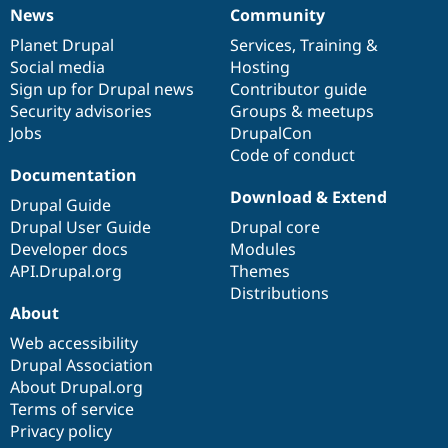
News
Community
News
Our
Documentation
Drupal
Governance
items
Planet Drupal
community
code
of
Services
,
Training
&
Social media
base
community
Hosting
Sign up for Drupal news
Contributor guide
Security advisories
Groups & meetups
Jobs
DrupalCon
Code of conduct
Documentation
Download & Extend
Drupal Guide
Drupal User Guide
Drupal core
Developer docs
Modules
API.Drupal.org
Themes
Distributions
About
Web accessibility
Drupal Association
About Drupal.org
Terms of service
Privacy policy