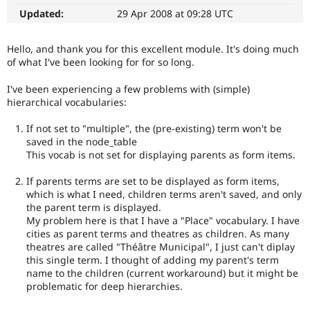
Drupal Stew
Updated:
29 Apr 2008 at 09:28 UTC
News & Blo
API
Become a D
Drupal for F
Sustaining
Hello, and thank you for this excellent module. It's doing much
Forum
of what I've been looking for for so long.
Modules
Drupal for
Drupal Swa
I've been experiencing a few problems with (simple)
Healthcare
hierarchical vocabularies:
Slack
Themes
If not set to "multiple", the (pre-existing) term won't be
saved in the node_table
Drupal for E
Newsletters
This vocab is not set for displaying parents as form items.
Recipes
If parents terms are set to be displayed as form items,
Drupal for R
which is what I need, children terms aren't saved, and only
Drupal Swa
the parent term is displayed.
Site Templa
My problem here is that I have a "Place" vocabulary. I have
cities as parent terms and theatres as children. As many
Drupal for T
theatres are called "Théâtre Municipal", I just can't diplay
Tourism
Issue queue
this single term. I thought of adding my parent's term
name to the children (current workaround) but it might be
problematic for deep hierarchies.
Security Adv