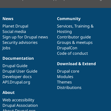
News
Community
News
Our
Documentation
Drupal
Governance
items
Planet Drupal
community
code
of
Services
,
Training
&
Social media
base
community
Hosting
Sign up for Drupal news
Contributor guide
Security advisories
Groups & meetups
Jobs
DrupalCon
Code of conduct
Documentation
Download & Extend
Drupal Guide
Drupal User Guide
Drupal core
Developer docs
Modules
API.Drupal.org
Themes
Distributions
About
Web accessibility
Drupal Association
About Drupal.org