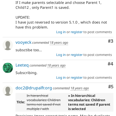
If I make parents selectable and choose Parent 1,
Child12 , only Parent1 is saved.
UPDATE:
I have just reversed to version 5.1.0 , which does not
have this problem.
Log in
or
register
to post comments
Co
#3
vooyeck
commented
18 years ago
subsctibe too...
Log in
or
register
to post comments
Co
#4
Leeteq
commented
18 years ago
Subscribing.
Log in
or
register
to post comments
Co
#5
doc2@drupalfr.org
commented
18 years ago
In hierarchical
» In hierarchical
vocabularies: Children
vocabularies: Children
Title:
terms not saved if not
terms not saved if parent
multiple / with
is selected
Precisions (more correct topic name. May be duplicate,