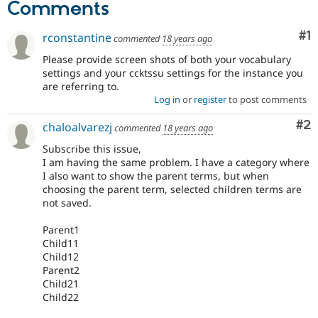
Comments
Co
#1
rconstantine
commented
18 years ago
Please provide screen shots of both your vocabulary
settings and your ccktssu settings for the instance you
are referring to.
Log in
or
register
to post comments
Co
#2
chaloalvarezj
commented
18 years ago
Subscribe this issue,
I am having the same problem. I have a category where
I also want to show the parent terms, but when
choosing the parent term, selected children terms are
not saved.
Parent1
Child11
Child12
Parent2
Child21
Child22