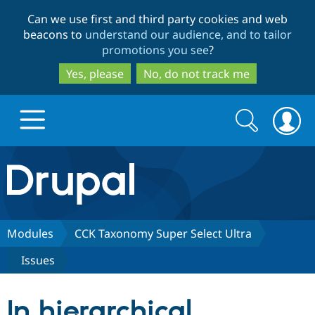
Skip
Skip
Can we use first and third party cookies and web
to
to
beacons to
understand our audience, and to tailor
main
search
promotions you see
?
content
Yes, please
No, do not track me
Search
Search
form
Drupal.org home
Discover Drupal
Modules
CCK Taxonomy Super Select Ultra
Issues
Build with Drupal
Drupal Core
In hierarchical
Partners & Services
Drupal CMS
Download D