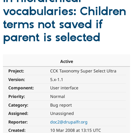
vocabularies: Children
Community
Drupal AI
Documentat
Find a Drupa
terms not saved if
Certified Pa
parent is selected
Support Drupal
Case Studie
Getting star
About the
Become a D
Community
Certified Pa
Get Started
Drupal for
Local Devel
The Drupal
Governmen
Guide
How to Cont
Association
Active
Find a Hosti
Project:
CCK Taxonomy Super Select Ultra
Provider
Try Drupal CMS
Version:
5.x-1.1
Drupal for 
Developer R
DrupalCon
Donate
Education
Component:
User interface
Find a Migra
Try Hosting
Priority:
Normal
Partner
Drupal CMS
Events
Become a Pa
Category:
Bug report
Drupal for N
Guide
Assigned:
Unassigned
Find Trainin
Jobs / Caree
Become a Ri
Reporter:
doc2@drupalfr.org
Drupal for
Drupal User
Maker
Created:
10 Mar 2008 at 13:15 UTC
eCommerce