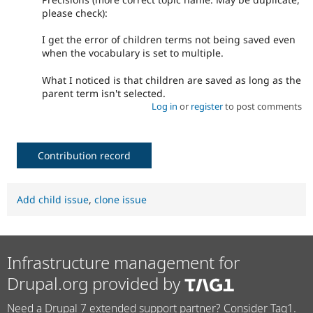
please check):
I get the error of children terms not being saved even
when the vocabulary is set to multiple.
What I noticed is that children are saved as long as the
parent term isn't selected.
Log in
or
register
to post comments
Contribution record
Add child issue
,
clone issue
Infrastructure management for
Drupal.org provided by
Need a Drupal 7 extended support partner? Consider Tag1.