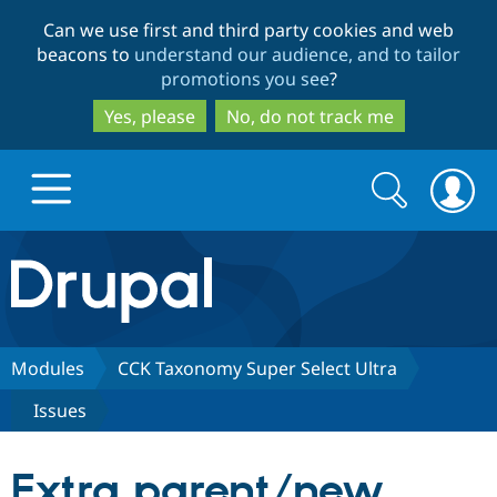
Skip
Skip
Can we use first and third party cookies and web
to
to
beacons to
understand our audience, and to tailor
main
search
promotions you see
?
content
Yes, please
No, do not track me
Search
Search
form
Drupal.org home
Discover Drupal
Modules
CCK Taxonomy Super Select Ultra
Issues
Build with Drupal
Drupal Core
Extra parent/new
Partners & Services
Drupal CMS
Download D