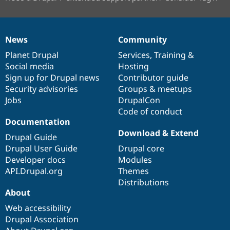
News
Community
News
Our
Documentation
Drupal
Governance
items
Planet Drupal
community
code
of
Services
,
Training
&
Social media
base
community
Hosting
Sign up for Drupal news
Contributor guide
Security advisories
Groups & meetups
Jobs
DrupalCon
Code of conduct
Documentation
Download & Extend
Drupal Guide
Drupal User Guide
Drupal core
Developer docs
Modules
API.Drupal.org
Themes
Distributions
About
Web accessibility
Drupal Association