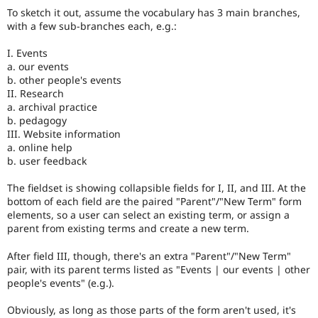
To sketch it out, assume the vocabulary has 3 main branches,
with a few sub-branches each, e.g.:
I. Events
a. our events
b. other people's events
II. Research
a. archival practice
b. pedagogy
III. Website information
a. online help
b. user feedback
The fieldset is showing collapsible fields for I, II, and III. At the
bottom of each field are the paired "Parent"/"New Term" form
elements, so a user can select an existing term, or assign a
parent from existing terms and create a new term.
After field III, though, there's an extra "Parent"/"New Term"
pair, with its parent terms listed as "Events | our events | other
people's events" (e.g.).
Obviously, as long as those parts of the form aren't used, it's