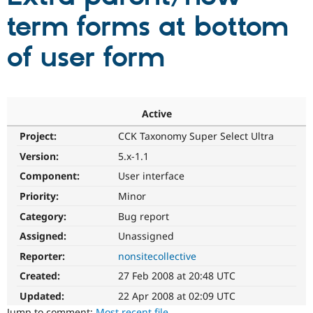
term forms at bottom
Community
Drupal AI
Documentat
Find a Drupa
of user form
Certified Pa
Support Drupal
Case Studie
Getting star
About the
Become a D
Community
Certified Pa
Active
Get Started
Drupal for
Local Devel
The Drupal
Project:
CCK Taxonomy Super Select Ultra
Governmen
Guide
How to Cont
Association
Version:
5.x-1.1
Find a Hosti
Provider
Component:
User interface
Try Drupal CMS
Drupal for 
Developer R
DrupalCon
Donate
Priority:
Minor
Education
Find a Migra
Category:
Bug report
Try Hosting
Partner
Assigned:
Unassigned
Drupal CMS
Events
Become a Pa
Drupal for N
Guide
Reporter:
nonsitecollective
Find Trainin
Created:
27 Feb 2008 at 20:48 UTC
Jobs / Caree
Become a Ri
Drupal for
Drupal User
Maker
Updated:
22 Apr 2008 at 02:09 UTC
eCommerce
Jump to comment:
Most recent file