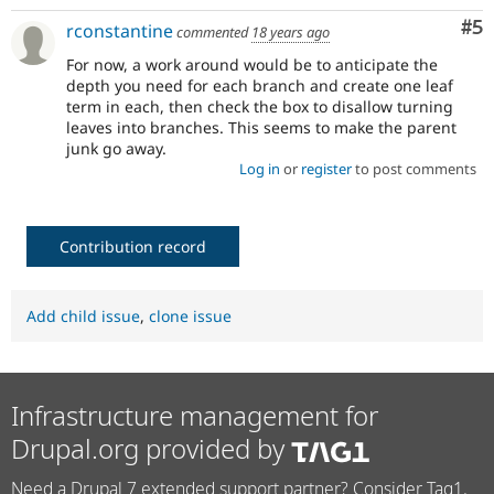
Co
#5
rconstantine
commented
18 years ago
For now, a work around would be to anticipate the
depth you need for each branch and create one leaf
term in each, then check the box to disallow turning
leaves into branches. This seems to make the parent
junk go away.
Log in
or
register
to post comments
Contribution record
Add child issue
,
clone issue
Infrastructure management for
Drupal.org provided by
Need a Drupal 7 extended support partner? Consider Tag1.