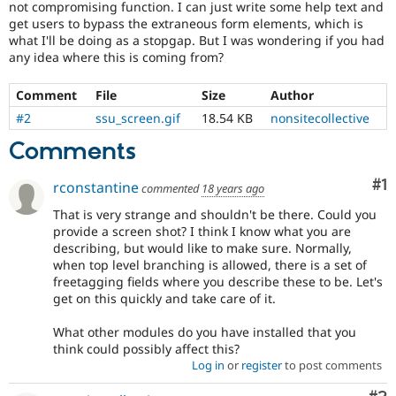
not compromising function. I can just write some help text and
get users to bypass the extraneous form elements, which is
what I'll be doing as a stopgap. But I was wondering if you had
any idea where this is coming from?
Comment
File
Size
Author
#2
ssu_screen.gif
18.54 KB
nonsitecollective
Comments
Co
#1
rconstantine
commented
18 years ago
That is very strange and shouldn't be there. Could you
provide a screen shot? I think I know what you are
describing, but would like to make sure. Normally,
when top level branching is allowed, there is a set of
freetagging fields where you describe these to be. Let's
get on this quickly and take care of it.
What other modules do you have installed that you
think could possibly affect this?
Log in
or
register
to post comments