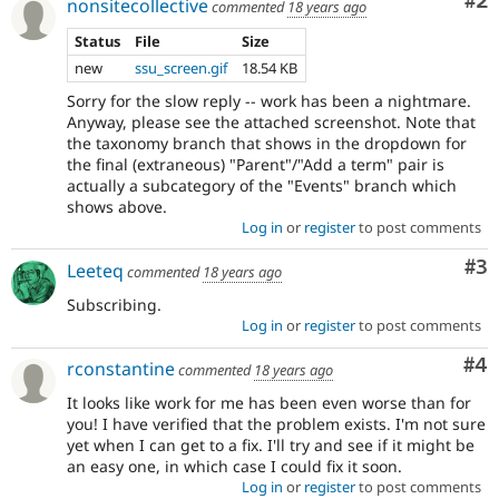
Co
#2
nonsitecollective
commented
18 years ago
Status
File
Size
new
ssu_screen.gif
18.54 KB
Sorry for the slow reply -- work has been a nightmare.
Anyway, please see the attached screenshot. Note that
the taxonomy branch that shows in the dropdown for
the final (extraneous) "Parent"/"Add a term" pair is
actually a subcategory of the "Events" branch which
shows above.
Log in
or
register
to post comments
Co
#3
Leeteq
commented
18 years ago
Subscribing.
Log in
or
register
to post comments
Co
#4
rconstantine
commented
18 years ago
It looks like work for me has been even worse than for
you! I have verified that the problem exists. I'm not sure
yet when I can get to a fix. I'll try and see if it might be
an easy one, in which case I could fix it soon.
Log in
or
register
to post comments