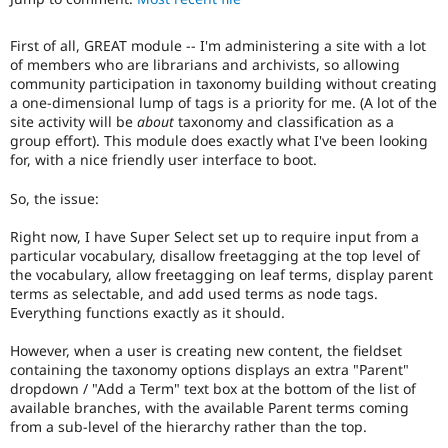
Drupal Stew
News & Blo
API
Become a D
First of all, GREAT module -- I'm administering a site with a lot
Drupal for F
Sustaining
of members who are librarians and archivists, so allowing
community participation in taxonomy building without creating
Forum
a one-dimensional lump of tags is a priority for me. (A lot of the
Modules
site activity will be
about
taxonomy and classification as a
Drupal for
Drupal Swa
group effort). This module does exactly what I've been looking
Healthcare
Slack
for, with a nice friendly user interface to boot.
Themes
So, the issue:
Drupal for E
Newsletters
Right now, I have Super Select set up to require input from a
Recipes
particular vocabulary, disallow freetagging at the top level of
the vocabulary, allow freetagging on leaf terms, display parent
Drupal for R
Drupal Swa
terms as selectable, and add used terms as node tags.
Site Templa
Everything functions exactly as it should.
Drupal for T
However, when a user is creating new content, the fieldset
Tourism
containing the taxonomy options displays an extra "Parent"
Issue queue
dropdown / "Add a Term" text box at the bottom of the list of
available branches, with the available Parent terms coming
from a sub-level of the hierarchy rather than the top.
Security Adv