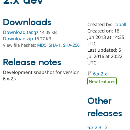
2.x-dev
Community
Drupal AI
Documentat
Find a Drupa
Downloads
Certified Pa
Created by:
roball
Created on: 16
Download tar.gz
14.05 KB
Support Drupal
Case Studie
Getting star
About the
Jun 2013 at 14:35
Download zip
18.27 KB
Become a D
Community
UTC
View file hashes:
MD5
,
SHA-1
,
SHA-256
Certified Pa
Last updated: 6
Get Started
Drupal for
Local Devel
The Drupal
Jul 2016 at 20:22
Release notes
Governmen
Guide
How to Cont
Association
UTC
Find a Hosti
Provider
Development snapshot for version
6.x-2.x
Try Drupal CMS
6.x-2.x
Drupal for 
Developer R
DrupalCon
Donate
New features
Education
Find a Migra
Try Hosting
Partner
Other
Drupal CMS
Events
Become a Pa
Drupal for N
Guide
releases
Find Trainin
Jobs / Caree
Become a Ri
Drupal for
Drupal User
Maker
6.x-2.3
-
2
eCommerce