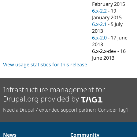
Drupal Stew
February 2015
News & Blo
6.x-2.2
-
19
API
Become a D
January 2015
Drupal for F
Sustaining
6.x-2.1
-
5 July
Forum
2013
Modules
6.x-2.0
-
17 June
Drupal for
Drupal Swa
Healthcare
2013
Slack
6.x-2.x-dev
-
16
Themes
June 2013
Drupal for E
View usage statistics for this release
Newsletters
Recipes
Drupal for R
Infrastructure management for
Drupal Swa
Site Templa
Drupal.org provided by
Drupal for T
Need a Drupal 7 extended support partner? Consider Tag1.
Tourism
Issue queue
Security Adv
News
Community