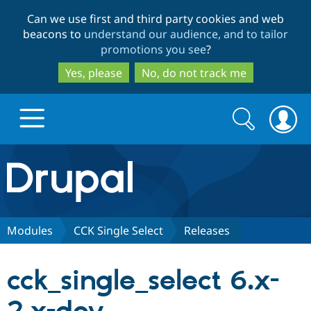
Skip
Skip
Can we use first and third party cookies and web
to
to
beacons to
understand our audience, and to tailor
main
search
promotions you see
?
content
Yes, please
No, do not track me
Search
Search
form
Drupal.org home
Discover Drupal
Modules
CCK Single Select
Releases
Build with Drupal
Drupal Core
cck_single_select 6.x-
Partners & Services
Drupal CMS
Download D