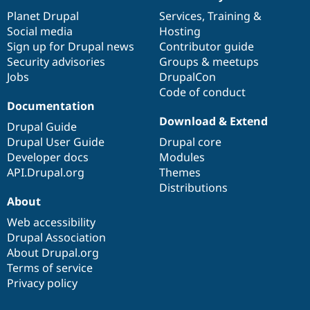
News
Our
Documentation
Drupal
Governance
items
Planet Drupal
community
code
of
Services
,
Training
&
Social media
base
community
Hosting
Sign up for Drupal news
Contributor guide
Security advisories
Groups & meetups
Jobs
DrupalCon
Code of conduct
Documentation
Download & Extend
Drupal Guide
Drupal User Guide
Drupal core
Developer docs
Modules
API.Drupal.org
Themes
Distributions
About
Web accessibility
Drupal Association
About Drupal.org
Terms of service
Privacy policy