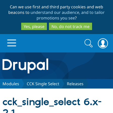
Skip
Skip
Can we use first and third party cookies and web
to
to
beacons to
understand our audience, and to tailor
main
search
promotions you see
?
content
Yes, please
No, do not track me
Search
Search
form
Drupal.org home
Discover Drupal
Modules
CCK Single Select
Releases
Build with Drupal
Drupal Core
cck_single_select 6.x-
Partners & Services
Drupal CMS
Download D