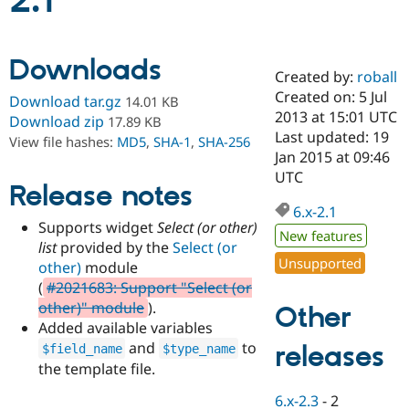
2.1
Community
Drupal AI
Documentat
Find a Drupa
Downloads
Certified Pa
Created by:
roball
Created on: 5 Jul
Download tar.gz
14.01 KB
Support Drupal
Case Studie
Getting star
About the
2013 at 15:01 UTC
Download zip
17.89 KB
Become a D
Community
Last updated: 19
View file hashes:
MD5
,
SHA-1
,
SHA-256
Certified Pa
Jan 2015 at 09:46
Get Started
Drupal for
Local Devel
The Drupal
UTC
Release notes
Governmen
Guide
How to Cont
Association
Find a Hosti
6.x-2.1
Provider
Supports widget
Select (or other)
Try Drupal CMS
New features
list
provided by the
Select (or
Drupal for 
Developer R
DrupalCon
Donate
Unsupported
Education
other)
module
Find a Migra
(
#2021683: Support "Select (or
Try Hosting
Partner
other)" module
).
Other
Drupal CMS
Events
Become a Pa
Drupal for N
Guide
Added available variables
and
to
releases
$field_name
$type_name
Find Trainin
the template file.
Jobs / Caree
Become a Ri
Drupal for
Drupal User
Maker
6.x-2.3
-
2
eCommerce