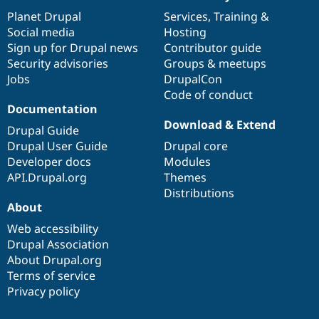
News
Our
Documentation
Drupal
Governance
items
Planet Drupal
community
code
of
Services
,
Training
&
Social media
base
community
Hosting
Sign up for Drupal news
Contributor guide
Security advisories
Groups & meetups
Jobs
DrupalCon
Code of conduct
Documentation
Download & Extend
Drupal Guide
Drupal User Guide
Drupal core
Developer docs
Modules
API.Drupal.org
Themes
Distributions
About
Web accessibility
Drupal Association
About Drupal.org
Terms of service
Privacy policy