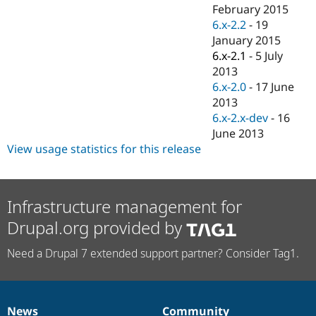
Drupal Stew
February 2015
News & Blo
6.x-2.2
-
19
API
Become a D
January 2015
Drupal for F
Sustaining
6.x-2.1
-
5 July
Forum
2013
Modules
6.x-2.0
-
17 June
Drupal for
Drupal Swa
Healthcare
2013
Slack
6.x-2.x-dev
-
16
Themes
June 2013
Drupal for E
View usage statistics for this release
Newsletters
Recipes
Drupal for R
Infrastructure management for
Drupal Swa
Site Templa
Drupal.org provided by
Drupal for T
Need a Drupal 7 extended support partner? Consider Tag1.
Tourism
Issue queue
Security Adv
News
Community