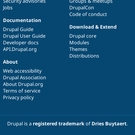
Security advisories
Groups & meetups
Jobs
DrupalCon
Code of conduct
Documentation
Download & Extend
Drupal Guide
Drupal User Guide
Drupal core
Developer docs
Modules
API.Drupal.org
Themes
Distributions
About
Web accessibility
Drupal Association
About Drupal.org
Terms of service
Privacy policy
Drupal is a
registered trademark
of
Dries Buytaert
.