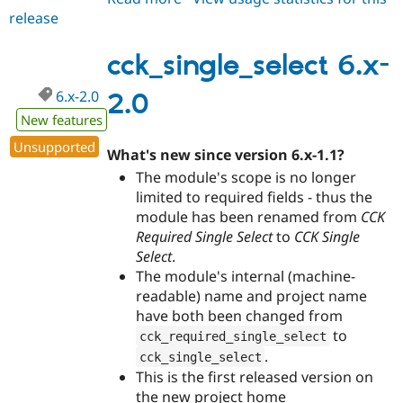
release
cck_single_select
6.x-
2.1
cck_single_select 6.x-
6.x-2.0
2.0
New features
Unsupported
What's new since version 6.x-1.1?
The module's scope is no longer
limited to required fields - thus the
module has been renamed from
CCK
Required Single Select
to
CCK Single
Select
.
The module's internal (machine-
readable) name and project name
have both been changed from
to
cck_required_single_select
.
cck_single_select
This is the first released version on
the new project home