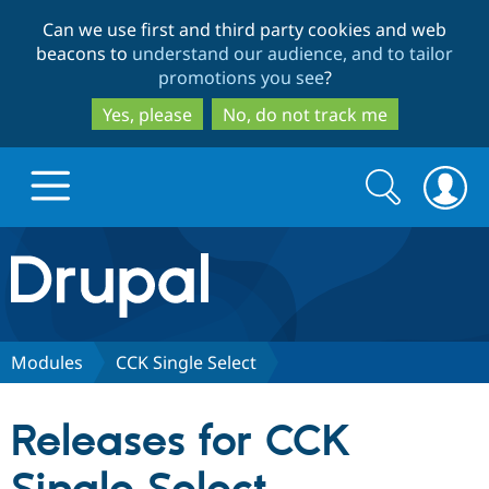
Skip
Skip
Can we use first and third party cookies and web
to
to
beacons to
understand our audience, and to tailor
main
search
promotions you see
?
content
Yes, please
No, do not track me
Search
Search
form
Drupal.org home
Discover Drupal
Modules
CCK Single Select
Build with Drupal
Drupal Core
Releases for CCK
Partners & Services
Drupal CMS
Download D