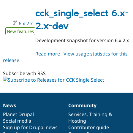
6.x-
2.0
cck_single_select 6.x-
6.x-2.x
2.x-dev
New features
Development snapshot for version 6.x-2.x
Read more
about
View usage statistics for this
release
cck_single_select
6.x-
2.x-
Subscribe with RSS
dev
News
Community
News
Our
Documentation
Drupal
Governance
items
Planet Drupal
community
code
of
Services
,
Training
&
Social media
base
community
Hosting
Sign up for Drupal news
Contributor guide