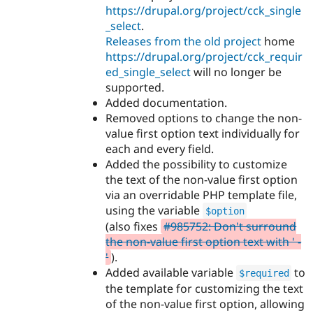
https://drupal.org/project/cck_single
_select
.
Releases from the old project
home
https://drupal.org/project/cck_requir
ed_single_select
will no longer be
supported.
Added documentation.
Removed options to change the non-
value first option text individually for
each and every field.
Added the possibility to customize
the text of the non-value first option
via an overridable PHP template file,
using the variable
$option
(also fixes
#985752: Don't surround
the non-value first option text with ' -
'
).
Added available variable
to
$required
the template for customizing the text
of the non-value first option, allowing