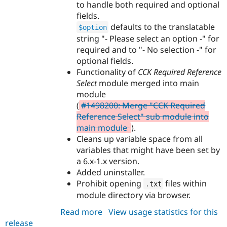
to handle both required and optional
fields.
defaults to the translatable
$option
string "- Please select an option -" for
required and to "- No selection -" for
optional fields.
Functionality of
CCK Required Reference
Select
module merged into main
module
(
#1498200: Merge "CCK Required
Reference Select" sub module into
main module
).
Cleans up variable space from all
variables that might have been set by
a 6.x-1.x version.
Added uninstaller.
Prohibit opening
files within
.
txt
module directory via browser.
Read more
about
View usage statistics for this
release
cck_single_select