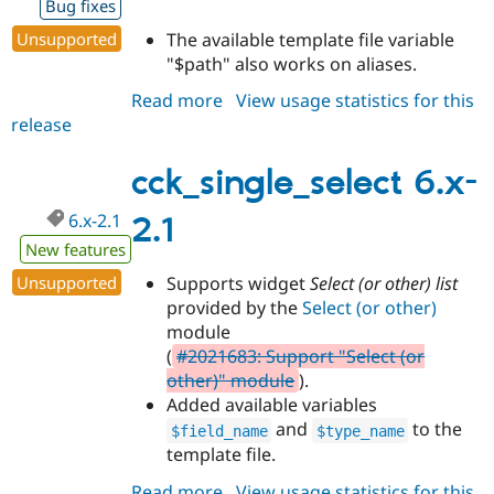
Bug fixes
Drupal Stew
News & Blo
Unsupported
The available template file variable
API
Become a D
"$path" also works on aliases.
Drupal for F
Sustaining
Forum
Read more
about
View usage statistics for this
Modules
release
cck_single_select
Drupal for
Drupal Swa
6.x-
Healthcare
Slack
2.2
cck_single_select 6.x-
Themes
6.x-2.1
2.1
Drupal for E
Newsletters
New features
Recipes
Unsupported
Supports widget
Select (or other) list
Drupal for R
provided by the
Select (or other)
Drupal Swa
module
Site Templa
(
#2021683: Support "Select (or
Drupal for T
other)" module
).
Tourism
Added available variables
Issue queue
and
to the
$field_name
$type_name
template file.
Security Adv
Read more
about
View usage statistics for this