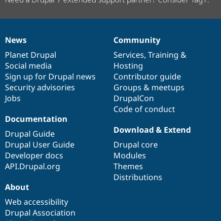
News
Community
News
Our
Documentation
Drupal
Governance
items
Planet Drupal
community
code
of
Services
,
Training
&
Social media
base
community
Hosting
Sign up for Drupal news
Contributor guide
Security advisories
Groups & meetups
Jobs
DrupalCon
Code of conduct
Documentation
Download & Extend
Drupal Guide
Drupal User Guide
Drupal core
Developer docs
Modules
API.Drupal.org
Themes
Distributions
About
Web accessibility
Drupal Association