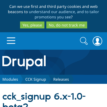
Skip
Skip
Can we use first and third party cookies and web
to
to
beacons to
understand our audience, and to tailor
main
search
promotions you see
?
content
Yes, please
No, do not track me
Search
Search
form
Drupal.org home
Discover Drupal
Modules
CCK Signup
Releases
Build with Drupal
Drupal Core
cck_signup 6.x-1.0-
Partners & Services
Drupal CMS
Download D