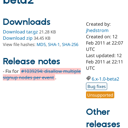
beta2
Community
Drupal AI
Documentat
Find a Drupa
Downloads
Certified Pa
Created by:
jhedstrom
Download tar.gz
21.28 KB
Support Drupal
Case Studie
Getting star
About the
Created on: 12
Download zip
34.45 KB
Become a D
Community
Feb 2011 at 22:07
View file hashes:
MD5
,
SHA-1
,
SHA-256
Certified Pa
UTC
Get Started
Drupal for
Local Devel
The Drupal
Last updated: 12
Release notes
Governmen
Guide
How to Cont
Association
Feb 2011 at 22:11
Find a Hosti
UTC
Provider
- Fix for
#1039294: disallow multiple
Try Drupal CMS
signup nodes per event
.
Drupal for 
Developer R
DrupalCon
Donate
6.x-1.0-beta2
Education
Bug fixes
Find a Migra
Try Hosting
Partner
Unsupported
Drupal CMS
Events
Become a Pa
Drupal for N
Guide
Other
Find Trainin
Jobs / Caree
Become a Ri
Drupal for
Drupal User
Maker
releases
eCommerce