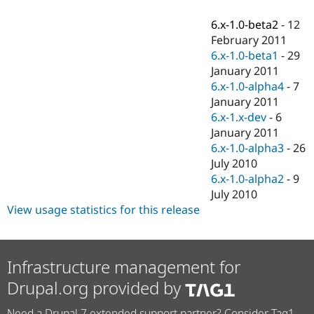
Drupal Stew
News & Blo
6.x-1.0-beta2
-
12
API
Become a D
February 2011
Drupal for F
Sustaining
6.x-1.0-beta1
-
29
Forum
January 2011
Modules
6.x-1.0-alpha4
-
7
Drupal for
Drupal Swa
Healthcare
January 2011
Slack
6.x-1.x-dev
-
6
Themes
January 2011
Drupal for E
6.x-1.0-alpha3
-
26
Newsletters
July 2010
Recipes
6.x-1.0-alpha2
-
9
Drupal for R
July 2010
Drupal Swa
View usage statistics for this release
Site Templa
Drupal for T
Tourism
Issue queue
Infrastructure management for
Drupal.org provided by
Security Adv
Need a Drupal 7 extended support partner? Consider Tag1.