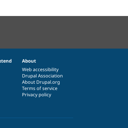
xtend
About
Web accessibility
Drupal Association
About Drupal.org
Terms of service
Privacy policy