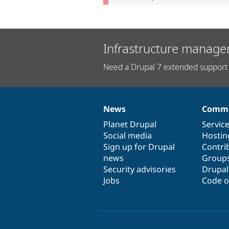
Infrastructure manage
Need a Drupal 7 extended support 
News
Commu
News
Our
Documentation
Drupal
Governance
items
Planet Drupal
community
code
of
Servic
Social media
base
community
Hostin
Sign up for Drupal
Contri
news
Group
Security advisories
Drupa
Jobs
Code o