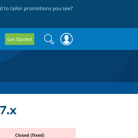
 to tailor promotions you see
?
Search
Search
Get Started
form
7.x
Closed (fixed)