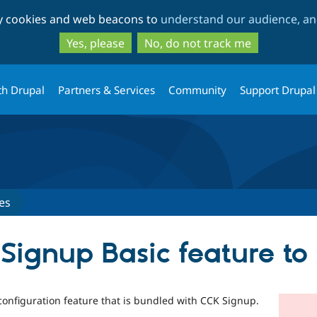
Skip
Skip
ty cookies and web beacons to
understand our audience, and
to
to
main
search
Yes, please
No, do not track me
content
th Drupal
Partners & Services
Community
Support Drupal
es
Signup Basic feature to 
 configuration feature that is bundled with CCK Signup.