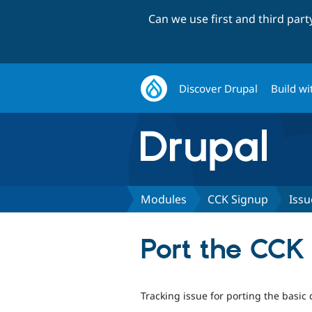
Can we use first and third par
Discover Drupal
Build wi
Modules
CCK Signup
Issu
Port the CCK 
Tracking issue for porting the basic