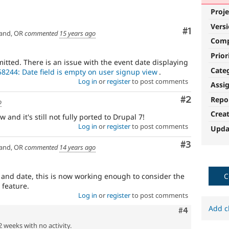
Proje
Vers
Comment
#1
and, OR
commented
15 years ago
Com
Prior
itted. There is an issue with the event date displaying
Cate
8244: Date field is empty on user signup view
.
Log in
or
register
to post comments
Assi
Comment
#2
Repo
o
Crea
 and it's still not fully ported to Drupal 7!
Log in
or
register
to post comments
Upda
Comment
#3
and, OR
commented
14 years ago
s and date, this is now working enough to consider the
C
c feature.
Log in
or
register
to post comments
Add c
Comment
#4
2 weeks with no activity.