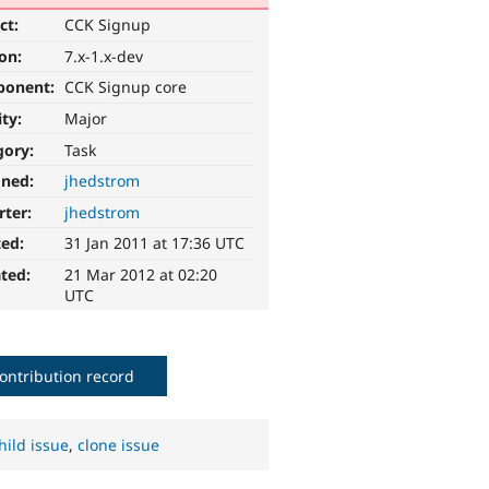
ct:
CCK Signup
ion:
7.x-1.x-dev
ponent:
CCK Signup core
ity:
Major
gory:
Task
gned:
jhedstrom
rter:
jhedstrom
ted:
31 Jan 2011 at 17:36 UTC
ted:
21 Mar 2012 at 02:20
UTC
ontribution record
hild issue
,
clone issue