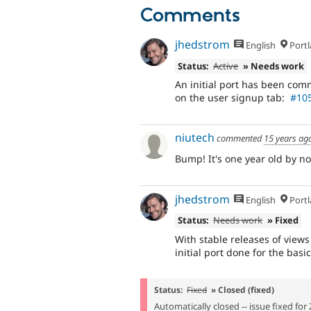
Comments
jhedstrom
English
Portl
Status:
Active
» Needs work
An initial port has been comm
on the user signup tab:
#105
niutech
commented
15 years ag
Bump! It's one year old by now
jhedstrom
English
Portl
Status:
Needs work
» Fixed
With stable releases of view
initial port done for the basi
Status:
Fixed
» Closed (fixed)
Automatically closed -- issue fixed for 