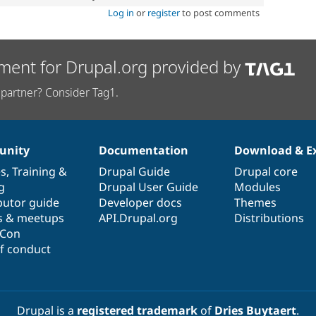
Log in
or
register
to post comments
ment for Drupal.org provided by
partner? Consider Tag1.
nity
Documentation
Download & E
es
,
Training
&
Drupal Guide
Drupal core
g
Drupal User Guide
Modules
butor guide
Developer docs
Themes
s & meetups
API.Drupal.org
Distributions
lCon
f conduct
Drupal is a
registered trademark
of
Dries Buytaert
.