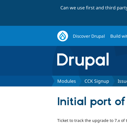
Can we use first and third par
Discover Drupal
Build wi
Modules
CCK Signup
Issu
Initial port 
Ticket to track the upgrade to 7.x 