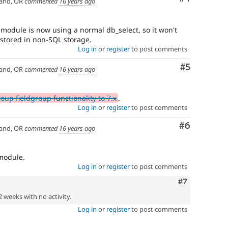
and, OR
commented
16 years ago
s module is now using a normal db_select, so it won't
 stored in non-SQL storage.
Log in
or
register
to post comments
Comment
#5
and, OR
commented
16 years ago
oup fieldgroup functionality to 7.x
.
Log in
or
register
to post comments
Comment
#6
and, OR
commented
16 years ago
module.
Log in
or
register
to post comments
Comment
#7
2 weeks with no activity.
Log in
or
register
to post comments