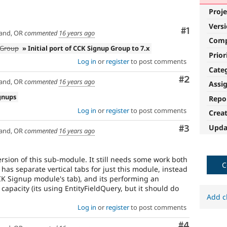
Proje
Vers
Comment
#1
and, OR
commented
16 years ago
Com
p Group
» Initial port of CCK Signup Group to 7.x
Prior
Log in
or
register
to post comments
Cate
Comment
#2
and, OR
commented
16 years ago
Assi
gnups
Repo
Log in
or
register
to post comments
Crea
Upda
Comment
#3
and, OR
commented
16 years ago
rsion of this sub-module. It still needs some work both
C
 has separate vertical tabs for just this module, instead
K Signup module's tab), and its performing an
 capacity (its using EntityFieldQuery, but it should do
Add c
Log in
or
register
to post comments
Comment
#4