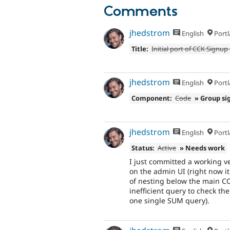
Comments
jhedstrom
English
Portl
Title:
Initial port of CCK Signu
jhedstrom
English
Portl
Component:
Code
» Group si
jhedstrom
English
Portl
Status:
Active
» Needs work
I just committed a working ve
on the admin UI (right now it
of nesting below the main CC
inefficient query to check the
one single SUM query).