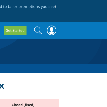
 to tailor promotions you see
?
Search
Search
Get Started
form
x
Closed (fixed)