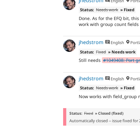
jhedstrom
English
Portl
Status:
Needs work
» Fixed
Done. As for the EFQ bit, thi
work with group count fields
jhedstrom
English
Portl
Status:
Fixed
» Needs work
Still needs
#1049408: Port gr
jhedstrom
English
Portl
Status:
Needs work
» Fixed
Now works with field_group 
Status:
Fixed
» Closed (fixed)
Automatically closed -- issue fixed for 