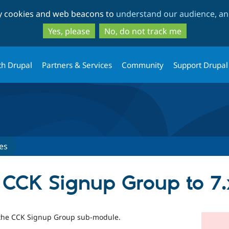
Skip
Skip
ty cookies and web beacons to
understand our audience, and
to
to
main
search
Yes, please
No, do not track me
content
th Drupal
Partners & Services
Community
Support Drupal
es
of CCK Signup Group to 7.
of the CCK Signup Group sub-module.