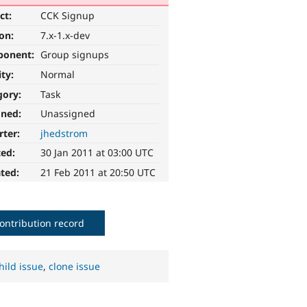
ct:
CCK Signup
ion:
7.x-1.x-dev
ponent:
Group signups
ity:
Normal
gory:
Task
gned:
Unassigned
rter:
jhedstrom
ted:
30 Jan 2011 at 03:00 UTC
ted:
21 Feb 2011 at 20:50 UTC
ontribution record
hild issue
,
clone issue