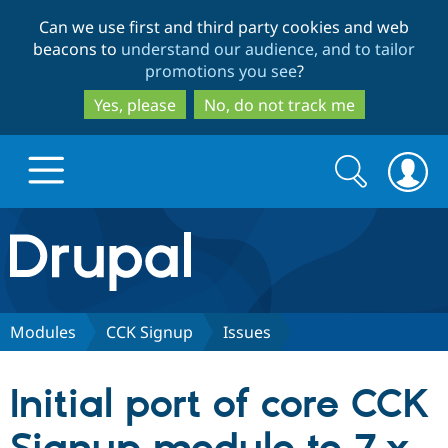
Skip
Skip
Can we use first and third party cookies and web
to
to
beacons to
understand our audience, and to tailor
main
search
promotions you see
?
content
Yes, please
No, do not track me
Search
Search
form
Drupal.org home
Discover Drupal
Modules
CCK Signup
Issues
Build with Drupal
Drupal Core
Initial port of core CCK
Partners & Services
Drupal CMS
Download D