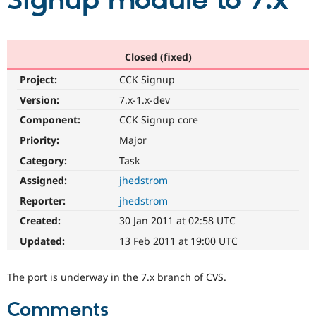
Signup module to 7.x
Community
Drupal AI
Documentat
Find a Drupa
Certified Pa
Closed (fixed)
Project:
CCK Signup
Support Drupal
Case Studie
Getting star
About the
Become a D
Community
Version:
7.x-1.x-dev
Certified Pa
Component:
CCK Signup core
Get Started
Drupal for
Local Devel
The Drupal
Priority:
Major
Governmen
Guide
How to Cont
Association
Find a Hosti
Category:
Task
Provider
Try Drupal CMS
Assigned:
jhedstrom
Drupal for 
Developer R
DrupalCon
Donate
Reporter:
jhedstrom
Education
Find a Migra
Created:
30 Jan 2011 at 02:58 UTC
Try Hosting
Partner
Drupal CMS
Events
Become a Pa
Updated:
13 Feb 2011 at 19:00 UTC
Drupal for N
Guide
Find Trainin
The port is underway in the 7.x branch of CVS.
Jobs / Caree
Become a Ri
Drupal for
Drupal User
Maker
Comments
eCommerce