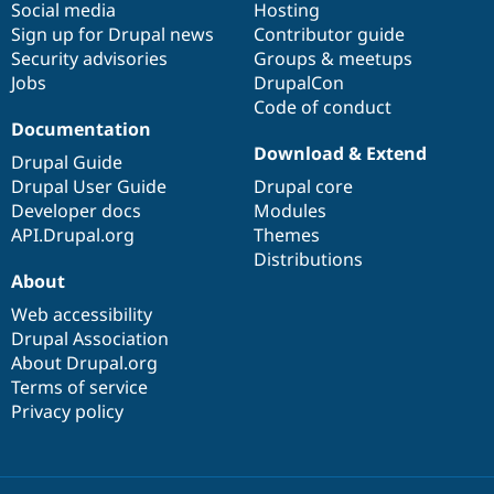
Social media
base
community
Hosting
Sign up for Drupal news
Contributor guide
Security advisories
Groups & meetups
Jobs
DrupalCon
Code of conduct
Documentation
Download & Extend
Drupal Guide
Drupal User Guide
Drupal core
Developer docs
Modules
API.Drupal.org
Themes
Distributions
About
Web accessibility
Drupal Association
About Drupal.org
Terms of service
Privacy policy