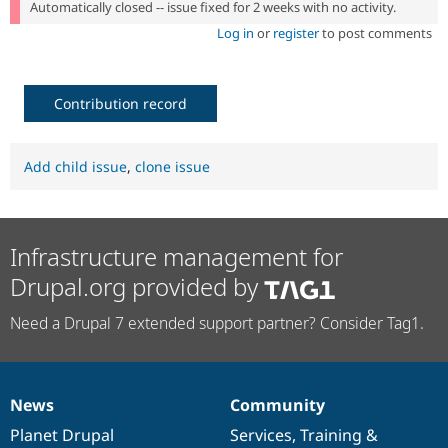
Automatically closed -- issue fixed for 2 weeks with no activity.
Log in
or
register
to post comments
Contribution record
Add child issue
,
clone issue
Infrastructure management for
Drupal.org provided by
Need a Drupal 7 extended support partner? Consider Tag1.
News
Community
News
Our
Documentation
Drupal
Governance
items
Planet Drupal
community
code
of
Services
,
Training
&