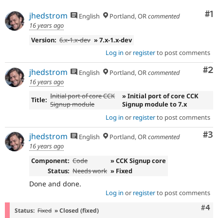
Drupal Stew
News & Blo
Co
#1
jhedstrom
English
Portland, OR
commented
API
Become a D
16 years ago
Drupal for F
Sustaining
Version:
6.x-1.x-dev
» 7.x-1.x-dev
Forum
Modules
Log in
or
register
to post comments
Drupal for
Drupal Swa
Healthcare
Co
#2
jhedstrom
English
Portland, OR
commented
Slack
16 years ago
Themes
Initial port of core CCK
» Initial port of core CCK
Title:
Drupal for E
Signup module
Signup module to 7.x
Newsletters
Recipes
Log in
or
register
to post comments
Drupal for R
Co
#3
jhedstrom
English
Portland, OR
commented
Drupal Swa
16 years ago
Site Templa
Component:
Code
» CCK Signup core
Drupal for T
Status:
Needs work
» Fixed
Tourism
Issue queue
Done and done.
Log in
or
register
to post comments
Com
#4
Status:
Fixed
» Closed (fixed)
Security Adv