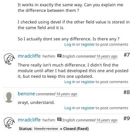
It works in exactly the same way. Can you explain me
the difference between them ?
I checked using devel if the other field value is stored in
the same field and it is.
So I actually dont see any difference. Is there any ?
Log in
or
register
to post comments
Co
#7
mradcliffe
he/him
English
commented
16 years ago
There really isn't much difference. I didn't find the
module until after I had developed this one and posted
it, but need to keep this one updated.
Log in
or
register
to post comments
Co
#8
benone
commented
16 years ago
orayt, understand.
Log in
or
register
to post comments
Co
#9
mradcliffe
he/him
English
commented
16 years ago
Status:
Needs review
» Closed (fixed)