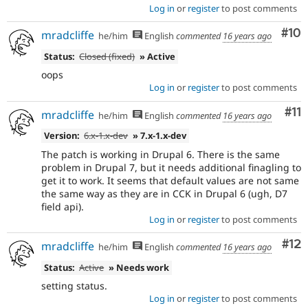
Log in
or
register
to post comments
Com
#10
mradcliffe
he/him
English
commented
16 years ago
Status:
Closed (fixed)
» Active
oops
Log in
or
register
to post comments
Co
#11
mradcliffe
he/him
English
commented
16 years ago
Version:
6.x-1.x-dev
» 7.x-1.x-dev
The patch is working in Drupal 6. There is the same
problem in Drupal 7, but it needs additional finagling to
get it to work. It seems that default values are not same
the same way as they are in CCK in Drupal 6 (ugh, D7
field api).
Log in
or
register
to post comments
Co
#12
mradcliffe
he/him
English
commented
16 years ago
Status:
Active
» Needs work
setting status.
Log in
or
register
to post comments