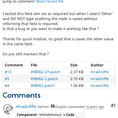
Jump to comment:
Most recent file
Drupal Stew
News & Blo
API
Become a D
I tested this field adn set as required but when I select 'Other'
Drupal for F
Sustaining
and DO NOT type anything the node is saved without
Forum
informing that field is required.
Modules
Is that a bug or you want to make it working like that ?
Drupal for
Drupal Swa
Healthcare
Thanks for quick module, its good that is saves the other value
Slack
in the same field.
Themes
Do you still mantain that ?
Drupal for E
Newsletters
Recipes
Comment
File
Size
Author
#13
898062-d7.patch
2.37 KB
mradcliffe
Drupal for R
Drupal Swa
#5
898062-2.patch
2.75 KB
mradcliffe
Site Templa
#4
898062.patch
1.06 KB
mradcliffe
Drupal for T
Comments
Tourism
Issue queue
Co
#1
mradcliffe
he/him
English
commented
16 years ago
Component:
Miscellaneous
» Code
Security Adv