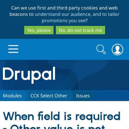
Skip
Skip
Can we use first and third party cookies and web
to
to
beacons to
understand our audience, and to tailor
main
search
promotions you see
?
content
Yes, please
No, do not track me
Search
Search
form
Drupal.org home
Discover Drupal
Modules
CCK Select Other
Issues
Build with Drupal
Drupal Core
When field is required
Partners & Services
Drupal CMS
Download D