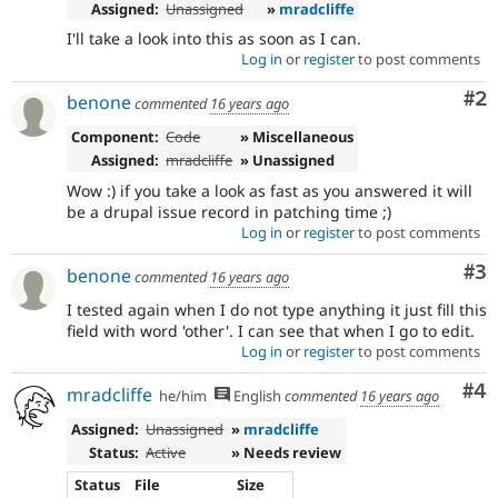
Assigned:
Unassigned
»
mradcliffe
I'll take a look into this as soon as I can.
Log in
or
register
to post comments
Co
#2
benone
commented
16 years ago
Component:
Code
» Miscellaneous
Assigned:
mradcliffe
» Unassigned
Wow :) if you take a look as fast as you answered it will
be a drupal issue record in patching time ;)
Log in
or
register
to post comments
Co
#3
benone
commented
16 years ago
I tested again when I do not type anything it just fill this
field with word 'other'. I can see that when I go to edit.
Log in
or
register
to post comments
Co
#4
mradcliffe
he/him
English
commented
16 years ago
Assigned:
Unassigned
»
mradcliffe
Status:
Active
» Needs review
Status
File
Size