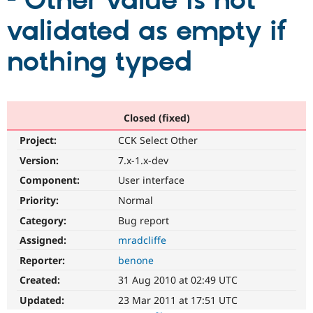
- Other value is not
validated as empty if
Community
Drupal AI
Documentat
Find a Drupa
Certified Pa
nothing typed
Support Drupal
Case Studie
Getting star
About the
Become a D
Community
Certified Pa
Closed (fixed)
Get Started
Drupal for
Local Devel
The Drupal
Project:
CCK Select Other
Governmen
Guide
How to Cont
Association
Find a Hosti
Version:
7.x-1.x-dev
Provider
Try Drupal CMS
Component:
User interface
Drupal for 
Developer R
DrupalCon
Donate
Priority:
Normal
Education
Find a Migra
Category:
Bug report
Try Hosting
Partner
Drupal CMS
Events
Become a Pa
Assigned:
mradcliffe
Drupal for N
Guide
Reporter:
benone
Find Trainin
Created:
31 Aug 2010 at 02:49 UTC
Jobs / Caree
Become a Ri
Drupal for
Drupal User
Maker
Updated:
23 Mar 2011 at 17:51 UTC
eCommerce