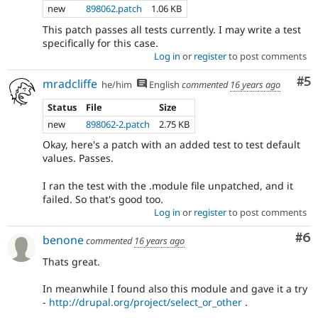
new
898062.patch
1.06 KB
This patch passes all tests currently. I may write a test
specifically for this case.
Log in
or
register
to post comments
Co
#5
mradcliffe
he/him
English
commented
16 years ago
Status
File
Size
new
898062-2.patch
2.75 KB
Okay, here's a patch with an added test to test default
values. Passes.
I ran the test with the .module file unpatched, and it
failed. So that's good too.
Log in
or
register
to post comments
Co
#6
benone
commented
16 years ago
Thats great.
In meanwhile I found also this module and gave it a try
-
http://drupal.org/project/select_or_other
.