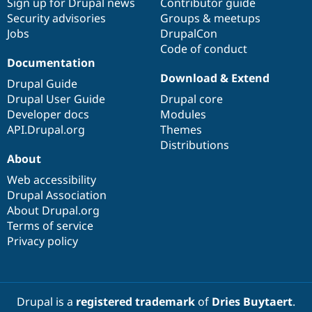
Sign up for Drupal news
Contributor guide
Security advisories
Groups & meetups
Jobs
DrupalCon
Code of conduct
Documentation
Download & Extend
Drupal Guide
Drupal User Guide
Drupal core
Developer docs
Modules
API.Drupal.org
Themes
Distributions
About
Web accessibility
Drupal Association
About Drupal.org
Terms of service
Privacy policy
Drupal is a
registered trademark
of
Dries Buytaert
.