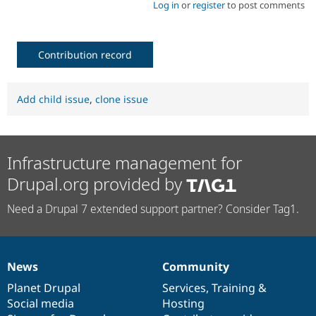
Log in
or
register
to post comments
Contribution record
Add child issue
,
clone issue
Infrastructure management for
Drupal.org provided by
Need a Drupal 7 extended support partner? Consider Tag1.
News
Community
News
Our
Documentation
Drupal
Governance
items
Planet Drupal
community
code
of
Services
,
Training
&
Social media
base
community
Hosting