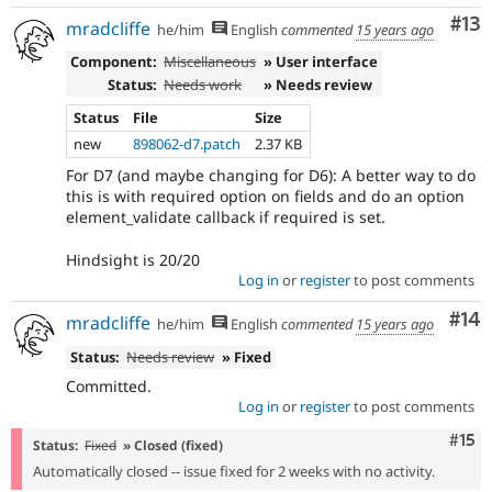
Co
#13
mradcliffe
he/him
English
commented
15 years ago
Component:
Miscellaneous
» User interface
Status:
Needs work
» Needs review
Status
File
Size
new
898062-d7.patch
2.37 KB
For D7 (and maybe changing for D6): A better way to do
this is with required option on fields and do an option
element_validate callback if required is set.
Hindsight is 20/20
Log in
or
register
to post comments
Com
#14
mradcliffe
he/him
English
commented
15 years ago
Status:
Needs review
» Fixed
Committed.
Log in
or
register
to post comments
Com
#15
Status:
Fixed
» Closed (fixed)
Automatically closed -- issue fixed for 2 weeks with no activity.