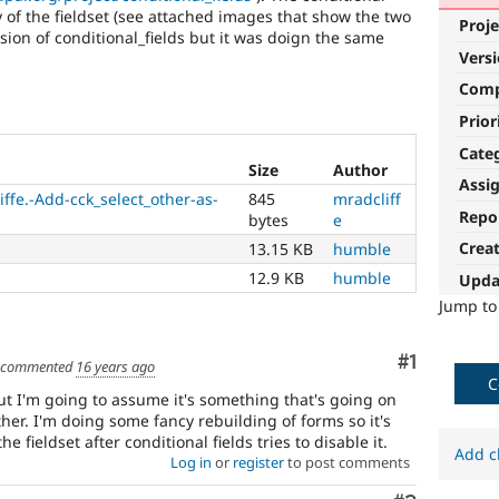
y of the fieldset (see attached images that show the two
Proje
sion of conditional_fields but it was doign the same
Vers
Com
Prior
Cate
Size
Author
Assi
ffe.-Add-cck_select_other-as-
845
mradcliff
Repo
bytes
e
Crea
13.15 KB
humble
12.9 KB
humble
Upda
Jump t
Comment
#1
commented
16 years ago
C
 but I'm going to assume it's something that's going on
her. I'm doing some fancy rebuilding of forms so it's
he fieldset after conditional fields tries to disable it.
Add c
Log in
or
register
to post comments