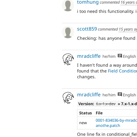
tomhung
commented
16 years 
i too need this functionality. 
scott859
commented
15 years a
Checking: has anyone found 
mradcliffe
he/him
English
I haven't found a way around 
found that the
Field Conditio
changes.
mradcliffe
he/him
English
Version:
6.x-1.x-dev
» 7.x-1.x-
Status
File
0001-834036-by-mradcli
new
anothe.patch
One line fix in conditional_fi