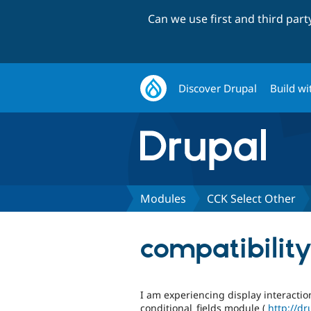
Can we use first and third par
Discover Drupal
Build wi
Modules
CCK Select Other
compatibility
I am experiencing display interact
conditional_fields module (
http://dr