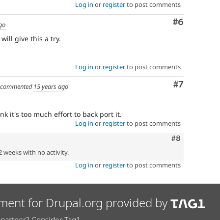
Log in
or
register
to post comments
Comment
#6
go
ill give this a try.
Log in
or
register
to post comments
Comment
#7
commented
15 years ago
nk it's too much effort to back port it.
Log in
or
register
to post comments
Comment
#8
2 weeks with no activity.
Log in
or
register
to post comments
ment for Drupal.org provided by