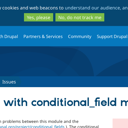
Skip
Skip
ty cookies and web beacons to
understand our audience, and
to
to
main
search
Yes, please
No, do not track me
content
th Drupal
Partners & Services
Community
Support Drupal
Issues
 with conditional_field
ion problems between this module and the
upal.org/project/conditional_fields
). The conditional