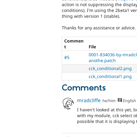
action is not suppressing the displa
conditions). I'm using the 2beta1 ver
thing with version 1 (stable).
Thanks for any assistance or advice.
Commen
t
File
0001-834036-by-mradcli
#5
anothe.patch
cck_conditional2.png
cck_conditional1.png
Comments
mradcliffe
he/him
English
I haven't looked at this yet,
with my module, cck select ot
possible that it is displaying t