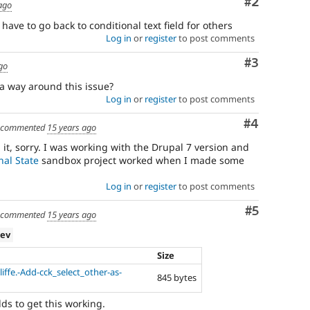
Comment
#2
ago
i have to go back to conditional text field for others
Log in
or
register
to post comments
Comment
#3
go
a way around this issue?
Log in
or
register
to post comments
Comment
#4
commented
15 years ago
it, sorry. I was working with the Drupal 7 version and
nal State
sandbox project worked when I made some
Log in
or
register
to post comments
Comment
#5
commented
15 years ago
dev
Size
ffe.-Add-cck_select_other-as-
845 bytes
elds to get this working.