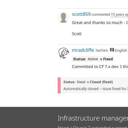
scott859
commented
15 years a
Great and thanks so much - I w
Scott
mradcliffe
he/him
English
Status:
Active
» Fixed
Committed to CF 7.x dev. I thi
Status:
Fixed
» Closed (fixed)
Automatically closed -- issue fixed for 
Infrastructure manage