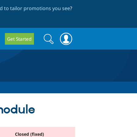
 to tailor promotions you see
?
Search
Search
Get Started
form
 module
Closed (fixed)