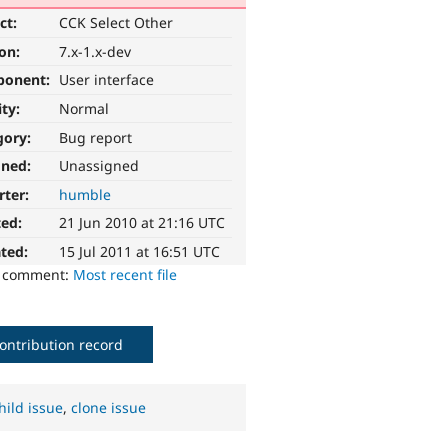
ct:
CCK Select Other
ion:
7.x-1.x-dev
ponent:
User interface
ity:
Normal
gory:
Bug report
gned:
Unassigned
rter:
humble
ted:
21 Jun 2010 at 21:16 UTC
ted:
15 Jul 2011 at 16:51 UTC
o comment:
Most recent file
ontribution record
hild issue
,
clone issue