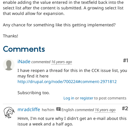
enable adding the value entered in the textfield back into the
Drupal Stew
News & Blo
select list after the content is submitted. A growing select list
API
Become a D
that would allow for expansion.
Drupal for F
Sustaining
Any chance for something like this getting implemented?
Forum
Modules
Thanks!
Drupal for
Drupal Swa
Healthcare
Slack
Comments
Themes
Co
#1
iNade
Drupal for E
commented
16 years ago
Newsletters
Recipes
I have reopen a thread for this in the CCK issue list, you
may find it here
Drupal for R
http://drupal.org/node/700224#comment-2971812
Drupal Swa
Site Templa
Subscribing too.
Log in
or
register
to post comments
Drupal for T
Tourism
Co
#2
Issue queue
mradcliffe
he/him
English
commented
16 years ago
Hmm, I'm not sure why I didn't get an e-mail about this
issue a week and a half ago.
Security Adv