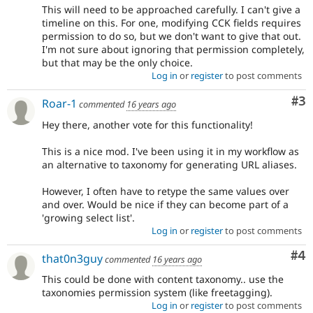
This will need to be approached carefully. I can't give a
timeline on this. For one, modifying CCK fields requires
permission to do so, but we don't want to give that out.
I'm not sure about ignoring that permission completely,
but that may be the only choice.
Log in
or
register
to post comments
Co
#3
Roar-1
commented
16 years ago
Hey there, another vote for this functionality!
This is a nice mod. I've been using it in my workflow as
an alternative to taxonomy for generating URL aliases.
However, I often have to retype the same values over
and over. Would be nice if they can become part of a
'growing select list'.
Log in
or
register
to post comments
Co
#4
that0n3guy
commented
16 years ago
This could be done with content taxonomy.. use the
taxonomies permission system (like freetagging).
Log in
or
register
to post comments