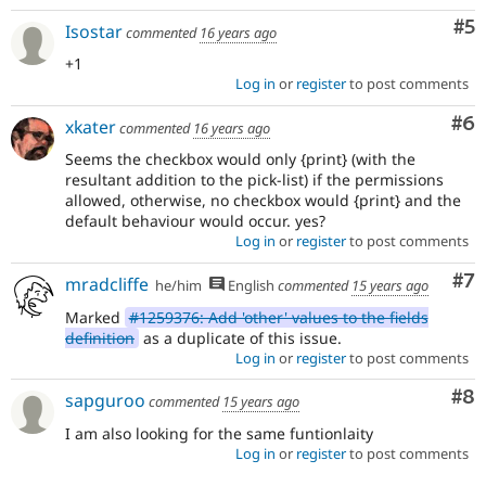
Co
#5
Isostar
commented
16 years ago
+1
Log in
or
register
to post comments
Co
#6
xkater
commented
16 years ago
Seems the checkbox would only {print} (with the
resultant addition to the pick-list) if the permissions
allowed, otherwise, no checkbox would {print} and the
default behaviour would occur. yes?
Log in
or
register
to post comments
Co
#7
mradcliffe
he/him
English
commented
15 years ago
Marked
#1259376: Add 'other' values to the fields
definition
as a duplicate of this issue.
Log in
or
register
to post comments
Co
#8
sapguroo
commented
15 years ago
I am also looking for the same funtionlaity
Log in
or
register
to post comments