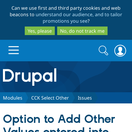
Skip
Skip
Can we use first and third party cookies and web
to
to
beacons to
understand our audience, and to tailor
main
search
promotions you see
?
content
Yes, please
No, do not track me
Search
Search
form
Drupal.org home
Discover Drupal
Modules
CCK Select Other
Issues
Build with Drupal
Drupal Core
Option to Add Other
Partners & Services
Drupal CMS
Download D