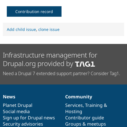
Contribution record
Add child issue
,
clone issue
Infrastructure management for
Drupal.org provided by
Need a Drupal 7 extended support partner? Consider Tag1.
News
Community
News
Our
Documentation
Drupal
Governance
items
Planet Drupal
community
code
of
Services
,
Training
&
Social media
base
community
Hosting
Sign up for Drupal news
Contributor guide
Security advisories
Groups & meetups