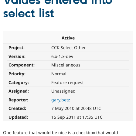
Values entered into
select list
Community
Drupal AI
Documentat
Find a Drupa
Certified Pa
Support Drupal
Case Studie
Getting star
About the
Active
Become a D
Community
Project:
CCK Select Other
Certified Pa
Version:
6.x-1.x-dev
Get Started
Drupal for
Local Devel
The Drupal
Governmen
Guide
How to Cont
Association
Component:
Miscellaneous
Find a Hosti
Provider
Priority:
Normal
Try Drupal CMS
Category:
Feature request
Drupal for 
Developer R
DrupalCon
Donate
Education
Assigned:
Unassigned
Find a Migra
Try Hosting
Partner
Reporter:
gary.betz
Drupal CMS
Events
Become a Pa
Drupal for N
Guide
Created:
7 May 2010 at 20:48 UTC
Updated:
15 Sep 2011 at 17:35 UTC
Find Trainin
Jobs / Caree
Become a Ri
Drupal for
Drupal User
Maker
One feature that would be nice is a checkbox that would
eCommerce