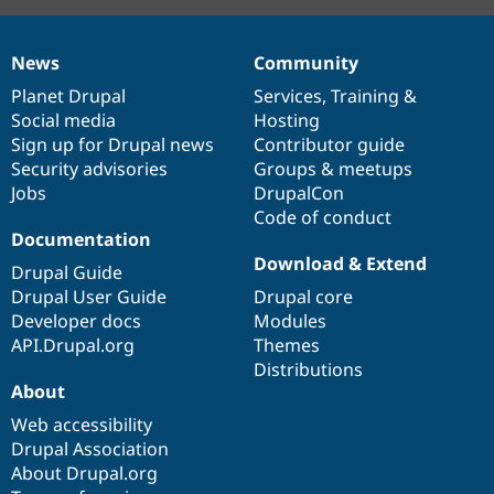
News
Community
News
Our
Documentation
Drupal
Governance
items
Planet Drupal
community
code
of
Services
,
Training
&
Social media
base
community
Hosting
Sign up for Drupal news
Contributor guide
Security advisories
Groups & meetups
Jobs
DrupalCon
Code of conduct
Documentation
Download & Extend
Drupal Guide
Drupal User Guide
Drupal core
Developer docs
Modules
API.Drupal.org
Themes
Distributions
About
Web accessibility
Drupal Association
About Drupal.org