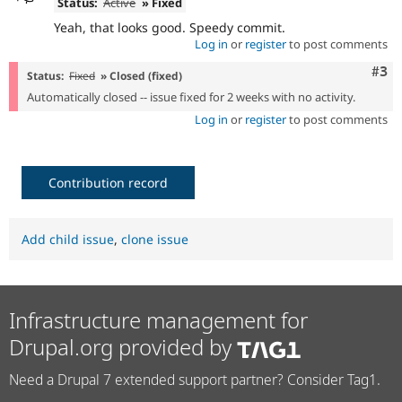
Status:
Active
» Fixed
Yeah, that looks good. Speedy commit.
Log in
or
register
to post comments
Com
#3
Status:
Fixed
» Closed (fixed)
Automatically closed -- issue fixed for 2 weeks with no activity.
Log in
or
register
to post comments
Contribution record
Add child issue
,
clone issue
Infrastructure management for
Drupal.org provided by
Need a Drupal 7 extended support partner? Consider Tag1.