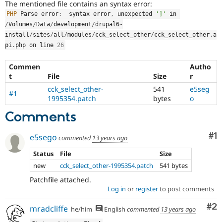
The mentioned file contains an syntax error:
Drupal Stew
News & Blo
PHP
 Parse error
:
  syntax error
,
 unexpected 
']'
 in 
API
Become a D
/
Volumes
/
Data
/
development
/
drupal6
-
Drupal for F
Sustaining
install
/
sites
/
all
/
modules
/
cck_select_other
/
cck_select_other
.
a
Forum
pi
.
php on line 
26
Modules
Drupal for
Drupal Swa
Commen
Autho
Healthcare
t
File
Size
r
Slack
Themes
cck_select_other-
541
e5seg
#1
1995354.patch
bytes
o
Drupal for E
Newsletters
Comments
Recipes
Co
#1
Drupal for R
e5sego
commented
13 years ago
Drupal Swa
Site Templa
Status
File
Size
new
cck_select_other-1995354.patch
541 bytes
Drupal for T
Tourism
Patchfile attached.
Issue queue
Log in
or
register
to post comments
Co
#2
mradcliffe
he/him
English
commented
13 years ago
Security Adv