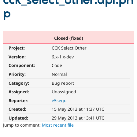
cck_select_other.api.ph
p
Community
Drupal AI
Documentat
Find a Drupa
Certified Pa
Support Drupal
Case Studie
Getting star
About the
Closed (fixed)
Become a D
Community
Project:
CCK Select Other
Certified Pa
Version:
6.x-1.x-dev
Get Started
Drupal for
Local Devel
The Drupal
Governmen
Guide
How to Cont
Association
Component:
Code
Find a Hosti
Provider
Priority:
Normal
Try Drupal CMS
Category:
Bug report
Drupal for 
Developer R
DrupalCon
Donate
Education
Assigned:
Unassigned
Find a Migra
Try Hosting
Partner
Reporter:
e5sego
Drupal CMS
Events
Become a Pa
Drupal for N
Guide
Created:
15 May 2013 at 11:37 UTC
Updated:
29 May 2013 at 13:41 UTC
Find Trainin
Jobs / Caree
Become a Ri
Jump to comment:
Most recent file
Drupal for
Drupal User
Maker
eCommerce