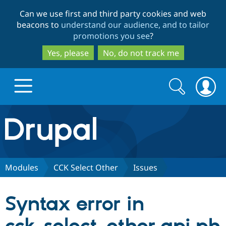
Skip
Skip
Can we use first and third party cookies and web
to
to
beacons to
understand our audience, and to tailor
main
search
promotions you see
?
content
Yes, please
No, do not track me
Search
Search
form
Drupal.org home
Discover Drupal
Modules
CCK Select Other
Issues
Build with Drupal
Drupal Core
Syntax error in
Partners & Services
Drupal CMS
Download D