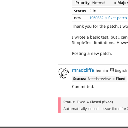
Priority:
Normal
» Majo
Status
File
new
1060332-js-fixes.patch
Thank you for the patch. I wor
I wrote a basic test, but I ca
SimpleTest limitations. Howev
Posting a new patch.
mradcliffe
he/him
English
Status:
Needs review
» Fixed
Committed.
Status:
Fixed
» Closed (fixed)
Automatically closed -- issue fixed for 