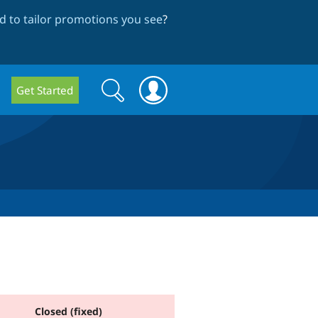
 to tailor promotions you see
?
Search
Search
Get Started
form
Closed (fixed)