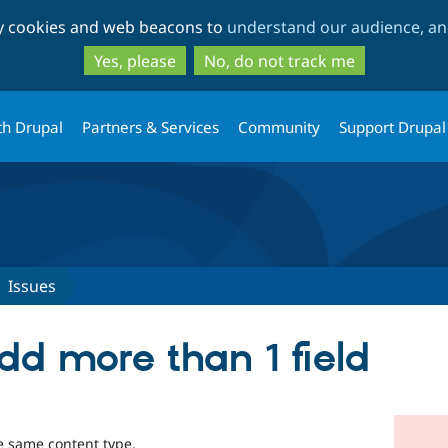
Skip
Skip
ty cookies and web beacons to
understand our audience, and
to
to
main
search
Yes, please
No, do not track me
content
th Drupal
Partners & Services
Community
Support Drupal
Issues
dd more than 1 field
the same content type.