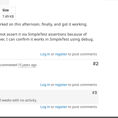
r
Size
7.49 KB
ked on this afternoon, finally, and got it working.
nnot assert it via SimpleTest assertions because of
er, I can confirm it works in SimpleTest using debug.
Log in
or
register
to post comments
Comment
#2
commented
15 years ago
Log in
or
register
to post comments
Comment
#3
2 weeks with no activity.
Log in
or
register
to post comments