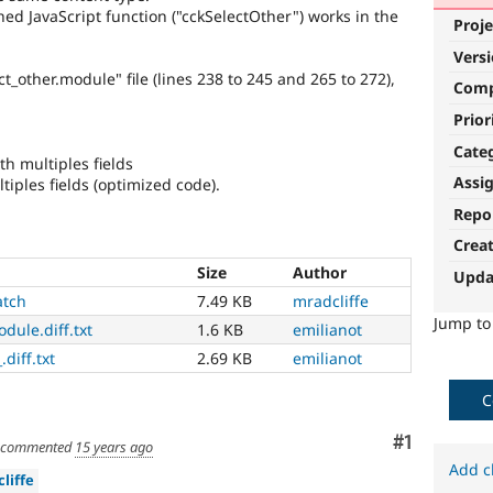
hed JavaScript function ("cckSelectOther") works in the
Proje
Vers
ct_other.module" file (lines 238 to 245 and 265 to 272),
Com
Prior
Cate
th multiples fields
Assi
ltiples fields (optimized code).
Repo
Crea
Size
Author
Upda
atch
7.49 KB
mradcliffe
Jump t
dule.diff.txt
1.6 KB
emilianot
.diff.txt
2.69 KB
emilianot
C
Comment
#1
commented
15 years ago
Add c
liffe