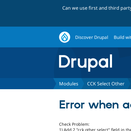
Can we use first and third par
Discover Drupal
Build wi
Modules
CCK Select Other
Error when a
Check Problem:
1) Add 2 "cck other select" field in 