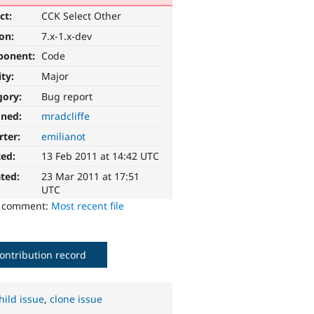
ct:
CCK Select Other
ion:
7.x-1.x-dev
ponent:
Code
ity:
Major
gory:
Bug report
gned:
mradcliffe
rter:
emilianot
ted:
13 Feb 2011 at 14:42 UTC
ted:
23 Mar 2011 at 17:51
UTC
o comment:
Most recent file
ontribution record
hild issue
,
clone issue