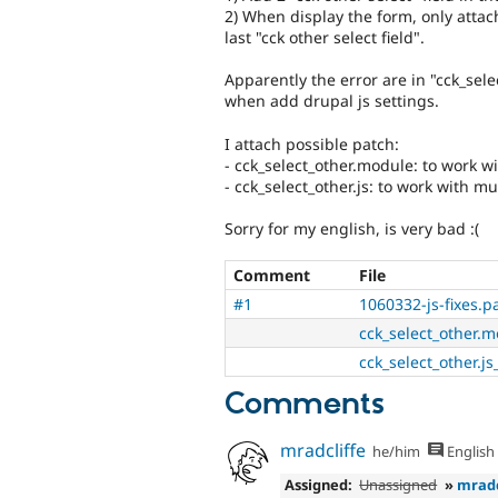
2) When display the form, only attac
last "cck other select field".
Apparently the error are in "cck_sele
when add drupal js settings.
I attach possible patch:
- cck_select_other.module: to work wi
- cck_select_other.js: to work with mu
Sorry for my english, is very bad :(
Comment
File
#1
1060332-js-fixes.p
cck_select_other.mo
cck_select_other.js_
Comments
mradcliffe
he/him
English
Assigned:
Unassigned
»
mradc