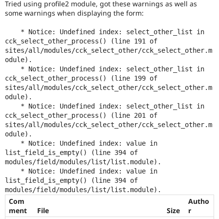
Tried using profile2 module, got these warnings as well as
Drupal Stew
News & Blo
some warnings when displaying the form:
API
Become a D
Drupal for F
Sustaining
    * Notice: Undefined index: select_other_list in 
cck_select_other_process() (line 191 of 
Forum
sites/all/modules/cck_select_other/cck_select_other.m
Modules
odule).

Drupal for
Drupal Swa
    * Notice: Undefined index: select_other_list in 
Healthcare
Slack
cck_select_other_process() (line 199 of 
Themes
sites/all/modules/cck_select_other/cck_select_other.m
odule).

Drupal for E
    * Notice: Undefined index: select_other_list in 
Newsletters
cck_select_other_process() (line 201 of 
Recipes
sites/all/modules/cck_select_other/cck_select_other.m
Drupal for R
odule).

Drupal Swa
    * Notice: Undefined index: value in 
Site Templa
list_field_is_empty() (line 394 of 
modules/field/modules/list/list.module).

Drupal for T
    * Notice: Undefined index: value in 
Tourism
list_field_is_empty() (line 394 of 
Issue queue
Com
Autho
ment
File
Size
r
Security Adv