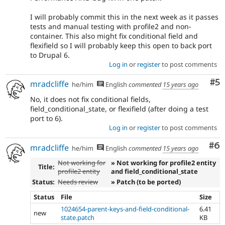
I will probably commit this in the next week as it passes
tests and manual testing with profile2 and non-
container. This also might fix conditional field and
flexifield so I will probably keep this open to back port
to Drupal 6.
Log in
or
register
to post comments
Co
#5
mradcliffe
he/him
English
commented
15 years ago
No, it does not fix conditional fields,
field_conditional_state, or flexifield (after doing a test
port to 6).
Log in
or
register
to post comments
Co
#6
mradcliffe
he/him
English
commented
15 years ago
Not working for
» Not working for profile2 entity
Title:
profile2 entity
and field_conditional_state
Status:
Needs review
» Patch (to be ported)
Status
File
Size
1024654-parent-keys-and-field-conditional-
6.41
new
state.patch
KB