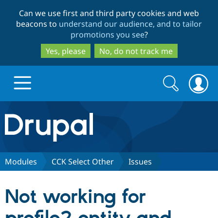
Skip
Skip
Can we use first and third party cookies and web
to
to
beacons to
understand our audience, and to tailor
main
search
promotions you see
?
content
Yes, please
No, do not track me
Search
Search
form
Drupal.org home
Discover Drupal
Modules
CCK Select Other
Issues
Build with Drupal
Drupal Core
Not working for
Partners & Services
Drupal CMS
Download D