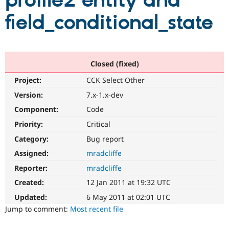
profile2 entity and
field_conditional_state
Community
Drupal AI
Documentat
Find a Drupa
Certified Pa
Support Drupal
Case Studie
Getting star
About the
Closed (fixed)
Become a D
Community
Project:
CCK Select Other
Certified Pa
Version:
7.x-1.x-dev
Get Started
Drupal for
Local Devel
The Drupal
Governmen
Guide
How to Cont
Association
Component:
Code
Find a Hosti
Provider
Priority:
Critical
Try Drupal CMS
Category:
Bug report
Drupal for 
Developer R
DrupalCon
Donate
Education
Assigned:
mradcliffe
Find a Migra
Try Hosting
Partner
Reporter:
mradcliffe
Drupal CMS
Events
Become a Pa
Drupal for N
Guide
Created:
12 Jan 2011 at 19:32 UTC
Updated:
6 May 2011 at 02:01 UTC
Find Trainin
Jobs / Caree
Become a Ri
Jump to comment:
Most recent file
Drupal for
Drupal User
Maker
eCommerce