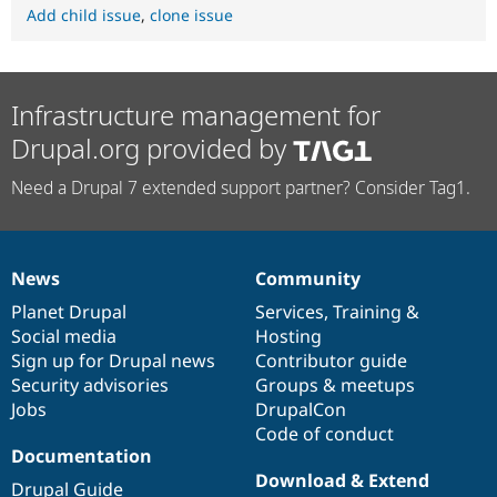
Add child issue
,
clone issue
Infrastructure management for
Drupal.org provided by
Need a Drupal 7 extended support partner? Consider Tag1.
News
Community
News
Our
Documentation
Drupal
Governance
items
Planet Drupal
community
code
of
Services
,
Training
&
Social media
base
community
Hosting
Sign up for Drupal news
Contributor guide
Security advisories
Groups & meetups
Jobs
DrupalCon
Code of conduct
Documentation
Download & Extend
Drupal Guide