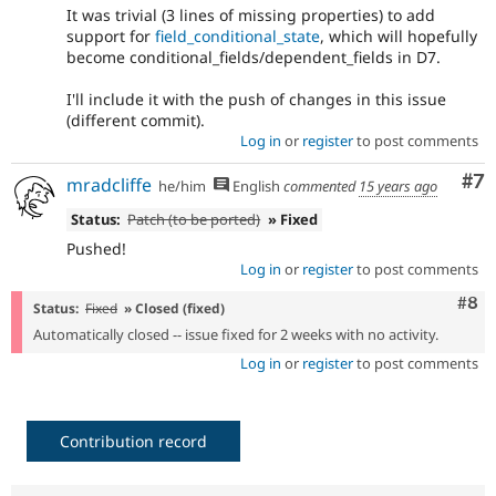
It was trivial (3 lines of missing properties) to add
support for
field_conditional_state
, which will hopefully
become conditional_fields/dependent_fields in D7.
I'll include it with the push of changes in this issue
(different commit).
Log in
or
register
to post comments
Co
#7
mradcliffe
he/him
English
commented
15 years ago
Status:
Patch (to be ported)
» Fixed
Pushed!
Log in
or
register
to post comments
Com
#8
Status:
Fixed
» Closed (fixed)
Automatically closed -- issue fixed for 2 weeks with no activity.
Log in
or
register
to post comments
Contribution record