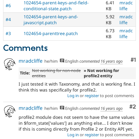
1024654-parent-keys-and-field-
6.41
mradc
#6
conditional-state.patch
KB
liffe
1024654-parent-keys-and-
5.92
mradc
#4
javascript.patch
KB
liffe
6.73
mradc
#3
1024654-parenttree.patch
KB
liffe
Comments
Co
#1
mradcliffe
he/him
English
commented
16 years ago
Not working for non-node
» Not working for
Title:
entities
profile2 entity
I just tested it with Taxonomy, and that is working fine. I
think this was specifically for profile2.
Log in
or
register
to post comments
Co
#2
mradcliffe
he/him
English
commented
16 years ago
profile2 module does not seem to have the same values
in $form_state['values'] as anything else... I don't know
if this is coming directly from Profile 2 or Entity API yet.
Log in
or
register
to post comments