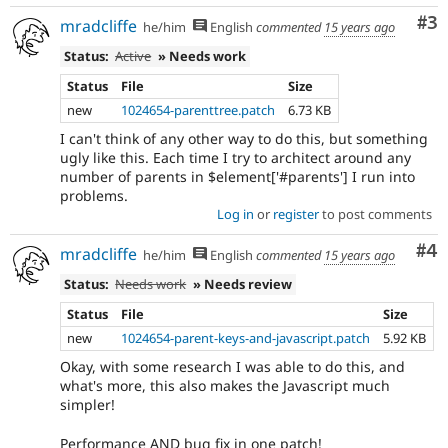
Co
#3
mradcliffe
he/him
English
commented
15 years ago
Status:
Active
» Needs work
Status
File
Size
new
1024654-parenttree.patch
6.73 KB
I can't think of any other way to do this, but something
ugly like this. Each time I try to architect around any
number of parents in $element['#parents'] I run into
problems.
Log in
or
register
to post comments
Co
#4
mradcliffe
he/him
English
commented
15 years ago
Status:
Needs work
» Needs review
Status
File
Size
new
1024654-parent-keys-and-javascript.patch
5.92 KB
Okay, with some research I was able to do this, and
what's more, this also makes the Javascript much
simpler!
Performance AND bug fix in one patch!