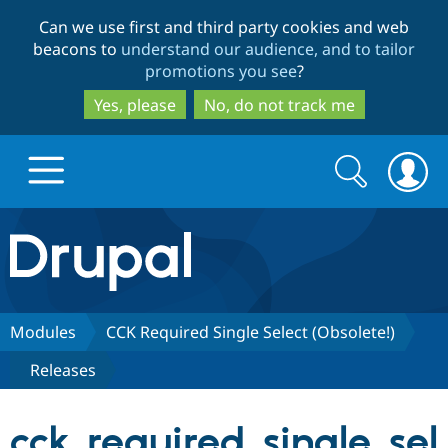
Skip
Skip
Can we use first and third party cookies and web
to
to
beacons to
understand our audience, and to tailor
main
search
promotions you see
?
content
Yes, please
No, do not track me
Search
Search
form
Drupal.org home
Discover Drupal
Modules
CCK Required Single Select (Obsolete!)
Releases
Build with Drupal
Drupal Core
cck_required_single_sel
Partners & Services
Drupal CMS
Download D