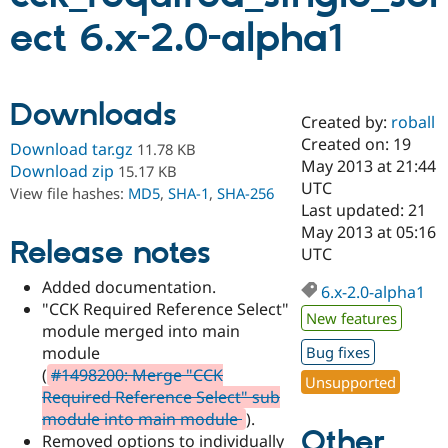
ect 6.x-2.0-alpha1
Community
Drupal AI
Documentat
Find a Drupa
Certified Pa
Downloads
Created by:
roball
Support Drupal
Case Studie
Getting star
About the
Become a D
Community
Created on: 19
Download tar.gz
11.78 KB
Certified Pa
May 2013 at 21:44
Download zip
15.17 KB
UTC
Get Started
Drupal for
Local Devel
The Drupal
View file hashes:
MD5
,
SHA-1
,
SHA-256
Governmen
Guide
How to Cont
Association
Last updated: 21
Find a Hosti
May 2013 at 05:16
Provider
Release notes
UTC
Try Drupal CMS
Drupal for 
Developer R
DrupalCon
Donate
Added documentation.
Education
6.x-2.0-alpha1
"CCK Required Reference Select"
Find a Migra
New features
Try Hosting
Partner
module merged into main
Drupal CMS
Events
Become a Pa
module
Bug fixes
Drupal for N
Guide
(
#1498200: Merge "CCK
Unsupported
Find Trainin
Required Reference Select" sub
Jobs / Caree
Become a Ri
module into main module
).
Drupal for
Drupal User
Maker
Other
Removed options to individually
eCommerce