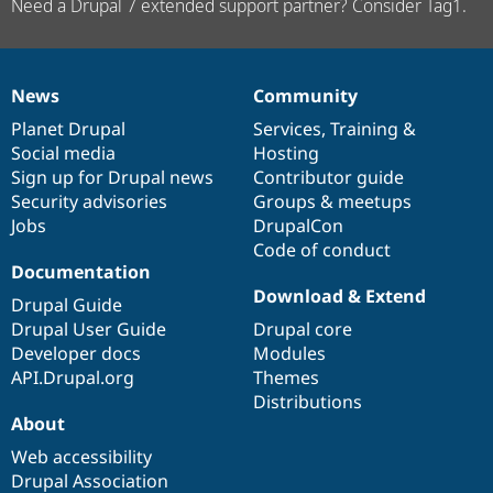
Need a Drupal 7 extended support partner? Consider Tag1.
News
Community
News
Our
Documentation
Drupal
Governance
items
Planet Drupal
community
code
of
Services
,
Training
&
Social media
base
community
Hosting
Sign up for Drupal news
Contributor guide
Security advisories
Groups & meetups
Jobs
DrupalCon
Code of conduct
Documentation
Download & Extend
Drupal Guide
Drupal User Guide
Drupal core
Developer docs
Modules
API.Drupal.org
Themes
Distributions
About
Web accessibility
Drupal Association