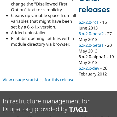
Drupal Stew
change the "Disallowed First
News & Blo
releases
Option" text for simplicity.
API
Become a D
Cleans up variable space from all
Drupal for F
Sustaining
variables that might have been
6.x-2.0-rc1
-
16
Forum
set by a 6.x-1.x version.
June 2013
Modules
Added uninstaller.
Drupal for
Drupal Swa
6.x-2.0-beta2
-
27
Healthcare
Prohibit opening .txt files within
May 2013
Slack
module directory via browser.
6.x-2.0-beta1
-
20
Themes
May 2013
Drupal for E
6.x-2.0-alpha1
-
19
Newsletters
May 2013
Recipes
6.x-2.x-dev
-
26
Drupal for R
February 2012
Drupal Swa
View usage statistics for this release
Site Templa
Drupal for T
Tourism
Issue queue
Infrastructure management for
Drupal.org provided by
Security Adv